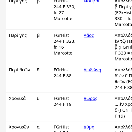
Περὶ γῆς
β̄
FGrHist
Νοῦβαι
Ἀπολλόδ
244 F 330,
β̄ Περὶ γ
fr. 27
(FGrHist
Marcotte
330 = fr.
Marcott
Περὶ γῆς
β̅
FGrHist
Λᾶος
Ἀπολλόδ
244 F 323,
ἐν τῷ Πε
fr. 16
β̅ (FGrHi
Marcotte
F 323 = f
Marcotte
Περὶ θεῶν
α̅
FGrHist
Δωδώνη
Ἀπολλόδ
244 F 88
δ’ ἐν α̅ Π
θεῶν (FG
244 F 88
Χρονικά
δ
FGrHist
Δῶρος
Ἀπολλόδ
244 F 19
... ἐν Χρ
δ (FGrHi
F 19)
Χρονικῶν
α
FGrHist
Δύμη
Ἀπολλόδ