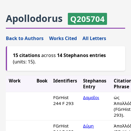
Apollodorus
Q205704
Back to Authors
Works Cited
All Letters
15 citations
across
14 Stephanos entries
(units: 15).
Work
Book
Identifiers
Stephanos
Citatio
Entry
Phrase
FGrHist
Δαμαῖοι
ὡς 
244 F 293
Ἀπολλόδ
(FGrHist
293).
FGrHist
Δύμη
Ἀπολλόδ