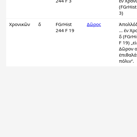
244 F 3
ἐν Χρονι
(FGrHist
3)
Χρονικῶν
δ
FGrHist
Δῶρος
Ἀπολλόδ
244 F 19
... ἐν Χρ
δ (FGrHi
F 19) „εἰς
Δῶρον ο
ἐπιθαλάτ
πόλιν“.