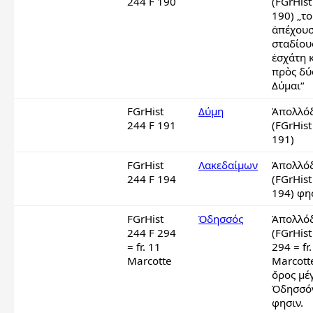
244 F 190
(FGrHist
190) „το
ἀπέχουσ
σταδίους
ἐσχάτη κ
πρὸς δύσ
Δύμαι“
FGrHist
Δύμη
Ἀπολλόδ
244 F 191
(FGrHist
191)
FGrHist
Λακεδαίμων
Ἀπολλόδ
244 F 194
(FGrHist
194) φη
FGrHist
Ὀδησσός
Ἀπολλόδ
244 F 294
(FGrHist
= fr. 11
294 = fr.
Marcotte
Marcotte
ὄρος μέγ
Ὀδησσόν
φησιν.