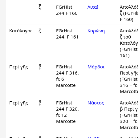
ζ̅
FGrHist
Λιταί
Ἀπολλόδ
244 F 160
ζ̅ (FGrHi
F 160).
Κατάλογος
ζ̅
FGrHist
Κορώνη
Ἀπολλόδ
244, F 161
ζ̅ τοῦ 
Καταλόγ
(FGrHist
161)
Περὶ γῆς
β̄
FGrHist
Μάρδοι
Ἀπολλόδ
244 F 316,
Περὶ γῆς 
fr. 6
(FGrHist
Marcotte
316 = fr. 
Marcott
Περὶ γῆς
β̄
FGrHist
Νάστος
Ἀπολλόδ
244 F 320,
β̄ Περὶ γ
fr. 12
(FGrHist
Marcotte
320 = fr.
Marcott