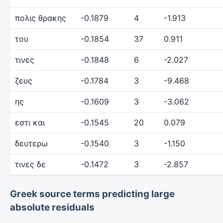
πολις θρακης
-0.1879
4
-1.913
του
-0.1854
37
0.911
τινες
-0.1848
6
-2.027
ζευς
-0.1784
3
-9.468
ης
-0.1609
3
-3.062
εστι και
-0.1545
20
0.079
δευτερω
-0.1540
3
-1.150
τινες δε
-0.1472
3
-2.857
Greek source terms predicting large
absolute residuals