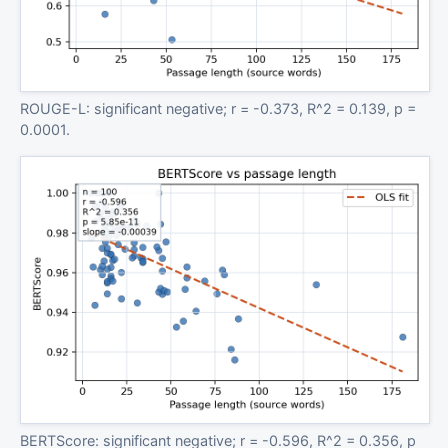
ROUGE-L: significant negative; r = -0.373, R^2 = 0.139, p =
0.0001.
BERTScore: significant negative; r = -0.596, R^2 = 0.356, p