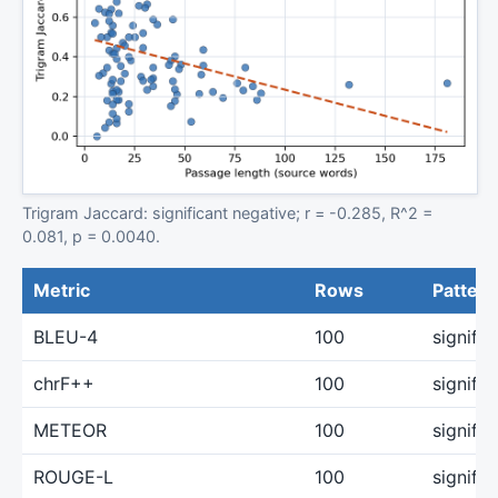
Trigram Jaccard: significant negative; r = -0.285, R^2 =
0.081, p = 0.0040.
Metric
Rows
Pattern
BLEU-4
100
signifi
chrF++
100
signifi
METEOR
100
signifi
ROUGE-L
100
signifi