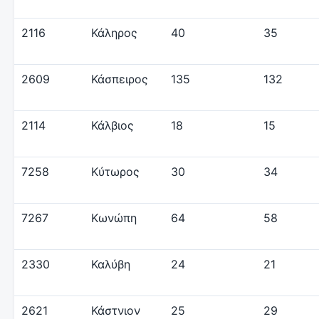
2116
Κάληρος
40
35
2609
Κάσπειρος
135
132
2114
Κάλβιος
18
15
7258
Κύτωρος
30
34
7267
Κωνώπη
64
58
2330
Καλύβη
24
21
2621
Κάστνιον
25
29