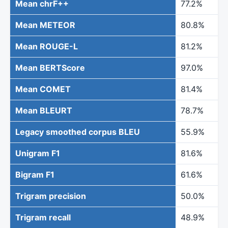
Mean chrF++
77.2%
Mean METEOR
80.8%
Mean ROUGE-L
81.2%
Mean BERTScore
97.0%
Mean COMET
81.4%
Mean BLEURT
78.7%
Legacy smoothed corpus BLEU
55.9%
Unigram F1
81.6%
Bigram F1
61.6%
Trigram precision
50.0%
Trigram recall
48.9%