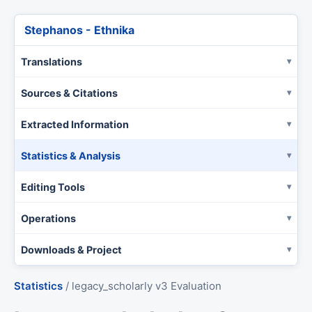
Stephanos - Ethnika
Translations
Sources & Citations
Extracted Information
Statistics & Analysis
Editing Tools
Operations
Downloads & Project
Statistics
/
legacy_scholarly v3 Evaluation