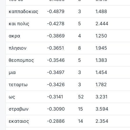
καππαδοκιας
-0.4879
3
1.488
και πολις
-0.4278
5
2.444
ακρα
-0.3869
4
1.250
πλησιον
-0.3651
8
1.945
θεοπομπος
-0.3546
5
1.383
μια
-0.3497
3
1.454
τεταρτω
-0.3426
3
1.782
ως
-0.3141
52
3.231
στραβων
-0.3090
15
3.594
εκαταιος
-0.2886
14
2.354