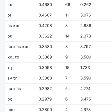
και
0.4680
66
0.262
οι
0.4607
11
3.976
δε και
0.4208
8
2.888
ου
0.3622
14
2.378
εστι δε και
0.3530
3
8.797
και το
0.3369
9
3.509
τη
0.3098
15
1.733
εν τη
0.3068
7
3.599
εστι δε
0.2982
5
4.274
ος
0.2979
6
3.475
υπο
0.2800
4
4.678