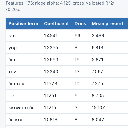
Features: 176; ridge alpha: 4.125; cross-validated R^2:
-0.205.
Positive term
Coefficient
Docs
Mean present
και
1.4541
66
3.499
γαρ
1.3255
9
6.813
δια
1.2663
16
5.871
την
1.2240
13
7.067
δια του
1.1523
10
7.275
ος
1.1251
6
8.705
εκαλειτο δε
1.1215
3
15.107
δε και
1.0819
8
8.042