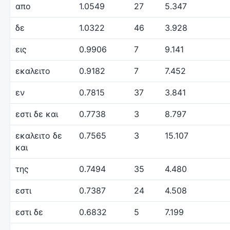
απο
1.0549
27
5.347
δε
1.0322
46
3.928
εις
0.9906
7
9.141
εκαλειτο
0.9182
7
7.452
εν
0.7815
37
3.841
εστι δε και
0.7738
3
8.797
εκαλειτο δε
0.7565
3
15.107
και
της
0.7494
35
4.480
εστι
0.7387
24
4.508
εστι δε
0.6832
5
7.199