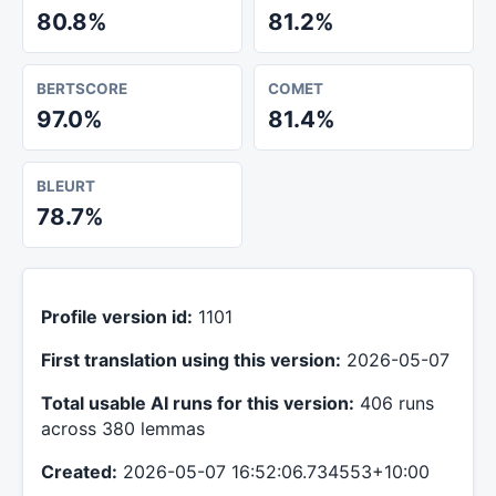
80.8%
81.2%
BERTSCORE
COMET
97.0%
81.4%
BLEURT
78.7%
Profile version id:
1101
First translation using this version:
2026-05-07
Total usable AI runs for this version:
406 runs
across 380 lemmas
Created:
2026-05-07 16:52:06.734553+10:00