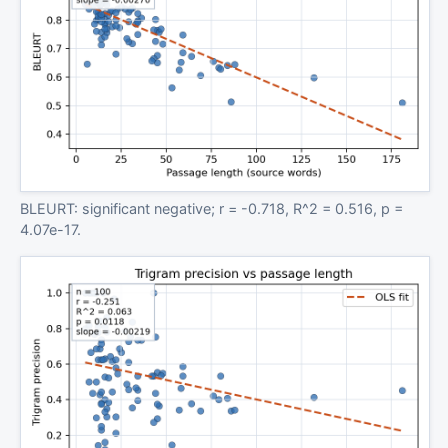
BLEURT: significant negative; r = -0.718, R^2 = 0.516, p =
4.07e-17.