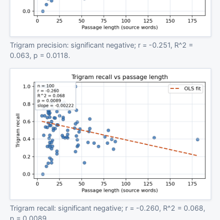
Trigram precision: significant negative; r = -0.251, R^2 =
0.063, p = 0.0118.
Trigram recall: significant negative; r = -0.260, R^2 = 0.068,
p = 0.0089.