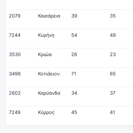
2079
Καισάρεια
39
35
7244
Κυρήνη
54
49
3530
Κριώα
26
23
3496
Κοτιάειον
71
65
2602
Καρύανδα
34
37
7249
Κύρρος
45
41