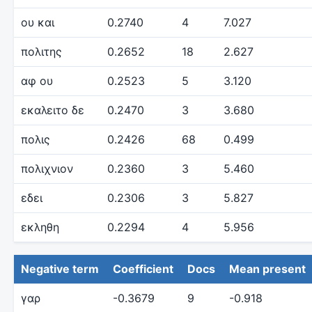
ου και
0.2740
4
7.027
πολιτης
0.2652
18
2.627
αφ ου
0.2523
5
3.120
εκαλειτο δε
0.2470
3
3.680
πολις
0.2426
68
0.499
πολιχνιον
0.2360
3
5.460
εδει
0.2306
3
5.827
εκληθη
0.2294
4
5.956
Negative term
Coefficient
Docs
Mean present
γαρ
-0.3679
9
-0.918