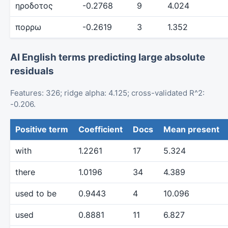
ηροδοτος
-0.2768
9
4.024
πορρω
-0.2619
3
1.352
AI English terms predicting large absolute
residuals
Features: 326; ridge alpha: 4.125; cross-validated R^2:
-0.206.
Positive term
Coefficient
Docs
Mean present
with
1.2261
17
5.324
there
1.0196
34
4.389
used to be
0.9443
4
10.096
used
0.8881
11
6.827