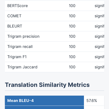
BERTScore
100
signifi
COMET
100
signifi
BLEURT
100
signifi
Trigram precision
100
signifi
Trigram recall
100
signifi
Trigram F1
100
signifi
Trigram Jaccard
100
signifi
Translation Similarity Metrics
Mean BLEU-4
57.6%