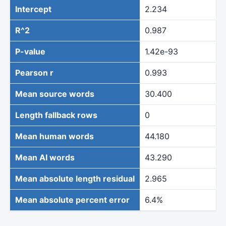
Intercept
2.234
R^2
0.987
P-value
1.42e-93
Pearson r
0.993
Mean source words
30.400
Length fallback rows
0
Mean human words
44.180
Mean AI words
43.290
Mean absolute length residual
2.965
Mean absolute percent error
6.4%