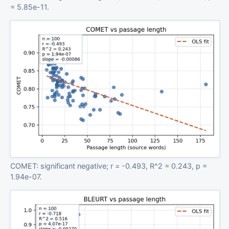
= 5.85e-11.
COMET: significant negative; r = -0.493, R^2 = 0.243, p =
1.94e-07.