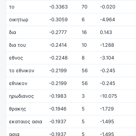
το
-0.3363
70
-0.020
οικητωρ
-0.3059
6
-4.964
δια
-0.2777
16
0.143
δια του
-0.2414
10
-1.288
εθνος
-0.2248
8
-3.104
το εθνικον
-0.2199
56
-0.245
εθνικον
-0.2199
56
-0.245
ηρωδιανος
-0.1983
3
-10.075
θρακης
-0.1946
5
-1.729
εκαταιος ασια
-0.1937
5
-1.495
ασια
-0.1937
5
-1.495