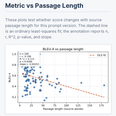
Metric vs Passage Length
These plots test whether score changes with source
passage length for this prompt version. The dashed line
is an ordinary least-squares fit; the annotation reports n,
r, R^2, p-value, and slope.