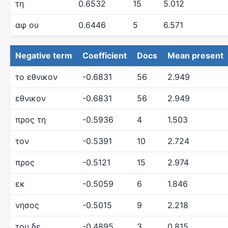
τη
0.6532
15
5.012
αφ ου
0.6446
5
6.571
Negative term
Coefficient
Docs
Mean present
το εθνικον
-0.6831
56
2.949
εθνικον
-0.6831
56
2.949
προς τη
-0.5936
4
1.503
τον
-0.5391
10
2.724
προς
-0.5121
15
2.974
εκ
-0.5059
6
1.846
νησος
-0.5015
9
2.218
του δε
-0.4895
3
0.815