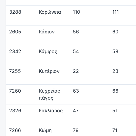
3288
Κορώνεια
110
111
2605
Κάσιον
56
60
2342
Κάμιρος
54
58
7255
Κυτέριον
22
28
7260
Κυχρεῖος
63
66
πάγος
2326
Καλλίαρος
47
51
7266
Κώμη
79
71