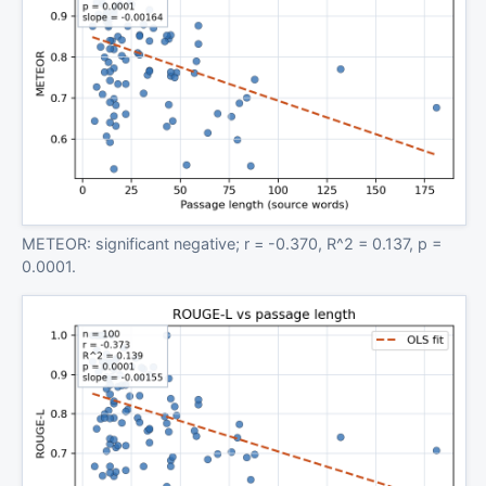
METEOR: significant negative; r = -0.370, R^2 = 0.137, p =
0.0001.