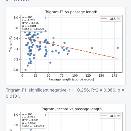
Trigram F1: significant negative; r = -0.256, R^2 = 0.066, p =
0.0101.