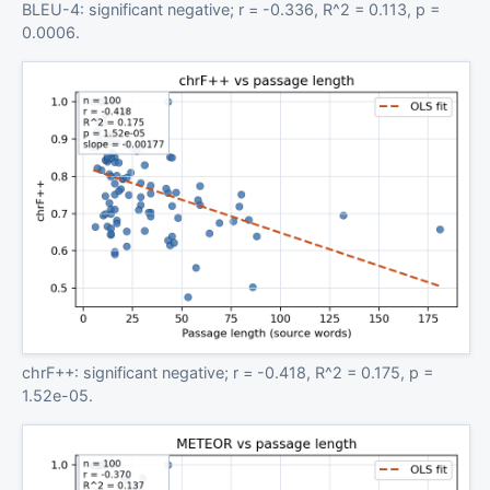
BLEU-4: significant negative; r = -0.336, R^2 = 0.113, p =
0.0006.
chrF++: significant negative; r = -0.418, R^2 = 0.175, p =
1.52e-05.