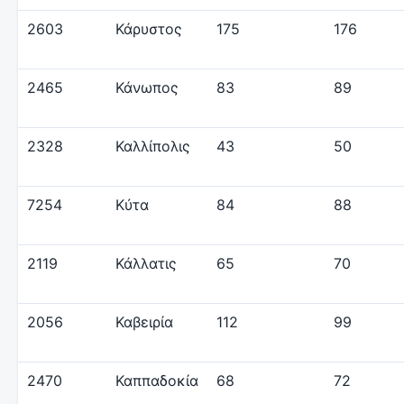
2603
Κάρυστος
175
176
2465
Κάνωπος
83
89
2328
Καλλίπολις
43
50
7254
Κύτα
84
88
2119
Κάλλατις
65
70
2056
Καβειρία
112
99
2470
Καππαδοκία
68
72