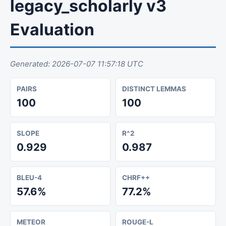
legacy_scholarly v3
Evaluation
Generated: 2026-07-07 11:57:18 UTC
PAIRS
DISTINCT LEMMAS
100
100
SLOPE
R^2
0.929
0.987
BLEU-4
CHRF++
57.6%
77.2%
METEOR
ROUGE-L