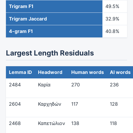
Trigram F1
49.5%
Trigram Jaccard
32.9%
4-gram F1
40.8%
Largest Length Residuals
Lemma ID
Headword
Human words
AI words
2484
Καρία
270
236
2604
Καρχηδών
117
128
2468
Καπετώλιον
138
118