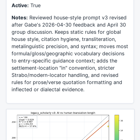
Active:
True
Notes:
Reviewed house-style prompt v3 revised
after Gabe's 2026-04-30 feedback and April 30
group discussion. Keeps static rules for global
house style, citation hygiene, transliteration,
metalinguistic precision, and syntax; moves most
formula/gloss/geographic vocabulary decisions
to entry-specific guidance context; adds the
settlement-location "in" convention, stricter
Strabo/modern-locator handling, and revised
rules for prose/verse quotation formatting and
inflected or dialectal evidence.