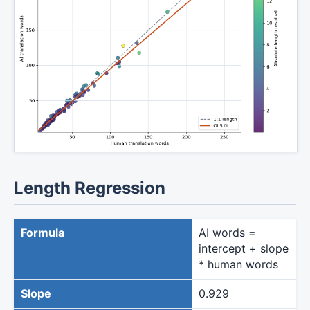
Length Regression
Formula
AI words =
intercept + slope
* human words
Slope
0.929