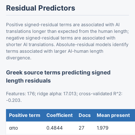
Residual Predictors
Positive signed-residual terms are associated with AI
translations longer than expected from the human length;
negative signed-residual terms are associated with
shorter AI translations. Absolute-residual models identify
terms associated with larger AI-human length
divergence.
Greek source terms predicting signed
length residuals
Features: 176; ridge alpha: 17.013; cross-validated R^2:
-0.203.
Positive term
Coefficient
Docs
Mean present
απο
0.4844
27
1.979