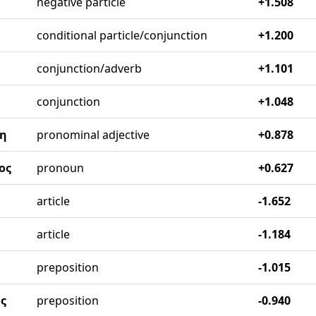
negative particle
+1.508
conditional particle/conjunction
+1.200
conjunction/adverb
+1.101
conjunction
+1.048
η
pronominal adjective
+0.878
ος
pronoun
+0.627
article
-1.652
article
-1.184
preposition
-1.015
ς
preposition
-0.940