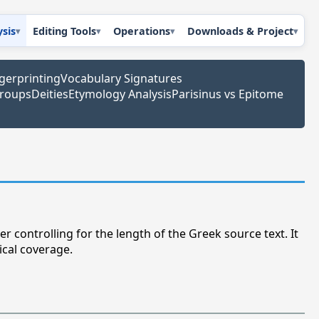
ysis
Editing Tools
Operations
Downloads & Project
ngerprinting
Vocabulary Signatures
Groups
Deities
Etymology Analysis
Parisinus vs Epitome
r controlling for the length of the Greek source text. It
ical coverage.