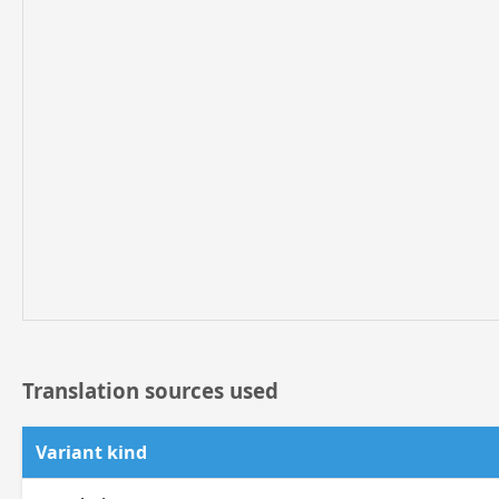
Translation sources used
Variant kind