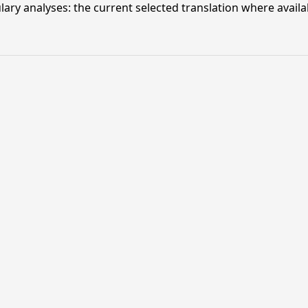
lary analyses: the current selected translation where availa