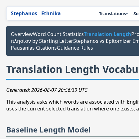
Stephanos - Ethnika
Translations
So
Overview
Word Count Statistics
Translation Length
Pro
πλησίον by Starting Letter
Stephanos vs Epitomizer E
Pausanias Citations
Guidance Rules
Translation Length Vocabu
Generated: 2026-08-07 20:56:39 UTC
This analysis asks which words are associated with Englis
uses the current selected translation where one exists, a
Baseline Length Model