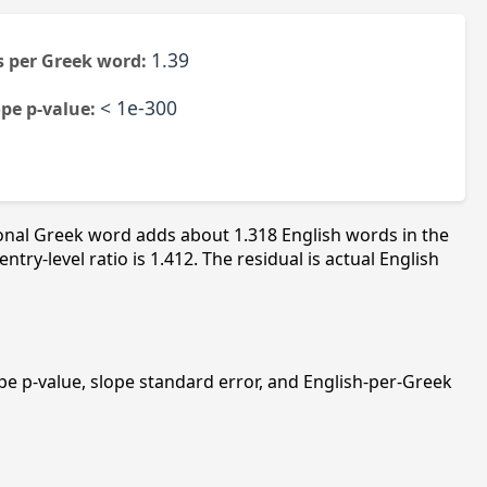
1.39
 per Greek word:
< 1e-300
ope p-value:
ional Greek word adds about 1.318 English words in the
y-level ratio is 1.412. The residual is actual English
slope p-value, slope standard error, and English-per-Greek