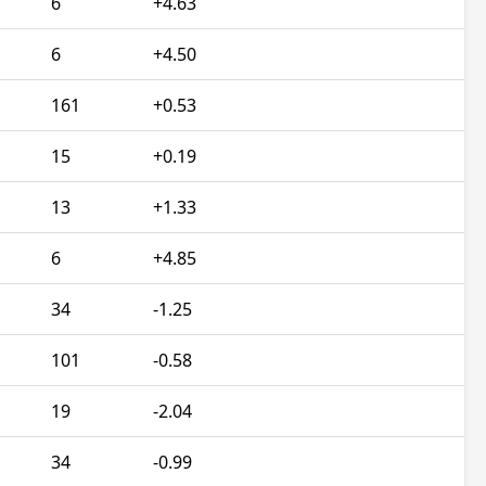
6
+4.63
6
+4.50
161
+0.53
15
+0.19
13
+1.33
6
+4.85
34
-1.25
101
-0.58
19
-2.04
34
-0.99