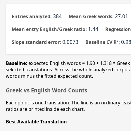
384
27.01
Entries analyzed:
Mean Greek words:
1.44
Mean entry English/Greek ratio:
Regression
0.0073
0.98
Slope standard error:
Baseline CV R²:
Baseline:
expected English words = 1.90 + 1.318 * Greek
selected translations. Across the whole analyzed corpus t
words minus the fitted expected count.
Greek vs English Word Counts
Each point is one translation. The line is an ordinary lea
ratios are printed inside each chart.
Best Available Translation