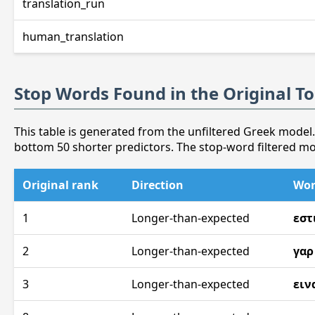
translation_run
human_translation
Stop Words Found in the Original T
This table is generated from the unfiltered Greek model.
bottom 50 shorter predictors. The stop-word filtered m
Original rank
Direction
Wo
1
Longer-than-expected
εστ
2
Longer-than-expected
γαρ
3
Longer-than-expected
ειν