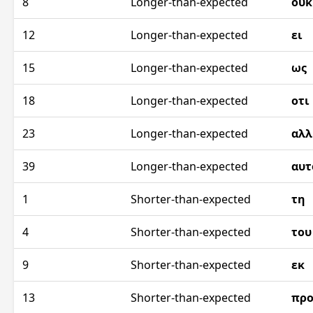
8
Longer-than-expected
ουκ
12
Longer-than-expected
ει
15
Longer-than-expected
ως
18
Longer-than-expected
οτι
23
Longer-than-expected
αλλ
39
Longer-than-expected
αυτ
1
Shorter-than-expected
τη
4
Shorter-than-expected
του
9
Shorter-than-expected
εκ
13
Shorter-than-expected
προ