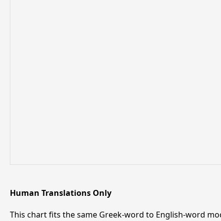
Human Translations Only
This chart fits the same Greek-word to English-word mod