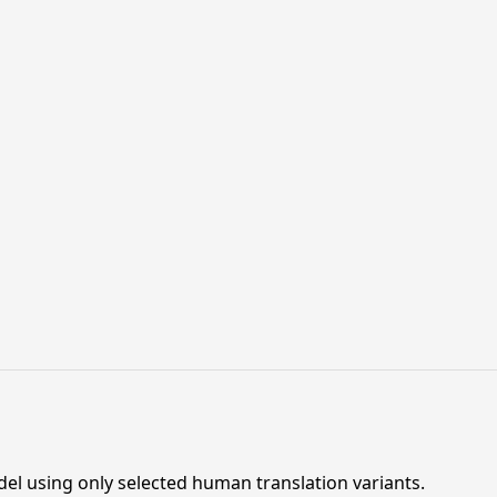
el using only selected human translation variants.