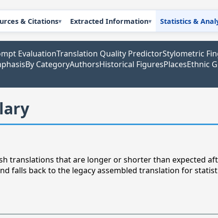
urces & Citations
Extracted Information
Statistics & Anal
mpt Evaluation
Translation Quality Predictor
Stylometric Fi
mphasis
By Category
Authors
Historical Figures
Places
Ethnic 
lary
h translations that are longer or shorter than expected afte
nd falls back to the legacy assembled translation for statist