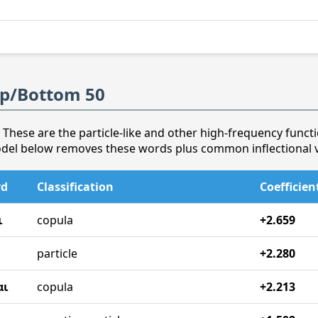
op/Bottom 50
 These are the particle-like and other high-frequency functi
odel below removes these words plus common inflectional v
rd
Classification
Coefficien
ι
copula
+2.659
particle
+2.280
αι
copula
+2.213