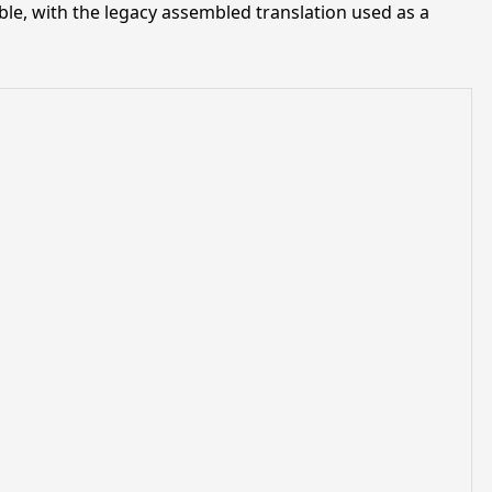
ble, with the legacy assembled translation used as a