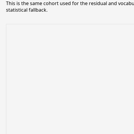
This is the same cohort used for the residual and vocabu
statistical fallback.