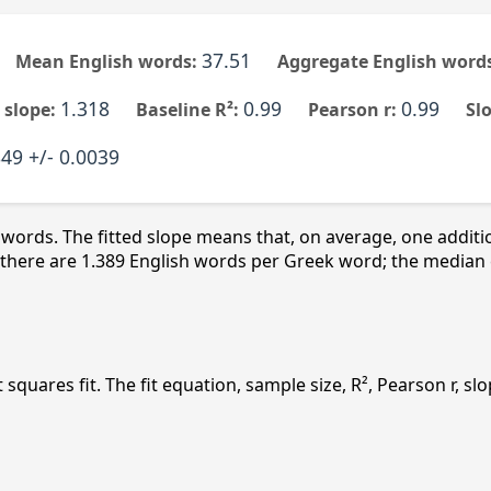
37.51
Mean English words:
Aggregate English words
1.318
0.99
0.99
 slope:
Baseline R²:
Pearson r:
Sl
49 +/- 0.0039
 words. The fitted slope means that, on average, one addit
here are 1.389 English words per Greek word; the median entr
st squares fit. The fit equation, sample size, R², Pearson r, 