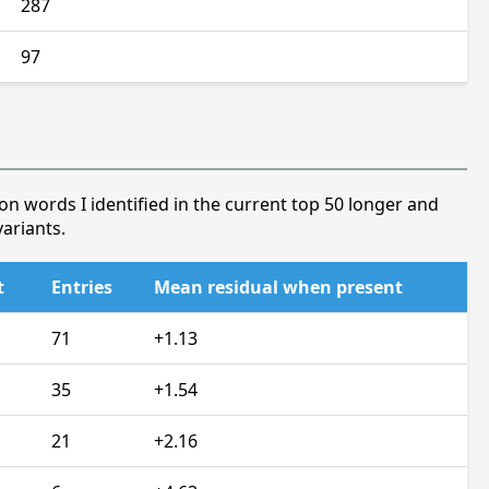
287
97
on words I identified in the current top 50 longer and
ariants.
t
Entries
Mean residual when present
71
+1.13
35
+1.54
21
+2.16