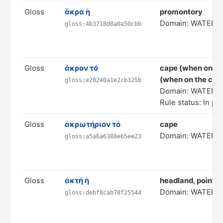
Gloss
ἄκρα ἡ
promontory
Domain: WATER 
gloss:4b3718d8a0a50cbb
Gloss
ἄκρον τό
cape (when on the
(when on the coas
gloss:e28240a1e2cb325b
Domain: WATER 
Rule status: In pr
Gloss
ἀκρωτήριον τό
cape
Domain: WATER 
gloss:a5a6a6388e65ee23
Gloss
ἀκτή ἡ
headland, point
Domain: WATER 
gloss:debf8cab78f25544