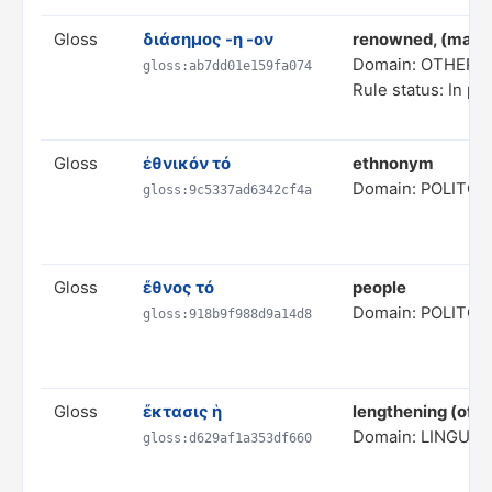
Gloss
διάσημος -η -ον
renowned, (made
Domain: OTHER 
gloss:ab7dd01e159fa074
Rule status: In pr
Gloss
ἐθνικόν τό
ethnonym
Domain: POLITC
gloss:9c5337ad6342cf4a
Gloss
ἔθνος τό
people
Domain: POLITC
gloss:918b9f988d9a14d8
Gloss
ἔκτασις ἡ
lengthening (of a
Domain: LINGUIS
gloss:d629af1a353df660