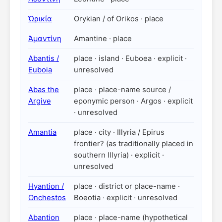
Ὠρικία
Orykian / of Orikos · place
Ἀμαντίνη
Amantine · place
Abantis /
place · island · Euboea · explicit ·
Euboia
unresolved
Abas the
place · place-name source /
Argive
eponymic person · Argos · explicit
· unresolved
Amantia
place · city · Illyria / Epirus
frontier? (as traditionally placed in
southern Illyria) · explicit ·
unresolved
Hyantion /
place · district or place-name ·
Onchestos
Boeotia · explicit · unresolved
Abantion
place · place-name (hypothetical