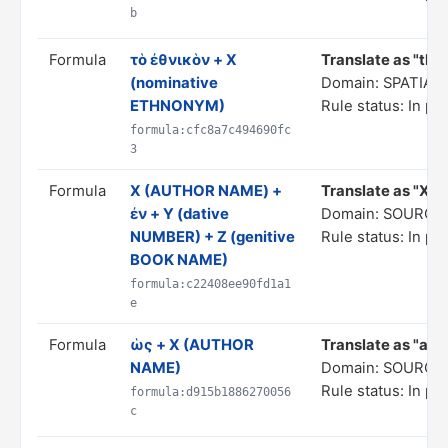
b
Formula
τὸ ἐθνικὸν + X
Translate as "the
(nominative
Domain: SPATIA
ETHNONYM)
Rule status: In pr
formula:cfc8a7c494690fc
3
Formula
Χ (AUTHOR NAME) +
Translate as "X, i
ἐν + Y (dative
Domain: SOURCE
NUMBER) + Z (genitive
Rule status: In pr
BOOK NAME)
formula:c22408ee90fd1a1
e
Formula
ὡς + X (AUTHOR
Translate as "as p
NAME)
Domain: SOURCE
Rule status: In pr
formula:d915b1886270056
c