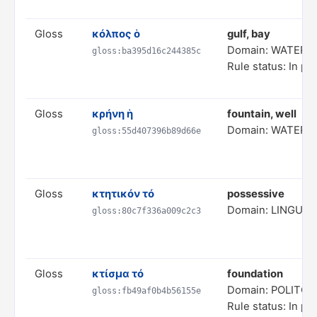
Gloss
κόλπος ὁ
gulf, bay
Domain: WATER 
gloss:ba395d16c244385c
Rule status: In pr
Gloss
κρήνη ἡ
fountain, well
Domain: WATER 
gloss:55d407396b89d66e
Gloss
κτητικόν τό
possessive
Domain: LINGUIS
gloss:80c7f336a009c2c3
Gloss
κτίσμα τό
foundation
Domain: POLITC
gloss:fb49af0b4b56155e
Rule status: In pr