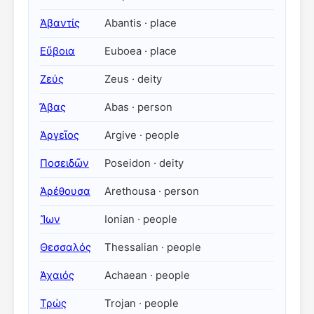
Ἀβαντίς
Abantis · place
Εὔβοια
Euboea · place
Ζεύς
Zeus · deity
Ἄβας
Abas · person
Ἀργεῖος
Argive · people
Ποσειδῶν
Poseidon · deity
Ἀρέθουσα
Arethousa · person
Ἴων
Ionian · people
Θεσσαλός
Thessalian · people
Ἀχαιός
Achaean · people
Τρώς
Trojan · people