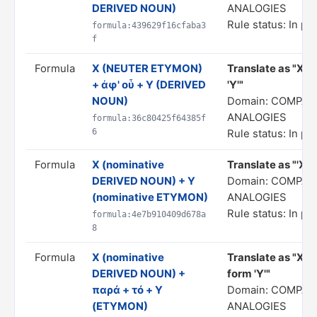
DERIVED NOUN)
ANALOGIES
Rule status: In pr
formula:439629f16cfaba3
f
Formula
X (NEUTER ETYMON)
Translate as "X... 
+ ἀφ' οὗ + Y (DERIVED
'Y'"
NOUN)
Domain: COMPAR
ANALOGIES
formula:36c80425f64385f
6
Rule status: In pr
Formula
X (nominative
Translate as "'X' 
DERIVED NOUN) + Y
Domain: COMPAR
(nominative ETYMON)
ANALOGIES
Rule status: In pr
formula:4e7b910409d678a
8
Formula
X (nominative
Translate as "X i
DERIVED NOUN) +
form 'Y'"
παρά + τό + Y
Domain: COMPAR
(ETYMON)
ANALOGIES