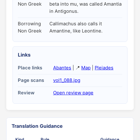
Non Greek
beta into mu, was called Amantia
in Antigonus.
Borrowing
Callimachus also calls it
Non Greek
Amantine, like Leontine.
Links
Place links
Abantes
| 📍
Map
|
Pleiades
Page scans
vol1_088.jpg
Review
Open review page
Translation Guidance
Kind
Rule
Guidance