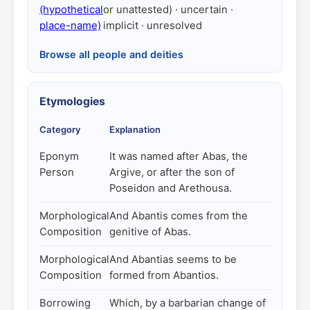
(hypothetical
or unattested) · uncertain ·
place-name)
implicit · unresolved
Browse all people and deities
Etymologies
Category
Explanation
Eponym
It was named after Abas, the
Person
Argive, or after the son of
Poseidon and Arethousa.
Morphological
And Abantis comes from the
Composition
genitive of Abas.
Morphological
And Abantias seems to be
Composition
formed from Abantios.
Borrowing
Which, by a barbarian change of