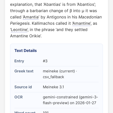
explanation, that ‘Abantias’ is from ‘Abantios’;
through a barbarian change of β into μ it was
called ‘
Amantia
’ by Antigonos in his
Macedonian
Periegesis
. Kallimachos called it ‘
Amantine
’, as
‘
Leontine
’, in the phrase ‘and they settled
Amantine Orikie’.
Text Details
Entry
#3
Greek text
meineke (current) ·
csv_fallback
Source id
Meineke 3.1
OCR
gemini-constrained (gemini-3-
flash-preview) on 2026-01-27