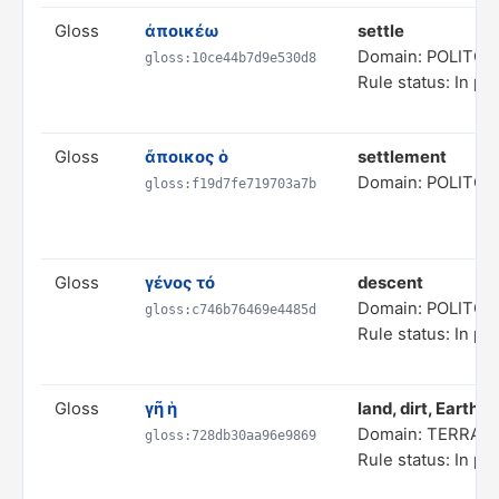
Gloss
ἀποικέω
settle
Domain: POLITC
gloss:10ce44b7d9e530d8
Rule status: In pr
Gloss
ἄποικος ὁ
settlement
Domain: POLITC
gloss:f19d7fe719703a7b
Gloss
γένος τό
descent
Domain: POLITC
gloss:c746b76469e4485d
Rule status: In pr
Gloss
γῆ ἡ
land, dirt, Earth
Domain: TERRAI
gloss:728db30aa96e9869
Rule status: In pr