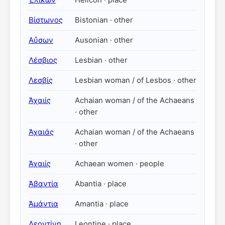
Ἑλικών
Helicon · place
Βίστωνος
Bistonian · other
Αὔσων
Ausonian · other
Λέσβιος
Lesbian · other
Λεσβίς
Lesbian woman / of Lesbos · other
Ἀχαιίς
Achaian woman / of the Achaeans
· other
Ἀχαιάς
Achaian woman / of the Achaeans
· other
Ἀχαιίς
Achaean women · people
Ἀβαντία
Abantia · place
Ἀμάντια
Amantia · place
Λεοντίνη
Leontine · place