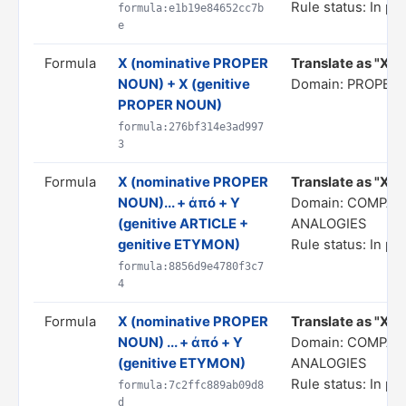
Rule status: In pr
formula:e1b19e84652cc7b
e
Formula
X (nominative PROPER
Translate as "X, X
NOUN) + X (genitive
Domain: PROPER
PROPER NOUN)
formula:276bf314e3ad997
3
Formula
X (nominative PROPER
Translate as "X...
NOUN)... + ἀπό + Y
Domain: COMPAR
(genitive ARTICLE +
ANALOGIES
genitive ETYMON)
Rule status: In pr
formula:8856d9e4780f3c7
4
Formula
X (nominative PROPER
Translate as "X... 
NOUN) ... + ἀπό + Y
Domain: COMPAR
(genitive ETYMON)
ANALOGIES
Rule status: In pr
formula:7c2ffc889ab09d8
d