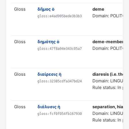
Gloss
δῆμος ὁ
deme
Domain: POLITC
gloss:e4ad995bede3b3b3
Gloss
δημότης ὁ
deme-member
Domain: POLITC
gloss:47f8a94e343c05a7
Gloss
διαίρεσις ἡ
diaresis (i.e. the
Domain: LINGUIS
gloss:32385cdfa347bd24
Rule status: In pr
Gloss
διάλυσις ἡ
separation, hiatu
Domain: LINGUIS
gloss:fcf0f054fb167930
Rule status: In pr