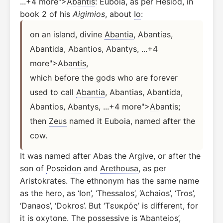
...+4 more">
Abantis
: Euboia, as per
Hesiod
, in
book 2 of his
Aigimios
, about
Io
:
on an island, divine 
Abantia
, Abantias, 
Abantida, Abantios, Abantys, ...+4 
more">
Abantis
,
which before the gods who are forever 
used to call 
Abantia
, Abantias, Abantida, 
Abantios, Abantys, ...+4 more">
Abantis
;
then 
Zeus
 named it Euboia, named after the 
cow.
It was named after
Abas
the
Argive
, or after the
son of
Poseidon
and
Arethousa
, as per
Aristokrates. The ethnonym has the same name
as the hero, as ‘Ion’, ‘Thessalos’, ‘Achaios’, ‘Tros’,
‘Danaos’, ‘Dokros’. But ‘Τευκρός’ is different, for
it is oxytone. The possessive is ‘Abanteios’,