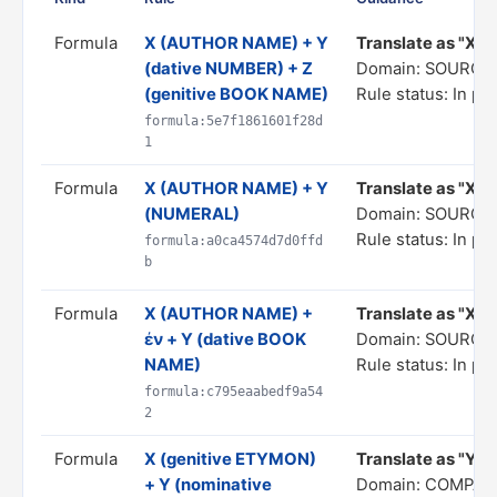
Formula
X (AUTHOR NAME) + Y
Translate as "X, b
(dative NUMBER) + Z
Domain: SOURCE
(genitive BOOK NAME)
Rule status: In pr
formula:5e7f1861601f28d
1
Formula
X (AUTHOR NAME) + Y
Translate as "X, 
(NUMERAL)
Domain: SOURCE
Rule status: In pr
formula:a0ca4574d7d0ffd
b
Formula
X (AUTHOR NAME) +
Translate as "Χ, i
ἐν + Y (dative BOOK
Domain: SOURCE
NAME)
Rule status: In pr
formula:c795eaabedf9a54
2
Formula
X (genitive ETYMON)
Translate as "Y is
+ Y (nominative
Domain: COMPAR