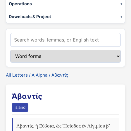
Operations
Downloads & Project
All Letters
/
Α Alpha
/ Ἀβαντίς
Ἀβαντίς
island
Ἀβαντίς, ἡ Εὔβοια, ὡς Ἡσίοδος ἐν Αἰγιμίου βʹ 