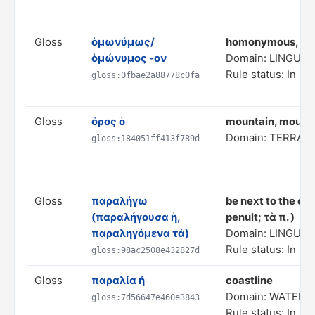
Gloss
ὁμωνύμως/
homonymous, hav
ὁμώνυμος -ον
Domain: LINGUIS
Rule status: In pr
gloss:0fbae2a88778c0fa
Gloss
ὄρος ὁ
mountain, mount 
Domain: TERRAI
gloss:184051ff413f789d
Gloss
παραλήγω
be next to the end
(παραλήγουσα ἡ,
penult; τὰ π. )
παραληγόμενα τά)
Domain: LINGUIS
Rule status: In pr
gloss:98ac2508e432827d
Gloss
παραλία ή
coastline
Domain: WATER 
gloss:7d56647e460e3843
Rule status: In pr