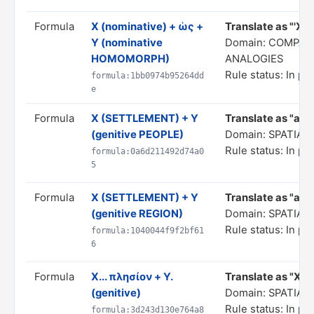
Formula
X (nominative) + ὡς +
Translate as "'X' as
Y (nominative
Domain: COMPAR
HOMOMORPH)
ANALOGIES
Rule status: In pr
formula:1bb0974b95264dd
e
Formula
X (SETTLEMENT) + Y
Translate as "a X 
(genitive PEOPLE)
Domain: SPATIA
Rule status: In pr
formula:0a6d211492d74a0
5
Formula
X (SETTLEMENT) + Y
Translate as "a X 
(genitive REGION)
Domain: SPATIA
Rule status: In pr
formula:1040044f9f2bf61
6
Formula
X... πλησίον + Y.
Translate as "X...
(genitive)
Domain: SPATIA
Rule status: In pr
formula:3d243d130e764a8