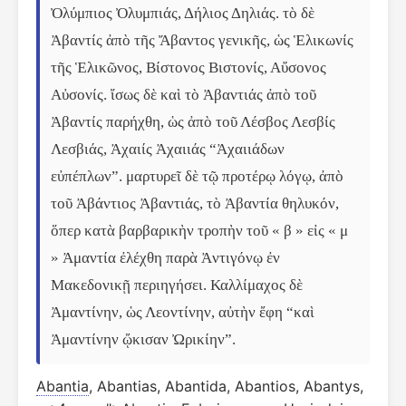
Ὀλύμπιος Ὀλυμπιάς, Δήλιος Δηλιάς. τὸ δὲ 
Ἀβαντίς ἀπὸ τῆς Ἄβαντος γενικῆς, ὡς Ἑλικωνίς 
τῆς Ἑλικῶνος, Βίστονος Βιστονίς, Αὔσονος 
Αὐσονίς. ἴσως δὲ καὶ τὸ Ἀβαντιάς ἀπὸ τοῦ 
Ἀβαντίς παρήχθη, ὡς ἀπὸ τοῦ Λέσβος Λεσβίς 
Λεσβιάς, Ἀχαιίς Ἀχαιιάς “Ἀχαιιάδων 
εὐπέπλων”. μαρτυρεῖ δὲ τῷ προτέρῳ λόγῳ, ἀπὸ 
τοῦ Ἀβάντιος Ἀβαντιάς, τὸ Ἀβαντία θηλυκόν, 
ὅπερ κατὰ βαρβαρικὴν τροπὴν τοῦ « β » εἰς « μ 
» Ἀμαντία ἐλέχθη παρὰ Ἀντιγόνῳ ἐν 
Μακεδονικῇ περιηγήσει. Καλλίμαχος δὲ 
Ἀμαντίνην, ὡς Λεοντίνην, αὐτὴν ἔφη “καὶ 
Ἀμαντίνην ᾤκισαν Ὠρικίην”.
Abantia
, Abantias, Abantida, Abantios, Abantys,