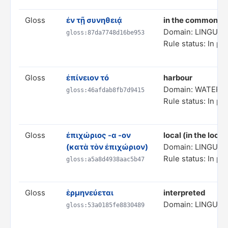
Gloss
ἐν τῇ συνηθειᾴ
in the common to
Domain: LINGUIS
gloss:87da7748d16be953
Rule status: In pr
Gloss
ἐπίνειον τό
harbour
Domain: WATER 
gloss:46afdab8fb7d9415
Rule status: In pr
Gloss
ἐπιχώριος -α -ον
local (in the local
(κατὰ τὸν ἐπιχώριον)
Domain: LINGUIS
Rule status: In pr
gloss:a5a8d4938aac5b47
Gloss
ἑρμηνεύεται
interpreted
Domain: LINGUIS
gloss:53a0185fe8830489