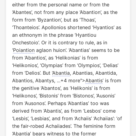
either from the personal name or from the
‘Abantes’, not from any place ‘Abantion’, as the
form from ‘Byzantion’, but as ‘Thoas’,
‘Thoanteios’. Apollonios shortened ‘Hyantios’ as
an ethnonym in the phrase ‘Hyantiou
Onchestoio’. Or it is contrary to rule, as in
‘
Poiantion
aglaon huion’. ‘Abantias’ seems to be
from ‘Abantios’, as ‘Helikonias’ is from
‘Helikonios’, ‘Olympias’ from ‘Olympios’, ‘Delias’
from ‘Delios’. But ‘
Abantia
, Abantias, Abantida,
Abantios, Abantys, ...+4 more">
Abantis
’ is from
the genitive ‘Abantos’, as ‘Helikonis’ is from
‘Helikonos’, ‘Bistonis’ from ‘Bistonos’, ‘Ausonis’
from ‘Ausonos’. Perhaps ‘Abantias’ too was
derived from ‘Abantis’, as from ‘Lesbos’ come
‘Lesbis’, ‘Lesbias’, and from ‘Achaiis’ ‘Achaiias’: ‘of
the fair-robed Achaiiades’. The feminine form
‘Abantia’ bears witness to the former