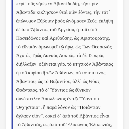
περὶ Ἰοῦς νήσῳ ἐν Ἀβαντίδι δίῃ, τὴν πρὶν 
Ἀβαντίδα κίκλησκον θεοὶ αἰὲν ἐόντες, τὴν τότ´ 
ἐπώνυμον Εὔβοιαν βοὸς ὠνόμασεν Ζεύς. ἐκλήθη 
δὲ ἀπὸ Ἄβαντος τοῦ Ἀργείου, ἢ τοῦ υἱοῦ 
Ποσειδῶνος καὶ Ἀρεθούσης, ὡς Ἀριστοκράτης. 
τὸ ἐθνικὸν ὁμωνυμεῖ τῷ ἥρῳ, ὡς Ἴων Θεσσαλός 
Ἀχαιός Τρώς Δαναός Δοκρός. τὸ δὲ Τευκρός 
διήλλαξεν· ὀξύνεται γάρ. τὸ κτητικὸν Ἀβάντειος 
ἢ τοῦ κυρίου ἢ τῶν Ἀβάντων, οὐ τόπου τινὸς 
Ἀβαντίου, ὡς τὸ Βυζαντίου, ἀλλ´ ὡς Θόας 
Θοάντειος. τὸ δ´ Ὑάντιος ὡς ἐθνικὸν 
συνέστειλεν Ἀπολλώνιος ἐν τῷ “Ὑαντίου 
Ὀγχηστοῖο”. ἢ παρὰ λόγον ὡς “Ποιάντιον 
ἀγλαὸν υἱόν”. δοκεῖ δ´ ἀπὸ τοῦ Ἀβάντιος εἶναι 
τὸ Ἀβαντιάς, ὡς ἀπὸ τοῦ Ἑλικώνιος Ἑλικωνιάς, 