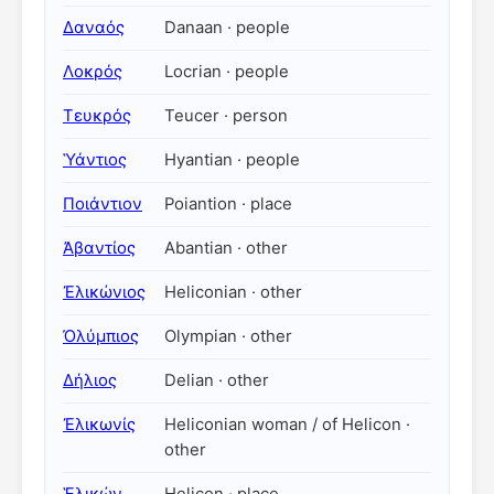
Δαναός
Danaan · people
Λοκρός
Locrian · people
Τευκρός
Teucer · person
Ὑάντιος
Hyantian · people
Ποιάντιον
Poiantion · place
Ἀβαντίος
Abantian · other
Ἐλικώνιος
Heliconian · other
Ὀλύμπιος
Olympian · other
Δήλιος
Delian · other
Ἐλικωνίς
Heliconian woman / of Helicon ·
other