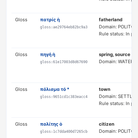
Gloss
πατρίς ἡ
fatherland
Domain: POLITC
gloss:ae29764eb82bc9a3
Rule status: In pr
Gloss
πηγή ἡ
spring, source (of
Domain: WATER 
gloss:61e17003d8d67690
Gloss
πόλισμα τό *
town
Domain: SETTL
gloss:9651cd1c383eacc4
Rule status: In pr
Gloss
πολίτης ὁ
citizen
Domain: POLITC
gloss:1c7dda400d7265cb