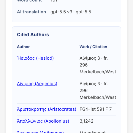
Word count
191
AI translation
gpt-5.5 v3 · gpt-5.5
Cited Authors
Author
Work / Citation
Ἡσίοδος (Hesiod)
Αἰγίμιος β · fr.
296
Merkelbach/West
Αἰγίμιος (Aegimius)
Αἰγίμιος β · fr.
296
Merkelbach/West
Ἀριστοκράτης (Aristocrates)
FGrHist 591 F 7
Ἀπολλώνιος (Apollonius)
3,1242