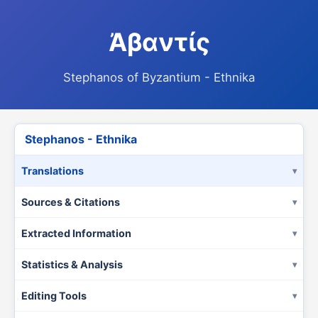
Ἀβαντίς
Stephanos of Byzantium - Ethnika
Stephanos - Ethnika
Translations
Sources & Citations
Extracted Information
Statistics & Analysis
Editing Tools