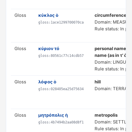
Gloss
κύκλος ὁ
circumference (i
Domain: MEASUR
gloss:1ace1299700070ca
Rule status: In pr
Gloss
κύριον τό
personal name (AI
name (as in τ' ὄν
gloss:80561c77c14cdb57
Domain: LINGUIS
Rule status: In pr
Gloss
λόφος ὁ
hill
Domain: TERRAI
gloss:028405ea25d75634
Gloss
μητρόπολις ἡ
metropolis
Domain: SETTL
gloss:4b7494b2aa08d8f1
Rule status: In pr