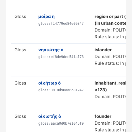
Gloss
μοῖρα ἡ
region or part (in
(in urban context
gloss:f14779ed84e09347
Domain: POLITC
Rule status: In pr
Gloss
νησιώτης ὁ
islander
Domain: POLITC
gloss:ef8de9dec54fa178
Rule status: In pr
Gloss
οἰκήτωρ ὁ
inhabitant, residen
κ123)
gloss:3810d98aa6c81247
Domain: POLITC
Gloss
οἰκιστῆς ὁ
founder
Domain: POLITC
gloss:aaca0d0b7e1045f9
Rule status: In pr