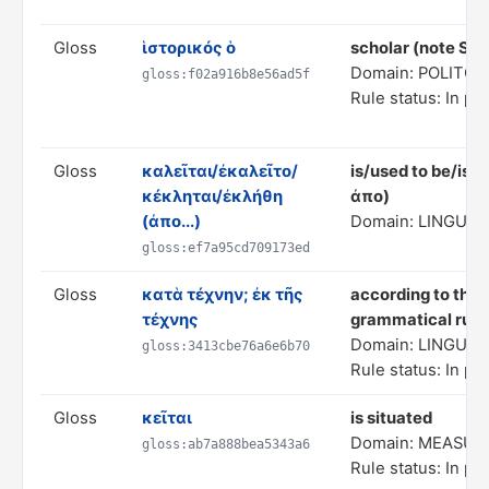
Gloss
ἱστορικός ὁ
scholar (note St
Domain: POLITC
gloss:f02a916b8e56ad5f
Rule status: In pr
Gloss
καλεῖται/ἐκαλεῖτο/
is/used to be/is/
κέκληται/ἐκλήθη
ἀπο)
(ἀπο...)
Domain: LINGUIS
gloss:ef7a95cd709173ed
Gloss
κατὰ τέχνην; ἐκ τῆς
according to the 
τέχνης
grammatical rule
Domain: LINGUIS
gloss:3413cbe76a6e6b70
Rule status: In pr
Gloss
κεῖται
is situated
Domain: MEASUR
gloss:ab7a888bea5343a6
Rule status: In pr