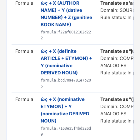
Formula
ὡς + X (AUTHOR
Translate as 'as pe
NAME) + Y (dative
Domain: SOURCE
NUMBER) + Z (genitive
Rule status: In pr
BOOK NAME)
formula:f22af8012162d22
2
Formula
ὡς + X (definite
Translate as "just
ARTICLE + ETYMON) +
Domain: COMPAR
Y (nominative
ANALOGIES
DERIVED NOUN)
Rule status: In pr
formula:bcd70ae781e7b20
5
Formula
ὡς + X (nominative
Translate as "(just
ETYMON) + Y
Domain: COMPAR
(nominative DERIVED
ANALOGIES
NOUN)
Rule status: In pr
formula:7163e35f4bd326d
9