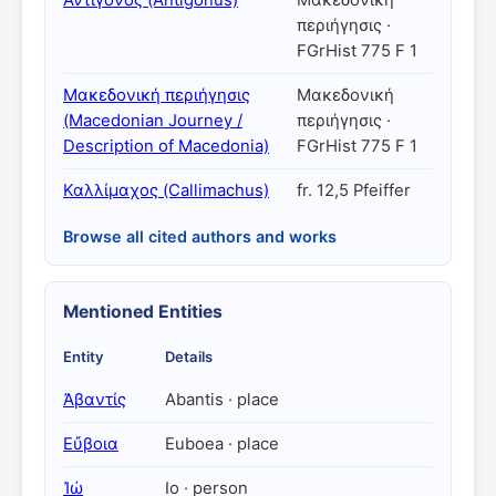
Ἀντίγονος (Antigonus)
Μακεδονικὴ
περιήγησις ·
FGrHist 775 F 1
Μακεδονική περιήγησις
Μακεδονική
(Macedonian Journey /
περιήγησις ·
Description of Macedonia)
FGrHist 775 F 1
Καλλίμαχος (Callimachus)
fr. 12,5 Pfeiffer
Browse all cited authors and works
Mentioned Entities
Entity
Details
Ἀβαντίς
Abantis · place
Εὔβοια
Euboea · place
Ἰώ
Io · person