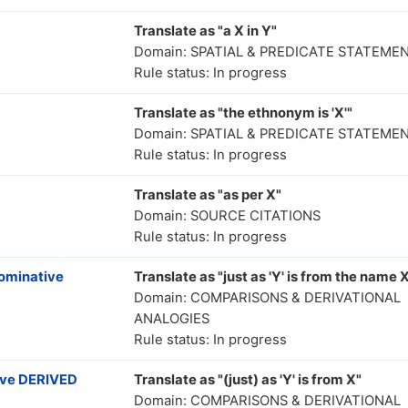
Translate as "a X in Y"
Domain: SPATIAL & PREDICATE STATEME
Rule status: In progress
Translate as "the ethnonym is 'X'"
Domain: SPATIAL & PREDICATE STATEME
Rule status: In progress
Translate as "as per X"
Domain: SOURCE CITATIONS
Rule status: In progress
nominative
Translate as "just as 'Y' is from the name 
Domain: COMPARISONS & DERIVATIONAL
ANALOGIES
Rule status: In progress
ive DERIVED
Translate as "(just) as 'Y' is from X"
Domain: COMPARISONS & DERIVATIONAL