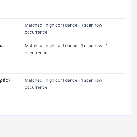
Matched · high confidence · 1 scan row · 1
occurrence
e:
Matched · high confidence · 1 scan row · 1
occurrence
αρύς)
Matched · high confidence · 1 scan row · 1
occurrence