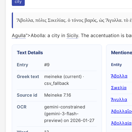
city
Ἄβολλα, πόλις Σικελίας. ὁ τόνος βαρύς, ὡς Ἄγυλλα. τὸ
Agulla
">Abolla: a city in
Sicily
. The accentuation is bar
Text Details
Mentione
Entry
#9
Entity
Ἄβολλα
Greek text
meineke (current) ·
csv_fallback
Σικελία
Source id
Meineke 7.16
Ἄγυλλα
OCR
gemini-constrained
Ἀβολλαῖο
(gemini-3-flash-
preview) on 2026-01-27
Ἀβολλαία