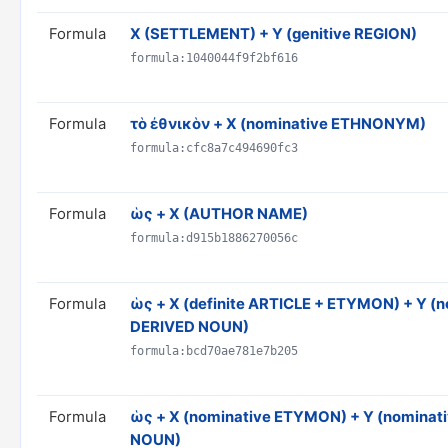
Formula
X (SETTLEMENT) + Y (genitive REGION)
formula:1040044f9f2bf616
Formula
τὸ ἐθνικὸν + X (nominative ETHNONYM)
formula:cfc8a7c494690fc3
Formula
ὡς + X (AUTHOR NAME)
formula:d915b1886270056c
Formula
ὡς + X (definite ARTICLE + ETYMON) + Y (
DERIVED NOUN)
formula:bcd70ae781e7b205
Formula
ὡς + X (nominative ETYMON) + Y (nominat
NOUN)