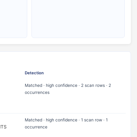
Detection
Matched · high confidence · 2 scan rows · 2
occurrences
Matched · high confidence · 1 scan row · 1
NTS
occurrence