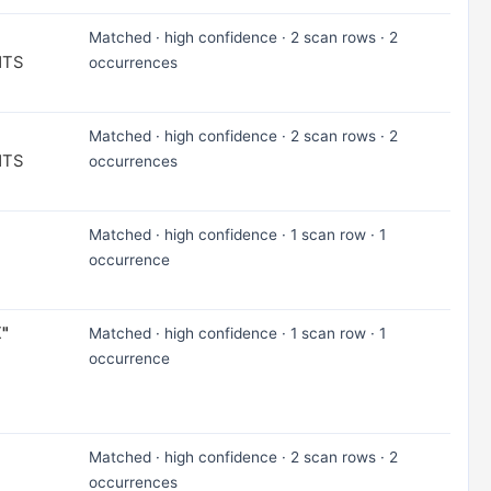
Matched · high confidence · 2 scan rows · 2
NTS
occurrences
Matched · high confidence · 2 scan rows · 2
NTS
occurrences
Matched · high confidence · 1 scan row · 1
occurrence
X"
Matched · high confidence · 1 scan row · 1
occurrence
Matched · high confidence · 2 scan rows · 2
occurrences