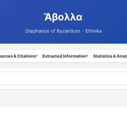
Ἄβολλα
Stephanos of Byzantium - Ethnika
ources & Citations
Extracted Information
Statistics & Anal