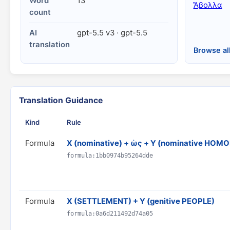
Word
13
Ἄβολλα
count
AI
gpt-5.5 v3 · gpt-5.5
translation
Browse al
Translation Guidance
Kind
Rule
Formula
X (nominative) + ὡς + Y (nominative HO
formula:1bb0974b95264dde
Formula
X (SETTLEMENT) + Y (genitive PEOPLE)
formula:0a6d211492d74a05