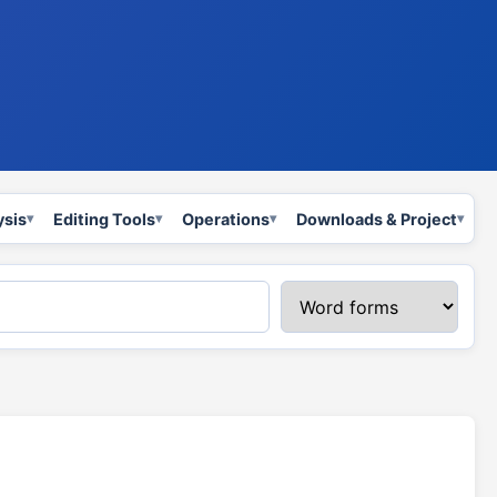
ysis
Editing Tools
Operations
Downloads & Project