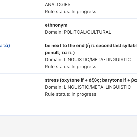
ANALOGIES
Rule status: In progress
ethnonym
Domain: POLITCAL/CULTURAL
 τά)
be next to the end (ἡ π. second last syllabl
penult; τὰ π. )
Domain: LINGUISTIC/META-LINGUISTIC
Rule status: In progress
stress (oxytone if + ὀξύς; barytone if + β
Domain: LINGUISTIC/META-LINGUISTIC
Rule status: In progress