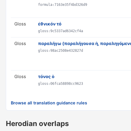
formula:7163e35f4bd326d9
Gloss
ἐθνικόν τό
gloss:9c5337ad6342cf4a
Gloss
παραλήγω (παραλήγουσα ἡ, παραληγόμενα
gloss:98ac2508e432827d
Gloss
τόνος ὁ
gloss:06fca58898cc9623
Browse all translation guidance rules
Herodian overlaps