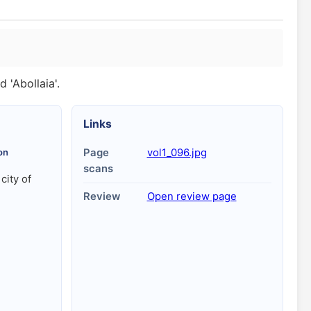
 'Abollaia'.
Links
on
Page
vol1_096.jpg
scans
 city of
Review
Open review page