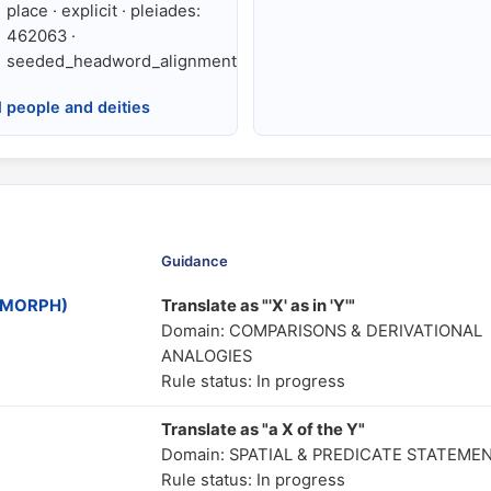
place · explicit · pleiades:
462063 ·
seeded_headword_alignment
l people and deities
Guidance
MOMORPH)
Translate as "'X' as in 'Y'"
Domain: COMPARISONS & DERIVATIONAL
ANALOGIES
Rule status: In progress
Translate as "a X of the Y"
Domain: SPATIAL & PREDICATE STATEME
Rule status: In progress