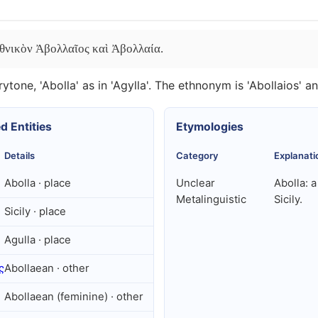
 ἐθνικὸν Ἀβολλαῖος καὶ Ἀβολλαία.
ytone, 'Abolla' as in 'Agylla'. The ethnonym is 'Abollaios' and
d Entities
Etymologies
Details
Category
Explanati
Abolla · place
Unclear
Abolla: a
Metalinguistic
Sicily.
Sicily · place
Agulla · place
ς
Abollaean · other
Abollaean (feminine) · other