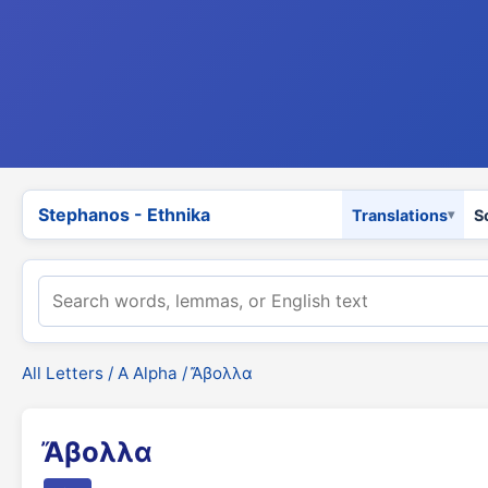
Stephanos - Ethnika
Translations
S
All Letters
/
Α Alpha
/ Ἄβολλα
Ἄβολλα