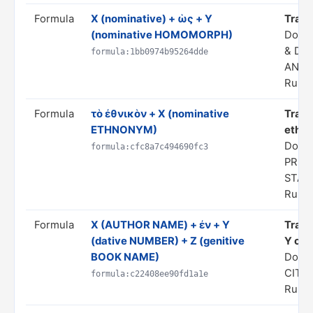
Formula
X (nominative) + ὡς + Y
Transl
(nominative HOMOMORPH)
Doma
& DE
formula:1bb0974b95264dde
ANAL
Rule 
Formula
τὸ ἐθνικὸν + X (nominative
Trans
ETHNONYM)
ethno
Domai
formula:cfc8a7c494690fc3
PRED
STAT
Rule 
Formula
Χ (AUTHOR NAME) + ἐν + Y
Trans
(dative NUMBER) + Z (genitive
Y of h
BOOK NAME)
Doma
CITA
formula:c22408ee90fd1a1e
Rule 