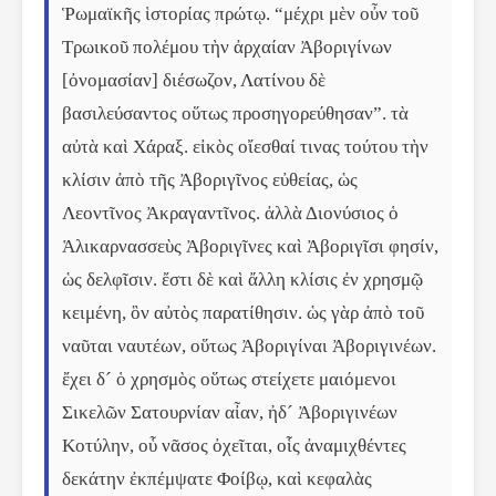
Ῥωμαϊκῆς ἱστορίας πρώτῳ. “μέχρι μὲν οὖν τοῦ 
Τρωικοῦ πολέμου τὴν ἀρχαίαν Ἀβοριγίνων 
[ὀνομασίαν] διέσωζον, Λατίνου δὲ 
βασιλεύσαντος οὕτως προσηγορεύθησαν”. τὰ 
αὐτὰ καὶ Χάραξ. εἰκὸς οἴεσθαί τινας τούτου τὴν 
κλίσιν ἀπὸ τῆς Ἀβοριγῖνος εὐθείας, ὡς 
Λεοντῖνος Ἀκραγαντῖνος. ἀλλὰ Διονύσιος ὁ 
Ἁλικαρνασσεὺς Ἀβοριγῖνες καὶ Ἀβοριγῖσι φησίν, 
ὡς δελφῖσιν. ἔστι δὲ καὶ ἄλλη κλίσις ἐν χρησμῷ 
κειμένη, ὃν αὐτὸς παρατίθησιν. ὡς γὰρ ἀπὸ τοῦ 
ναῦται ναυτέων, οὕτως Ἀβοριγίναι Ἀβοριγινέων. 
ἔχει δ´ ὁ χρησμὸς οὕτως στείχετε μαιόμενοι 
Σικελῶν Σατουρνίαν αἶαν, ἠδ´ Ἀβοριγινέων 
Κοτύλην, οὗ νᾶσος ὀχεῖται, οἷς ἀναμιχθέντες 
δεκάτην ἐκπέμψατε Φοίβῳ, καὶ κεφαλὰς 