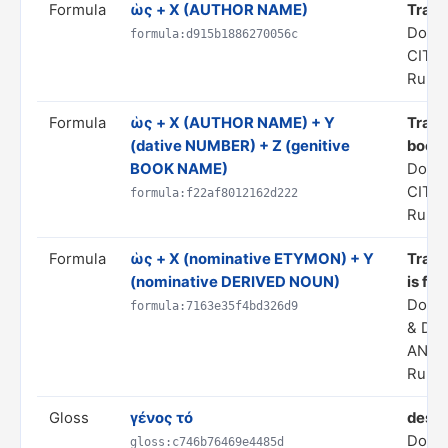
Formula
ὡς + X (AUTHOR NAME)
Trans
Doma
formula:d915b1886270056c
CITA
Rule 
Formula
ὡς + X (AUTHOR NAME) + Y
Transl
(dative NUMBER) + Z (genitive
book 
BOOK NAME)
Doma
CITA
formula:f22af8012162d222
Rule 
Formula
ὡς + X (nominative ETYMON) + Y
Transl
(nominative DERIVED NOUN)
is fr
Doma
formula:7163e35f4bd326d9
& DE
ANAL
Rule 
Gloss
γένος τό
desc
Doma
gloss:c746b76469e4485d