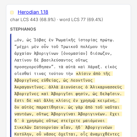
Herodian 1.18
char LCS 443 (68.9%) · word LCS 77 (69.4%)
STEPHANOS
…όν, ὡς Ἰόβας ἐν Ῥωμαϊκῆς ἱστορίας πρώτῳ. 
“μέχρι μὲν οὖν τοῦ Τρωικοῦ πολέμου τὴν 
ἀρχαίαν Ἀβοριγίνων [ὀνομασίαν] διέσωζον, 
Λατίνου δὲ βασιλεύσαντος οὕτως 
προσηγορεύθησαν”. τὰ αὐτὰ καὶ Χάραξ. εἰκὸς 
οἴεσθαί τινας τούτου τὴν 
κλίσιν ἀπὸ τῆς 
Ἀβοριγῖνος εὐθείας, ὡς Λεοντῖνος 
Ἀκραγαντῖνος. ἀλλὰ Διονύσιος ὁ Ἁλικαρνασσεὺς 
Ἀβοριγῖνες καὶ Ἀβοριγῖσι φησίν, ὡς δελφῖσιν. 
ἔστι δὲ καὶ ἄλλη κλίσις ἐν χρησμῷ κειμένη, 
ὃν αὐτὸς παρατίθησιν. ὡς γὰρ ἀπὸ τοῦ ναῦται 
ναυτέων, οὕτως Ἀβοριγίναι Ἀβοριγινέων. ἔχει 
δ´ ὁ χρησμὸς οὕτως στείχετε μαιόμενοι 
Σικελῶν Σατουρνίαν αἶαν, ἠδ´ Ἀβοριγινέων 
Κοτύλην, οὗ νᾶσος ὀχεῖται, οἷς ἀναμιχθέντες 