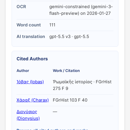
OCR
gemini-constrained (gemini-3-
flash-preview) on 2026-01-27
Word count
111
AI translation
gpt-5.5 v3 · gpt-5.5
Cited Authors
Author
Work / Citation
Ἰόβας (Iobas)
Ῥωμαϊκῆς ἱστορίας · FGrHist
275 F 9
Χάραξ (Charax)
FGrHist 103 F 40
Διονύσιος
—
(Dionysius)