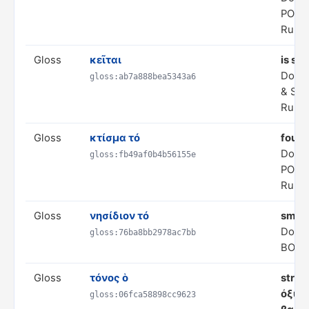
POLI
Rule 
Gloss
κεῖται
is sit
Doma
gloss:ab7a888bea5343a6
& SP
Rule 
Gloss
κτίσμα τό
found
Doma
gloss:fb49af0b4b56155e
POLI
Rule 
Gloss
νησίδιον τό
small
Doma
gloss:76ba8bb2978ac7bb
BODI
Gloss
τόνος ὁ
stres
ὀξύς;
gloss:06fca58898cc9623