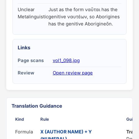
Unclear
Just as the form ναῦται has the
Metalinguistic
genitive ναυτέων, so Aborigines
has the genitive Aborigineōn.
Links
Page scans
vol1_098.jpg
Review
Open review page
Translation Guidance
Kind
Rule
Guida
Formula
X (AUTHOR NAME) + Y
Trans