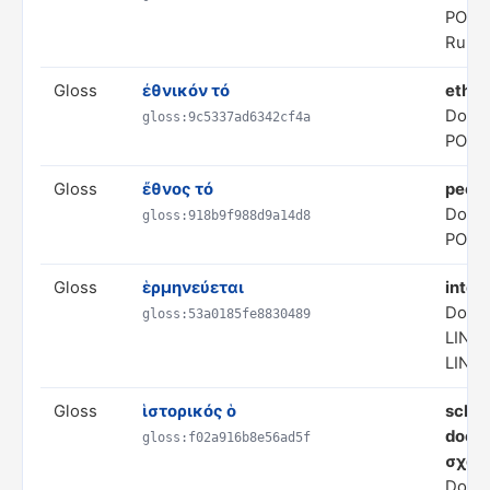
POLI
Rule 
Gloss
ἐθνικόν τό
ethn
Doma
gloss:9c5337ad6342cf4a
POLI
Gloss
ἔθνος τό
peopl
Doma
gloss:918b9f988d9a14d8
POLI
Gloss
ἑρμηνεύεται
inter
Doma
gloss:53a0185fe8830489
LING
LING
Gloss
ἱστορικός ὁ
schol
doesn
gloss:f02a916b8e56ad5f
σχολ
Doma