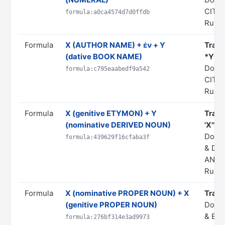
(NUMERAL)
Doma
CITA
formula:a0ca4574d7d0ffdb
Rule 
Formula
X (AUTHOR NAME) + ἐν + Y
Transl
(dative BOOK NAME)
*Y*"
Doma
formula:c795eaabedf9a542
CITA
Rule 
Formula
X (genitive ETYMON) + Y
Trans
(nominative DERIVED NOUN)
'X'"
Doma
formula:439629f16cfaba3f
& DE
ANAL
Rule 
Formula
X (nominative PROPER NOUN) + X
Trans
(genitive PROPER NOUN)
Doma
& EP
formula:276bf314e3ad9973