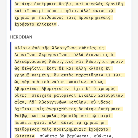
δεκάτην ἐκπέμψατε Φοίβῳ, καὶ κεφαλὰς Κρονίδῃ 
καὶ τῷ πατρὶ πέμπετε φῶτα. ἀλλ´ αὐτὸς τῷ 
χρησμῷ μὴ πειθόμενος ταῖς προειρημέναις 
ἐχρήσατο κλίσεσιν
.
HERODIAN
κλίσιν ἀπὸ τῆς Ἀβοριγῖνος εὐθείας ὡς 
Λεοντῖνος Ἀκραγαντῖνος. ἀλλὰ Διονύσιος ὁ 
Ἁλικαρνασσεὺς Ἀβοριγῖνες καὶ Ἀβοριγῖσι φησὶν 
ὡς δελφῖσιν. ἔστι δὲ καὶ ἄλλη κλίσις ἐν 
χρησμῷ κειμένη, ὃν αὐτὸς παρατίθησιν (I 19). 
ὡς γὰρ ἀπὸ τοῦ ναῦται ναυτέων, οὕτως 
Ἀβοριγίναι Ἀβοριγινέων· ἔχει δ´ ὁ χρησμὸς 
οὕτως· στείχετε μαιόμενοι Σικελῶν Σατουρνίαν 
αἶαν, ἠδ´ Ἀβοριγινέων Κοτύλην, οὗ νᾶσος 
ὀχεῖται, οἷς ἀναμιχθέντες δεκάτην ἐκπέμψατε 
Φοίβῳ, καὶ κεφαλὰς Κρονίδῃ καὶ τῷ πατρὶ 
πέμπετε φῶτα. ἀλλ´ αὐτὸς τῷ χρησμῷ μὴ 
πειθόμενος ταῖς προειρημέναις ἐχρήσατο 
κλίσεσιν
. σύνθετα δὲ βαρύνεται, εὐάκτιν, 