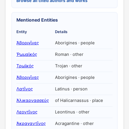
Browse all cited authors and works
Mentioned Entities
Entity
Details
Ἀβοριγῖνες
Aborigines · people
Ῥωμαϊκός
Roman · other
Τρωϊκός
Trojan · other
Ἀβοριγῖνες
Aborigines · people
Λατῖνος
Latinus · person
Ἁλικαρνασσεύς
of Halicarnassus · place
Λεοντῖνος
Leontinus · other
Ἀκραγαντῖνος
Acragantine · other