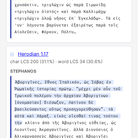
χρυσάκτιν, τριγλώχιν ὡς παρὰ Σιμωνίδῃ 
«τριγλώχιν ὀϊστός» καὶ παρὰ Καλλιμάχῳ 
«τριγλώχιν ὀλοῷ νῆσος ἐπ´ Ἐγκελάδῳ». Τὰ εἰς 
'υν' λήγοντα βαρύνεται ἐξαιρέτως παρὰ τοῖς 
Αἰολεῦσιν, Φόρκυν, Πόλτυ…
Herodian 1.17
char LCS 200 (31.1%) · word LCS 34 (30.6%)
STEPHANOS
Ἀβοριγῖνες, ἔθνος Ἰταλικόν, ὡς Ἰόβας ἐν 
Ῥωμαϊκῆς ἱστορίας πρώτῳ. “μέχρι μὲν οὖν τοῦ 
Τρωικοῦ πολέμου τὴν ἀρχαίαν Ἀβοριγίνων 
[ὀνομασίαν] διέσωζον, Λατίνου δὲ 
βασιλεύσαντος οὕτως προσηγορεύθησαν”. τὰ 
αὐτὰ καὶ Χάραξ. εἰκὸς οἴεσθαί τινας τούτου 
τὴν
 κλίσιν ἀπὸ τῆς Ἀβοριγῖνος εὐθείας, ὡς 
Λεοντῖνος Ἀκραγαντῖνος. ἀλλὰ Διονύσιος ὁ 
Ἁλικαρνασσεὺς Ἀβοριγῖνες καὶ Ἀβοριγῖσι 