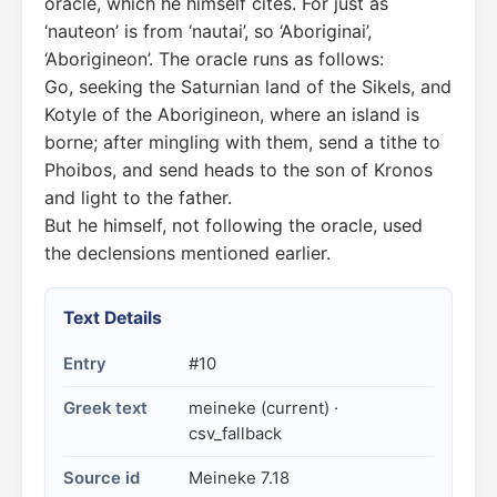
oracle, which he himself cites. For just as
‘nauteon’ is from ‘nautai’, so ‘Aboriginai’,
‘Aborigineon’. The oracle runs as follows:
Go, seeking the Saturnian land of the Sikels, and
Kotyle of the Aborigineon, where an island is
borne; after mingling with them, send a tithe to
Phoibos, and send heads to the son of Kronos
and light to the father.
But he himself, not following the oracle, used
the declensions mentioned earlier.
Text Details
Entry
#10
Greek text
meineke (current) ·
csv_fallback
Source id
Meineke 7.18