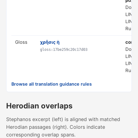
βαρύ
Doma
LING
LING
Rule 
Gloss
χρῆσις ἡ
comm
Doma
gloss:17be259c20c17d03
LING
LING
Rule 
Browse all translation guidance rules
Herodian overlaps
Stephanos excerpt (left) is aligned with matched
Herodian passages (right). Colors indicate
corresponding overlap spans.