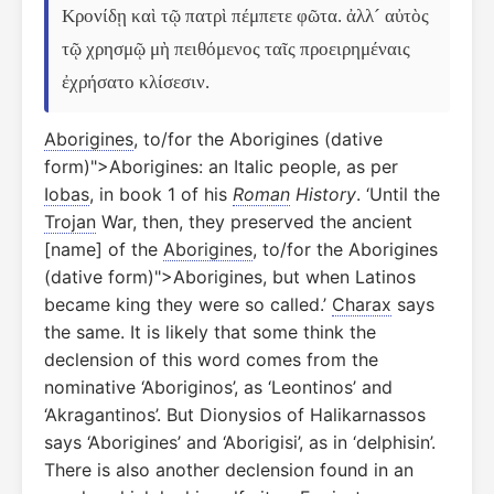
Κρονίδῃ καὶ τῷ πατρὶ πέμπετε φῶτα. ἀλλ´ αὐτὸς 
τῷ χρησμῷ μὴ πειθόμενος ταῖς προειρημέναις 
ἐχρήσατο κλίσεσιν.
Aborigines
, to/for the Aborigines (dative
form)">Aborigines: an Italic people, as per
Iobas
, in book 1 of his
Roman
History
. ‘Until the
Trojan
War, then, they preserved the ancient
[name] of the
Aborigines
, to/for the Aborigines
(dative form)">Aborigines, but when Latinos
became king they were so called.’
Charax
says
the same. It is likely that some think the
declension of this word comes from the
nominative ‘Aboriginos’, as ‘Leontinos’ and
‘Akragantinos’. But Dionysios of Halikarnassos
says ‘Aborigines’ and ‘Aborigisi’, as in ‘delphisin’.
There is also another declension found in an