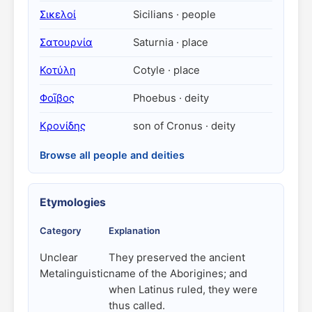
Σικελοί
Sicilians · people
Σατουρνία
Saturnia · place
Κοτύλη
Cotyle · place
Φοῖβος
Phoebus · deity
Κρονίδης
son of Cronus · deity
Browse all people and deities
Etymologies
Category
Explanation
Unclear
They preserved the ancient
Metalinguistic
name of the Aborigines; and
when Latinus ruled, they were
thus called.