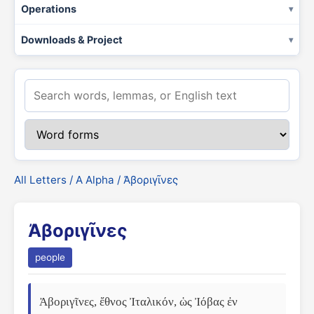
Operations
Downloads & Project
All Letters
/
Α Alpha
/ Ἀβοριγῖνες
Ἀβοριγῖνες
people
Ἀβοριγῖνες, ἔθνος Ἰταλικόν, ὡς Ἰόβας ἐν 