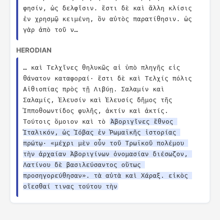
φησίν, ὡς δελφῖσιν. ἔστι δὲ καὶ ἄλλη κλίσις 
ἐν χρησμῷ κειμένη, ὃν αὐτὸς παρατίθησιν. ὡς 
γὰρ ἀπὸ τοῦ ν…
HERODIAN
… καὶ Τελχῖνες θηλυκῶς αἱ ὑπὸ πληγῆς εἰς 
θάνατον καταφοραί· ἔστι δὲ καὶ Τελχίς πόλις 
Αἰθιοπίας πρὸς τῇ Λιβύῃ. Σαλαμίν καὶ 
Σαλαμίς, Ἐλευσίν καὶ Ἐλευσίς δῆμος τῆς 
Ἱπποθοωντίδος φυλῆς, ἀκτίν καὶ ἀκτίς. 
Τούτοις ὅμοιον καὶ τὸ 
Ἀβοριγῖνες ἔθνος 
Ἰταλικόν, ὡς Ἰόβας ἐν Ῥωμαϊκῆς ἱστορίας 
πρώτῳ· «μέχρι μὲν οὖν τοῦ Τρωϊκοῦ πολέμου 
τὴν ἀρχαίαν Ἀβοριγίνων ὀνομασίαν διέσωζον, 
Λατίνου δὲ βασιλεύσαντος οὕτως 
προσηγορεύθησαν». τὰ αὐτὰ καὶ Χάραξ. εἰκὸς 
οἴεσθαί τινας τούτου τὴν