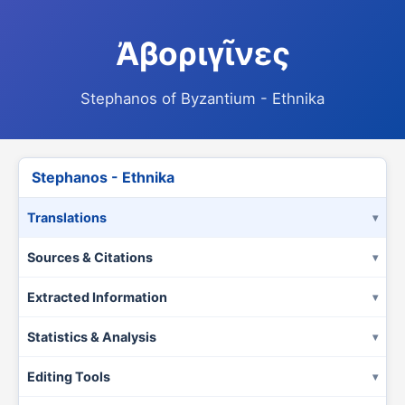
Ἀβοριγῖνες
Stephanos of Byzantium - Ethnika
Stephanos - Ethnika
Translations
Sources & Citations
Extracted Information
Statistics & Analysis
Editing Tools