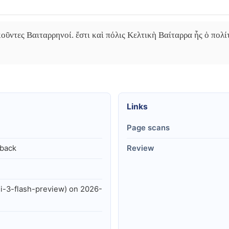
οῦντες Βαιταρρηνοί. ἔστι καὶ πόλις Κελτικὴ Βαίταρρα ἧς ὁ πολίτ
Links
Page scans
lback
Review
i-3-flash-preview) on 2026-