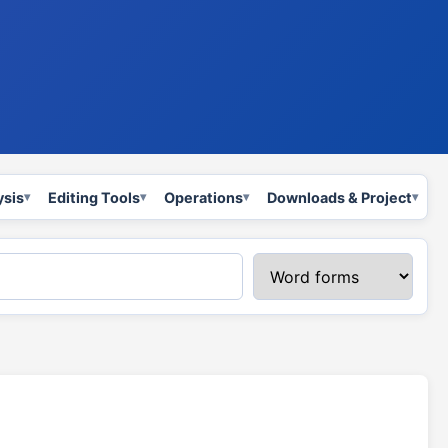
ysis
Editing Tools
Operations
Downloads & Project