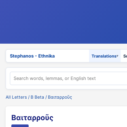
Stephanos - Ethnika
Translations
S
All Letters
/
Β Beta
/ Βαιταρροῦς
Βαιταρροῦς