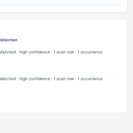
Detection
Matched · high confidence · 1 scan row · 1 occurrence
Matched · high confidence · 1 scan row · 1 occurrence