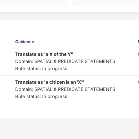
Guidance
Translate as "a X of the Y"
Domain: SPATIAL & PREDICATE STATEMENTS
Rule status: In progress
Translate as "a citizen is an 'X'"
Domain: SPATIAL & PREDICATE STATEMENTS
Rule status: In progress