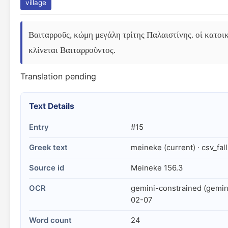
village
Βαιταρροῦς, κώμη μεγάλη τρίτης Παλαιστίνης. οἱ κατοικ
κλίνεται Βαιταρροῦντος.
Translation pending
Text Details
Entry
#15
Greek text
meineke (current) · csv_fal
Source id
Meineke 156.3
OCR
gemini-constrained (gemin
02-07
Word count
24