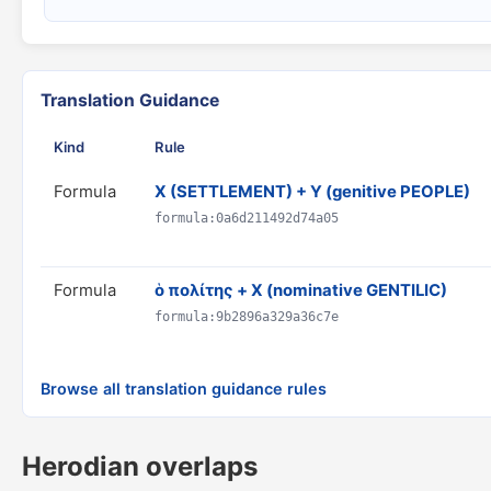
Translation Guidance
Kind
Rule
Formula
X (SETTLEMENT) + Y (genitive PEOPLE)
formula:0a6d211492d74a05
Formula
ὁ πολίτης + X (nominative GENTILIC)
formula:9b2896a329a36c7e
Browse all translation guidance rules
Herodian overlaps