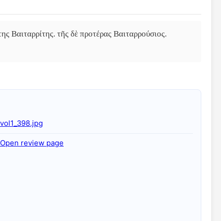
ης Βαιταρρίτης. τῆς δὲ προτέρας Βαιταρρούσιος. 
vol1_398.jpg
Open review page