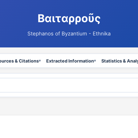
Βαιταρροῦς
Stephanos of Byzantium - Ethnika
ources & Citations
Extracted Information
Statistics & Anal