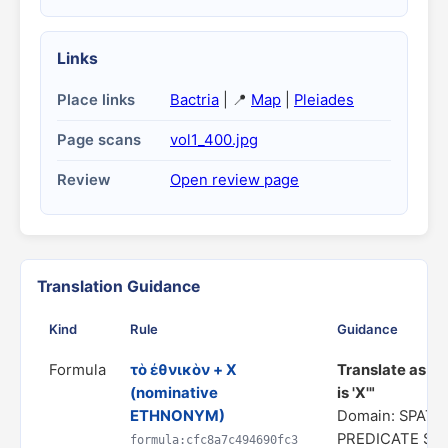
Links
Place links
Bactria
| 📍
Map
|
Pleiades
Page scans
vol1_400.jpg
Review
Open review page
Translation Guidance
Kind
Rule
Guidance
Formula
τὸ ἐθνικὸν + X
Translate as "
(nominative
is 'X'"
ETHNONYM)
Domain: SPATIA
PREDICATE ST
formula:cfc8a7c494690fc3