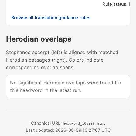
Rule status: In
Browse all translation guidance rules
Herodian overlaps
Stephanos excerpt (left) is aligned with matched
Herodian passages (right). Colors indicate
corresponding overlap spans.
No significant Herodian overlaps were found for
this headword in the latest run.
Canonical URL:
headword_105838.html
Last updated: 2026-08-09 10:27:07 UTC