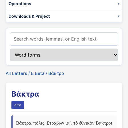
Operations
Downloads & Project
All Letters
/
Β Beta
/ Βάκτρα
Βάκτρα
city
Βάκτρα, πόλις. Στράβων ιαʹ. τὸ ἐθνικὸν Βάκτροι 