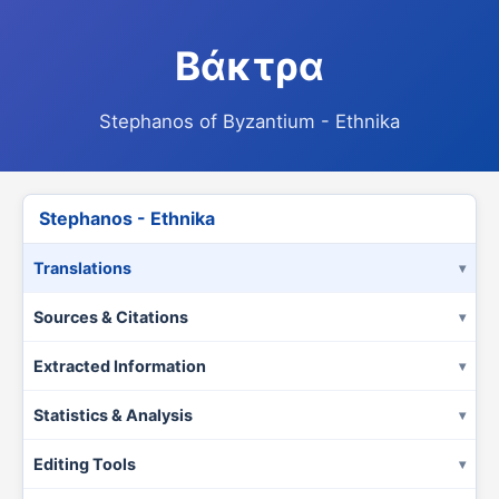
Βάκτρα
Stephanos of Byzantium - Ethnika
Stephanos - Ethnika
Translations
Sources & Citations
Extracted Information
Statistics & Analysis
Editing Tools