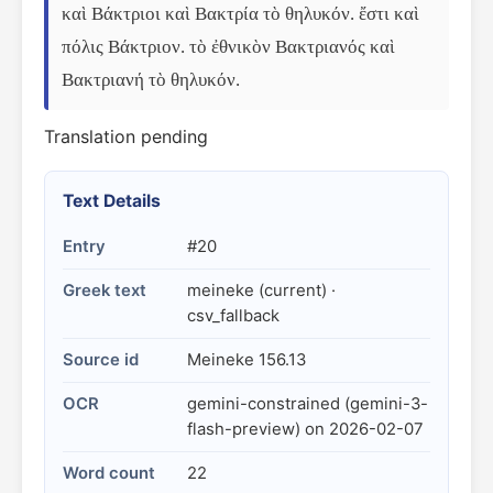
καὶ Βάκτριοι καὶ Βακτρία τὸ θηλυκόν. ἔστι καὶ 
πόλις Βάκτριον. τὸ ἐθνικὸν Βακτριανός καὶ 
Βακτριανή τὸ θηλυκόν.
Translation pending
Text Details
Entry
#20
Greek text
meineke (current) ·
csv_fallback
Source id
Meineke 156.13
OCR
gemini-constrained (gemini-3-
flash-preview) on 2026-02-07
Word count
22