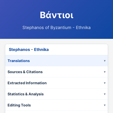
Βάντιοι
Stephanos of Byzantium - Ethnika
Stephanos - Ethnika
Translations
Sources & Citations
Extracted Information
Statistics & Analysis
Editing Tools