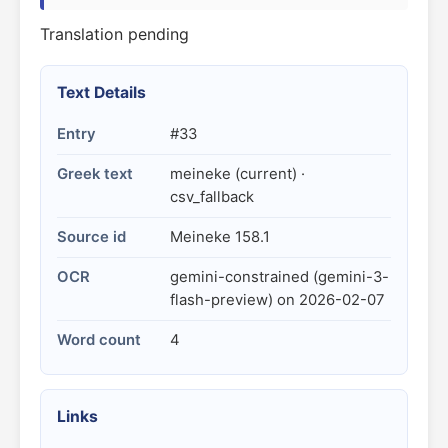
Translation pending
Text Details
Entry
#33
Greek text
meineke (current) ·
csv_fallback
Source id
Meineke 158.1
OCR
gemini-constrained (gemini-3-
flash-preview) on 2026-02-07
Word count
4
Links