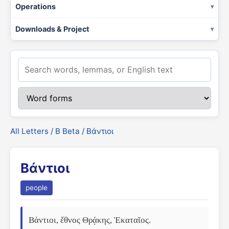
Operations
Downloads & Project
All Letters
/
Β Beta
/ Βάντιοι
Βάντιοι
people
Βάντιοι, ἔθνος Θρᾴκης, Ἑκαταῖος.