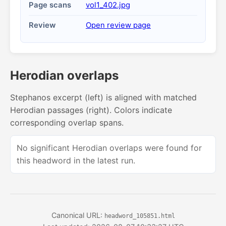
Page scans
vol1_402.jpg
Review
Open review page
Herodian overlaps
Stephanos excerpt (left) is aligned with matched
Herodian passages (right). Colors indicate
corresponding overlap spans.
No significant Herodian overlaps were found for
this headword in the latest run.
Canonical URL:
headword_105851.html