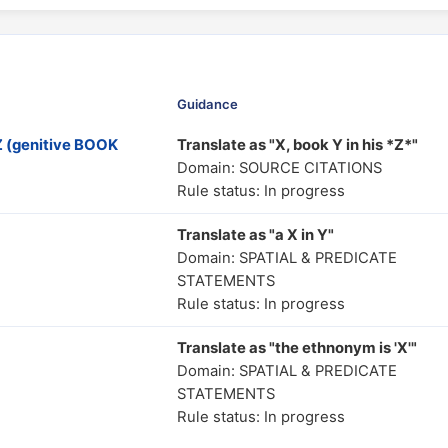
Guidance
 (genitive BOOK
Translate as "X, book Y in his *Z*"
Domain: SOURCE CITATIONS
Rule status: In progress
Translate as "a X in Y"
Domain: SPATIAL & PREDICATE
STATEMENTS
Rule status: In progress
Translate as "the ethnonym is 'X'"
Domain: SPATIAL & PREDICATE
STATEMENTS
Rule status: In progress