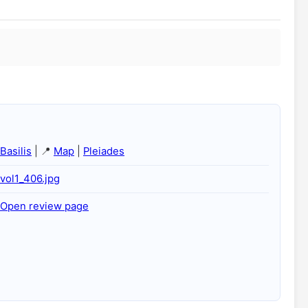
Basilis
| 📍
Map
|
Pleiades
vol1_406.jpg
Open review page