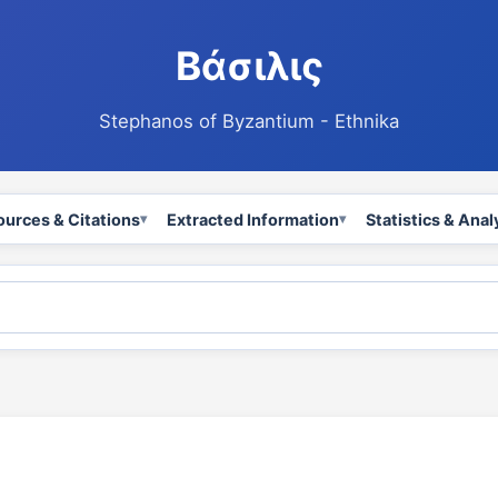
Βάσιλις
Stephanos of Byzantium - Ethnika
ources & Citations
Extracted Information
Statistics & Anal