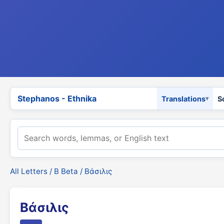
Stephanos - Ethnika
Translations
S
All Letters
/
Β Beta
/ Βάσιλις
Βάσιλις