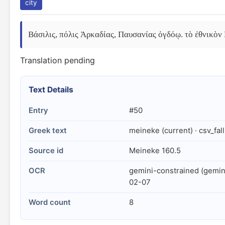
city
Βάσιλις, πόλις Ἀρκαδίας, Παυσανίας ὀγδόῳ. τὸ ἐθνικὸν 
Translation pending
Text Details
Entry
#50
Greek text
meineke (current) · csv_fal
Source id
Meineke 160.5
OCR
gemini-constrained (gemin
02-07
Word count
8