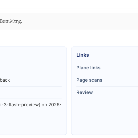
Βασιλίτης.
Links
Place links
lback
Page scans
Review
i-3-flash-preview) on 2026-