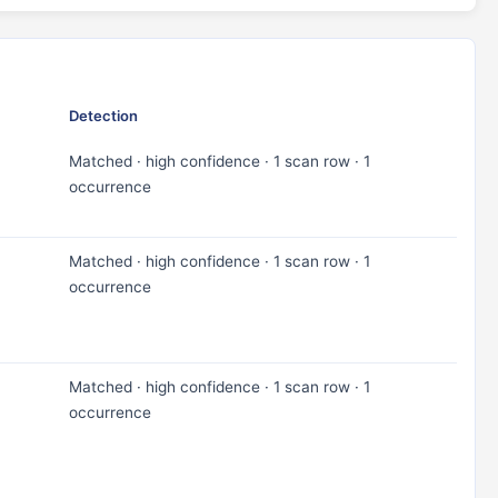
Detection
Matched · high confidence · 1 scan row · 1
occurrence
Matched · high confidence · 1 scan row · 1
occurrence
Matched · high confidence · 1 scan row · 1
occurrence