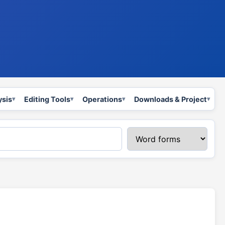
ysis
Editing Tools
Operations
Downloads & Project