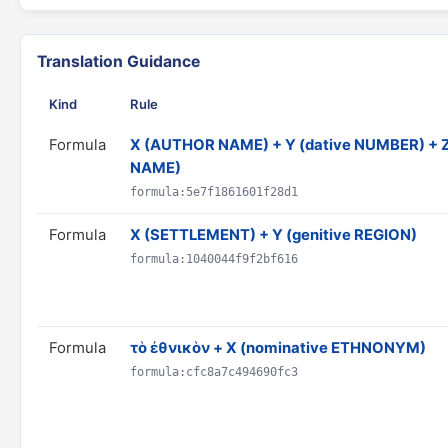
Translation Guidance
Kind
Rule
Formula
X (AUTHOR NAME) + Y (dative NUMBER) + Z
NAME)
formula:5e7f1861601f28d1
Formula
X (SETTLEMENT) + Y (genitive REGION)
formula:1040044f9f2bf616
Formula
τὸ ἐθνικὸν + X (nominative ETHNONYM)
formula:cfc8a7c494690fc3