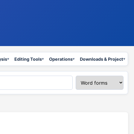
ysis
Editing Tools
Operations
Downloads & Project