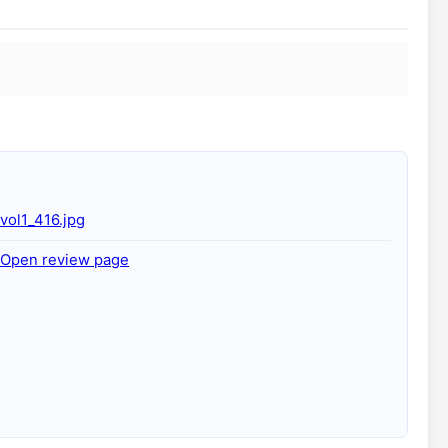
vol1_416.jpg
Open review page