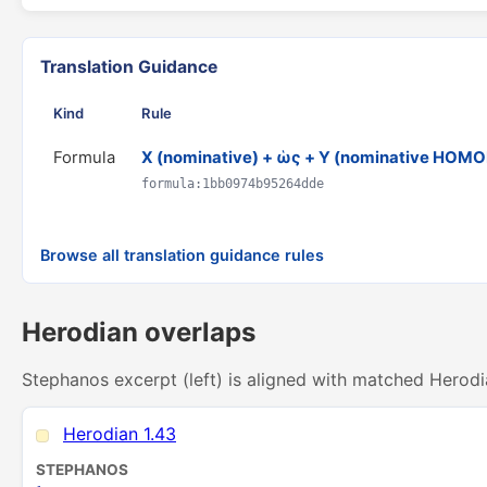
Translation Guidance
Kind
Rule
Formula
X (nominative) + ὡς + Y (nominative HO
formula:1bb0974b95264dde
Browse all translation guidance rules
Herodian overlaps
Stephanos excerpt (left) is aligned with matched Herodi
Herodian 1.43
STEPHANOS