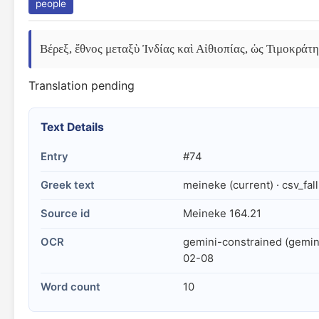
people
Βέρεξ, ἔθνος μεταξὺ Ἰνδίας καὶ Αἰθιοπίας, ὡς Τιμοκράτ
Translation pending
Text Details
Entry
#74
Greek text
meineke (current) · csv_fal
Source id
Meineke 164.21
OCR
gemini-constrained (gemin
02-08
Word count
10