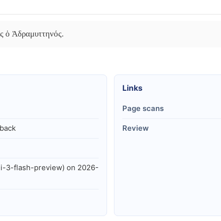
ης ὁ Ἀδραμυττηνός.
Links
Page scans
lback
Review
i-3-flash-preview) on 2026-