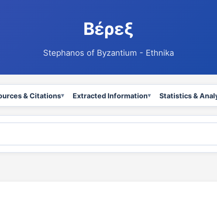
Βέρεξ
Stephanos of Byzantium - Ethnika
ources & Citations
Extracted Information
Statistics & Anal