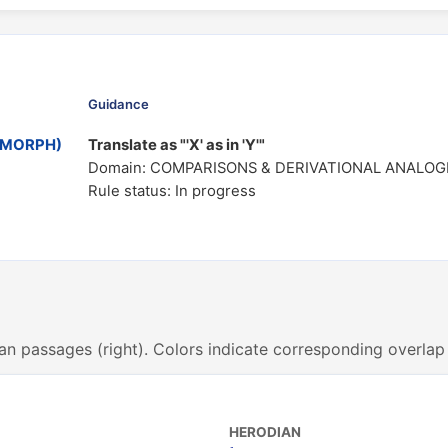
Guidance
MOMORPH)
Translate as "'X' as in 'Y'"
Domain: COMPARISONS & DERIVATIONAL ANALOG
Rule status: In progress
an passages (right). Colors indicate corresponding overlap
HERODIAN