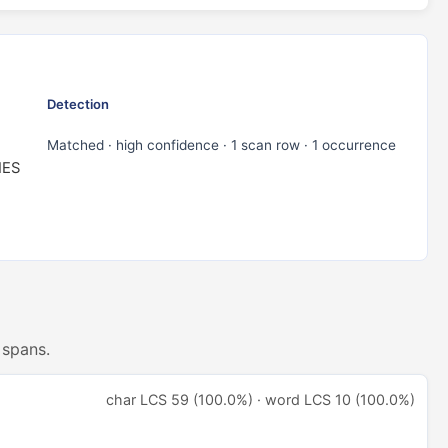
Detection
Matched · high confidence · 1 scan row · 1 occurrence
IES
 spans.
char LCS 59 (100.0%) · word LCS 10 (100.0%)