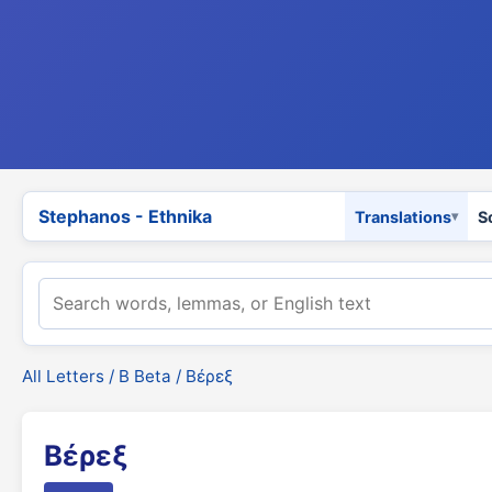
Stephanos - Ethnika
Translations
S
All Letters
/
Β Beta
/ Βέρεξ
Βέρεξ