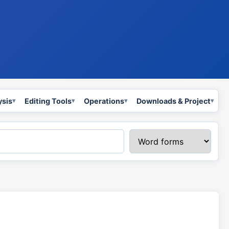
ysis
Editing Tools
Operations
Downloads & Project