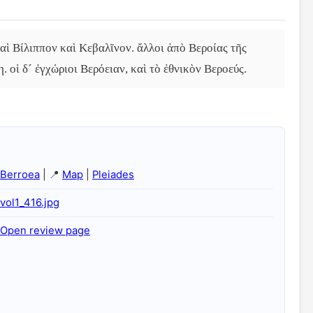
αὶ Βίλιππον καὶ Κεβαλῖνον. ἄλλοι ἀπὸ Βεροίας τῆς 
. οἱ δ´ ἐγχώριοι Βερόειαν, καὶ τὸ ἐθνικὸν Βεροεύς.
Berroea
| 📍
Map
|
Pleiades
vol1_416.jpg
Open review page