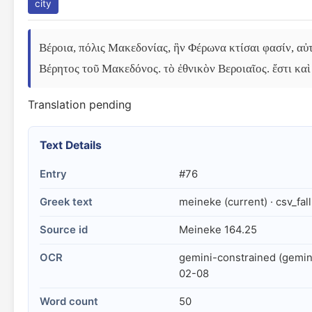
city
Βέροια, πόλις Μακεδονίας, ἣν Φέρωνα κτίσαι φασίν, αὐτ
Βέρητος τοῦ Μακεδόνος. τὸ ἐθνικὸν Βεροιαῖος. ἔστι καὶ 
Translation pending
Text Details
Entry
#76
Greek text
meineke (current) · csv_fal
Source id
Meineke 164.25
OCR
gemini-constrained (gemin
02-08
Word count
50