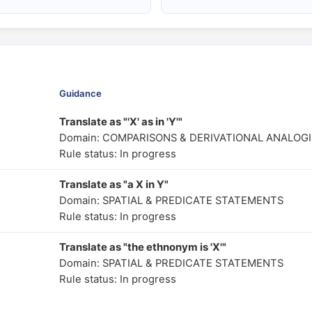
Guidance
Translate as "'X' as in 'Y'"
Domain: COMPARISONS & DERIVATIONAL ANALOGI
Rule status: In progress
Translate as "a X in Y"
Domain: SPATIAL & PREDICATE STATEMENTS
Rule status: In progress
Translate as "the ethnonym is 'X'"
Domain: SPATIAL & PREDICATE STATEMENTS
Rule status: In progress