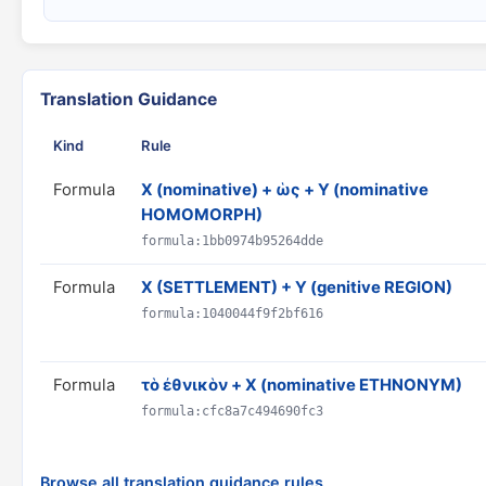
Translation Guidance
Kind
Rule
Formula
X (nominative) + ὡς + Y (nominative
HOMOMORPH)
formula:1bb0974b95264dde
Formula
X (SETTLEMENT) + Y (genitive REGION)
formula:1040044f9f2bf616
Formula
τὸ ἐθνικὸν + X (nominative ETHNONYM)
formula:cfc8a7c494690fc3
Browse all translation guidance rules