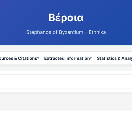
Βέροια
Stephanos of Byzantium - Ethnika
ources & Citations
Extracted Information
Statistics & Anal