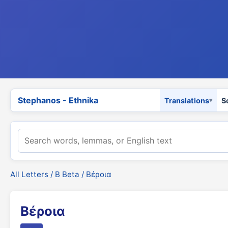
Stephanos - Ethnika
Translations
S
All Letters
/
Β Beta
/ Βέροια
Βέροια