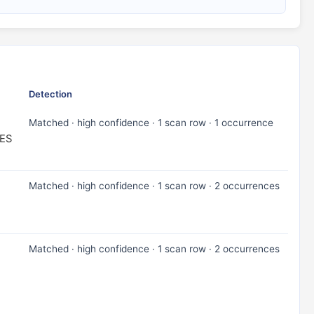
Detection
Matched · high confidence · 1 scan row · 1 occurrence
ES
Matched · high confidence · 1 scan row · 2 occurrences
Matched · high confidence · 1 scan row · 2 occurrences