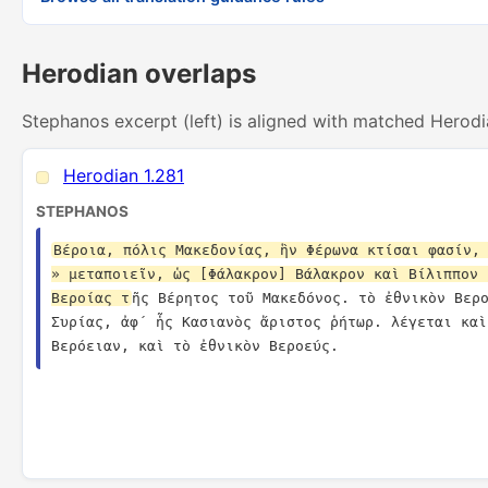
Herodian overlaps
Stephanos excerpt (left) is aligned with matched Herodi
Herodian 1.281
STEPHANOS
Βέροια, πόλις Μακεδονίας, ἣν Φέρωνα κτίσαι φασίν, 
» μεταποιεῖν, ὡς [Φάλακρον] Βάλακρον καὶ Βίλιππον 
Βεροίας τ
ῆς Βέρητος τοῦ Μακεδόνος. τὸ ἐθνικὸν Βερο
Συρίας, ἀφ´ ἧς Κασιανὸς ἄριστος ῥήτωρ. λέγεται καὶ
Βερόειαν, καὶ τὸ ἐθνικὸν Βεροεύς.