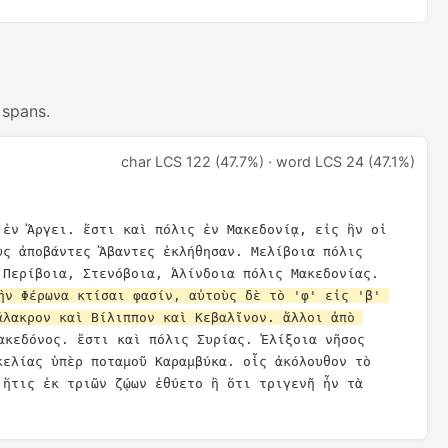
 spans.
char LCS 122 (47.7%) · word LCS 24 (47.1%)
 ἐν Ἄργει. ἔστι καὶ πόλις ἐν Μακεδονίᾳ, εἰς ἣν οἱ 
ὺς ἀποβάντες Ἄβαντες ἐκλήθησαν. Μελίβοια πόλις 
Θεσσαλίας. Στράβων ἐνάτῳ. Περίβοια, Στενόβοια, Ἀλίνδοια πόλις Μακεδονίας. 
ἣν Φέρωνα κτίσαι φασίν, αὐτοὺς δὲ τὸ 'φ' εἰς 'β' 
άλακρον καὶ Βίλιππον καὶ Κεβαλῖνον. ἄλλοι ἀπὸ 
ακεδόνος. ἔστι καὶ πόλις Συρίας. Ἐλίξοια νῆσος 
κελίας ὑπὲρ ποταμοῦ Καραμβύκα. οἷς ἀκόλουθον τὸ 
 ἥτις ἐκ τριῶν ζῴων ἐθύετο ἢ ὅτι τριγενῆ ἦν τὰ 