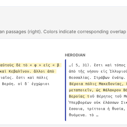
an passages (right). Colors indicate corresponding overlap
HERODIAN
αὐτοὺς δὲ τὸ « φ » εἰς « β 
…( 5, 31). ἔστι καὶ τόπος
καὶ Κεβαλῖνον. ἄλλοι ἀπὸ 
ἀπὸ τῆς νήσου εἰς Ἰλλυριο
ιαῖος. ἔστι καὶ πόλις 
 Βερόη. οἱ δ´ ἐγχώριοι 
Βέροια πόλις Μακεδονίας, 
μεταποιεῖν, ὡς Φάλακρον Β
Βεροίας τ
οῦ Βέρητος τοῦ Μ
Ὑπερβορέων οὐκ ἐλάσσων Σι
ἔσσοια, τρίττοια ἡ θυσία,
θυόμενα. τὸ …