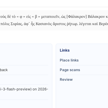
οὺς δὲ τὸ « φ » εἰς « β » μεταποιεῖν, ὡς [Φάλακρον] Βάλακρον κ
πόλις Συρίας, ἀφ´ ἧς Κασιανὸς ἄριστος ῥήτωρ. λέγεται καὶ Βερόη
Links
Place links
lback
Page scans
Review
i-3-flash-preview) on 2026-