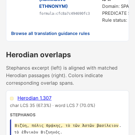
ETHNONYM)
Domain: SPATI
PREDICATE S
formula:cfc8a7c494690fc3
Rule status: In
Browse all translation guidance rules
Herodian overlaps
Stephanos excerpt (left) is aligned with matched
Herodian passages (right). Colors indicate
corresponding overlap spans.
Herodian 1.307
char LCS 35 (67.3%) · word LCS 7 (70.0%)
STEPHANOS
Βιζύη, πόλις Θρᾴκης, τὸ τῶν Ἀστῶν βασίλειον
. 
τὸ ἐθνικὸν Βιζυηνός.