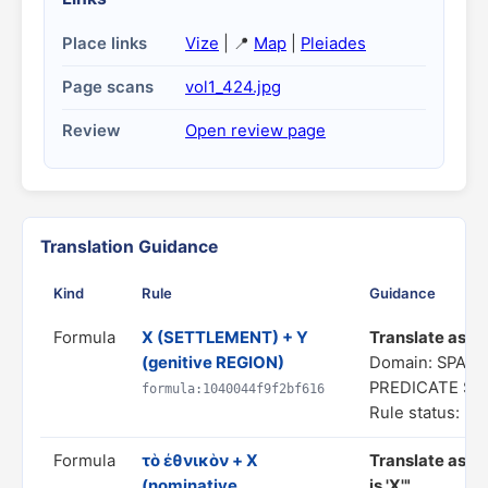
Place links
Vize
| 📍
Map
|
Pleiades
Page scans
vol1_424.jpg
Review
Open review page
Translation Guidance
Kind
Rule
Guidance
Formula
X (SETTLEMENT) + Y
Translate as "a
(genitive REGION)
Domain: SPATI
PREDICATE S
formula:1040044f9f2bf616
Rule status: In
Formula
τὸ ἐθνικὸν + X
Translate as "
(nominative
is 'X'"