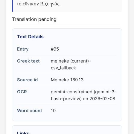
τὸ ἐθνικὸν Βιζυηνός.
Translation pending
Text Details
Entry
#95
Greek text
meineke (current) ·
csv_fallback
Source id
Meineke 169.13
OCR
gemini-constrained (gemini-3-
flash-preview) on 2026-02-08
Word count
10
Links