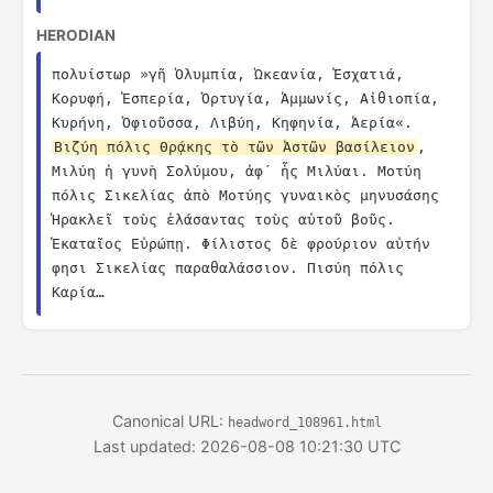
HERODIAN
πολυίστωρ »γῆ Ὀλυμπία, Ὠκεανία, Ἐσχατιά, 
Κορυφή, Ἑσπερία, Ὀρτυγία, Ἀμμωνίς, Αἰθιοπία, 
Κυρήνη, Ὀφιοῦσσα, Λιβύη, Κηφηνία, Ἀερία«. 
Βιζύη πόλις Θρᾴκης τὸ τῶν Ἀστῶν βασίλειον
, 
Μιλύη ἡ γυνὴ Σολύμου, ἀφ´ ἧς Μιλύαι. Μοτύη 
πόλις Σικελίας ἀπὸ Μοτύης γυναικὸς μηνυσάσης 
Ἡρακλεῖ τοὺς ἐλάσαντας τοὺς αὐτοῦ βοῦς. 
Ἑκαταῖος Εὐρώπῃ. Φίλιστος δὲ φρούριον αὐτήν 
φησι Σικελίας παραθαλάσσιον. Πισύη πόλις 
Καρία…
Canonical URL:
headword_108961.html
Last updated: 2026-08-08 10:21:30 UTC