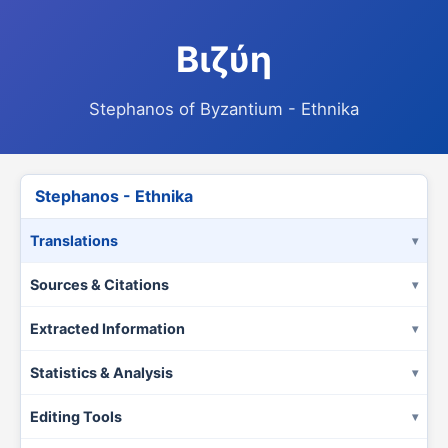
Βιζύη
Stephanos of Byzantium - Ethnika
Stephanos - Ethnika
Translations
Sources & Citations
Extracted Information
Statistics & Analysis
Editing Tools