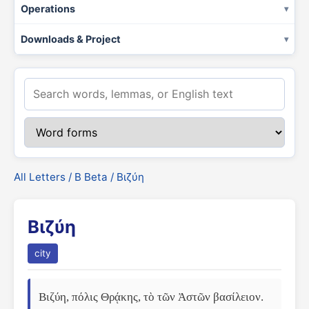
Operations
Downloads & Project
All Letters
/
Β Beta
/ Βιζύη
Βιζύη
city
Βιζύη, πόλις Θρᾴκης, τὸ τῶν Ἀστῶν βασίλειον. 