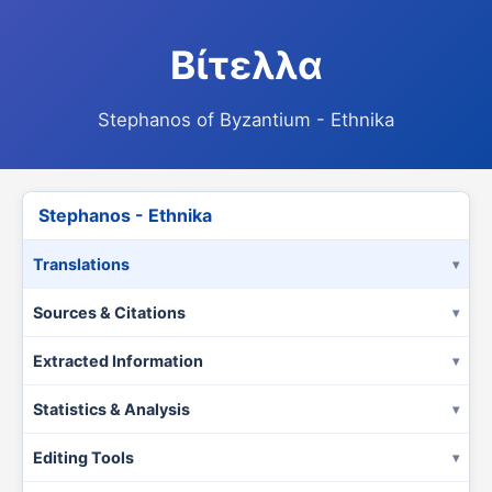
Βίτελλα
Stephanos of Byzantium - Ethnika
Stephanos - Ethnika
Translations
Sources & Citations
Extracted Information
Statistics & Analysis
Editing Tools