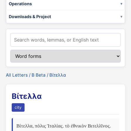
Operations
Downloads & Project
All Letters
/
Β Beta
/ Βίτελλα
Βίτελλα
city
Βίτελλα, πόλις Ἰταλίας. τὸ ἐθνικὸν Βιτελλῖνος.