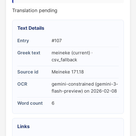
Translation pending
Text Details
Entry
#107
Greek text
meineke (current) ·
csv_fallback
Source id
Meineke 171.18
OCR
gemini-constrained (gemini-3-
flash-preview) on 2026-02-08
Word count
6
Links