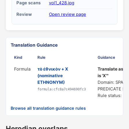
Page scans
vol1_428.jpg
Review
Open review page
Translation Guidance
Kind
Rule
Guidance
Formula
τὸ ἐθνικὸν + X
Translate as "
(nominative
is 'X'"
ETHNONYM)
Domain: SPATI
PREDICATE S
formula:cfc8a7c494690fc3
Rule status: In
Browse all translation guidance rules
Herodian overlaps