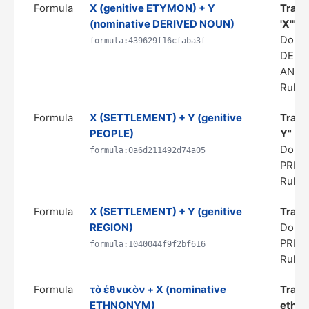
Formula
X (genitive ETYMON) + Y
Trans
(nominative DERIVED NOUN)
'X'"
Doma
formula:439629f16cfaba3f
DERI
ANAL
Rule s
Formula
X (SETTLEMENT) + Y (genitive
Transl
PEOPLE)
Y"
Domai
formula:0a6d211492d74a05
PRED
Rule s
Formula
X (SETTLEMENT) + Y (genitive
Transl
REGION)
Domai
PRED
formula:1040044f9f2bf616
Rule s
Formula
τὸ ἐθνικὸν + X (nominative
Trans
ETHNONYM)
ethno