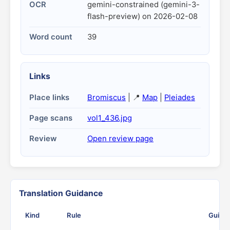
OCR
gemini-constrained (gemini-3-
flash-preview) on 2026-02-08
Word count
39
Links
Place links
Bromiscus
| 📍
Map
|
Pleiades
Page scans
vol1_436.jpg
Review
Open review page
Translation Guidance
Kind
Rule
Guida