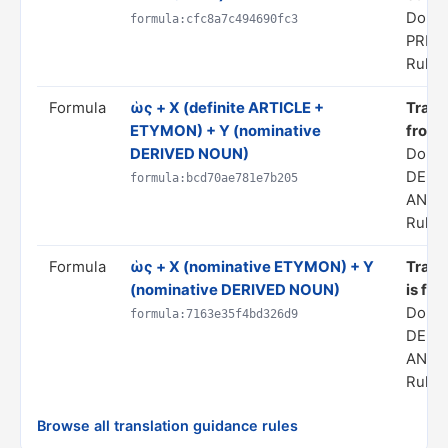
Domai
formula:cfc8a7c494690fc3
PRED
Rule s
Formula
ὡς + X (definite ARTICLE +
Transl
ETYMON) + Y (nominative
from 
DERIVED NOUN)
Doma
DERI
formula:bcd70ae781e7b205
ANAL
Rule s
Formula
ὡς + X (nominative ETYMON) + Y
Transl
(nominative DERIVED NOUN)
is fro
Doma
formula:7163e35f4bd326d9
DERI
ANAL
Rule s
Browse all translation guidance rules