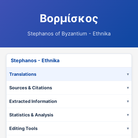
Βορμίσκος
Stephanos of Byzantium - Ethnika
Stephanos - Ethnika
Translations
Sources & Citations
Extracted Information
Statistics & Analysis
Editing Tools