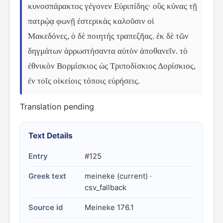
κυνοσπάρακτος γέγονεν Εὐριπίδης· οὓς κύνας τῇ 
πατρῴᾳ φωνῇ ἐστερικὰς καλοῦσιν οἱ 
Μακεδόνες, ὁ δὲ ποιητὴς τραπεζῆας. ἐκ δὲ τῶν 
δηγμάτων ἀρρωστήσαντα αὐτὸν ἀποθανεῖν. τὸ 
ἐθνικὸν Βορμίσκιος ὡς Τριποδίσκιος Δορίσκιος, 
ἐν τοῖς οἰκείοις τόποις εὑρήσεις.
Translation pending
Text Details
Entry
#125
Greek text
meineke (current) ·
csv_fallback
Source id
Meineke 176.1