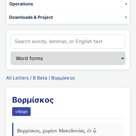
Operations
Downloads & Project
All Letters
/
Β Beta
/ Βορμίσκος
Βορμίσκος
village
Βορμίσκος, χωρίον Μακεδονίας, ἐν ᾧ 