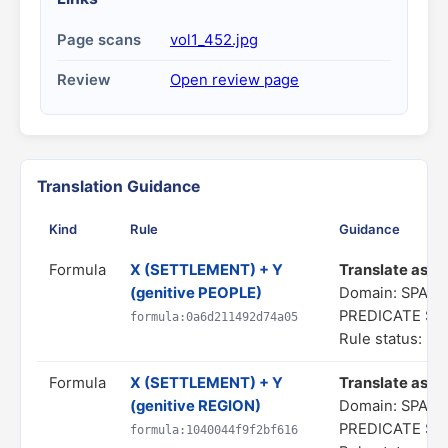
Page scans
vol1_452.jpg
Review
Open review page
Translation Guidance
Kind
Rule
Guidance
Formula
X (SETTLEMENT) + Y
Translate as "a
(genitive PEOPLE)
Domain: SPATI
PREDICATE S
formula:0a6d211492d74a05
Rule status: In
Formula
X (SETTLEMENT) + Y
Translate as "a
(genitive REGION)
Domain: SPATI
PREDICATE S
formula:1040044f9f2bf616