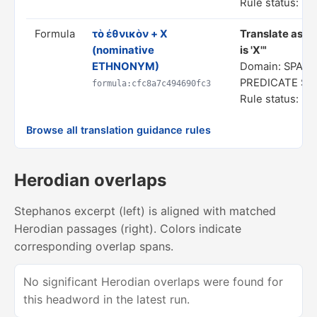
Rule status: In
Formula
τὸ ἐθνικὸν + X
Translate as "
(nominative
is 'X'"
ETHNONYM)
Domain: SPATI
PREDICATE S
formula:cfc8a7c494690fc3
Rule status: In
Browse all translation guidance rules
Herodian overlaps
Stephanos excerpt (left) is aligned with matched
Herodian passages (right). Colors indicate
corresponding overlap spans.
No significant Herodian overlaps were found for
this headword in the latest run.