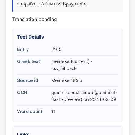
ὁμοροῦσι. τὸ ἐθνικὸν Βραχυλαῖος.
Translation pending
Text Details
Entry
#165
Greek text
meineke (current) ·
csv_fallback
Source id
Meineke 185.5
OCR
gemini-constrained (gemini-3-
flash-preview) on 2026-02-09
Word count
11
Links