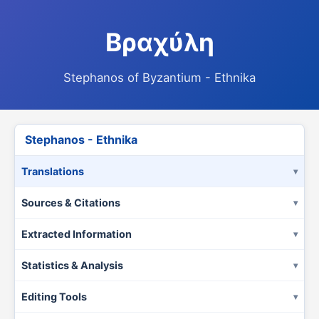
Βραχύλη
Stephanos of Byzantium - Ethnika
Stephanos - Ethnika
Translations
Sources & Citations
Extracted Information
Statistics & Analysis
Editing Tools