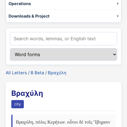
Operations
Downloads & Project
All Letters
/
Β Beta
/ Βραχύλη
Βραχύλη
city
Βραχύλη, πόλις Κερήτων. οὗτοι δὲ τοῖς Ἴβηρσιν 