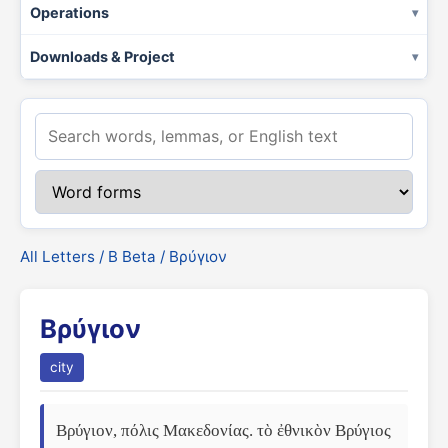
Operations
Downloads & Project
All Letters
/
Β Beta
/ Βρύγιον
Βρύγιον
city
Βρύγιον, πόλις Μακεδονίας. τὸ ἐθνικὸν Βρύγιος 