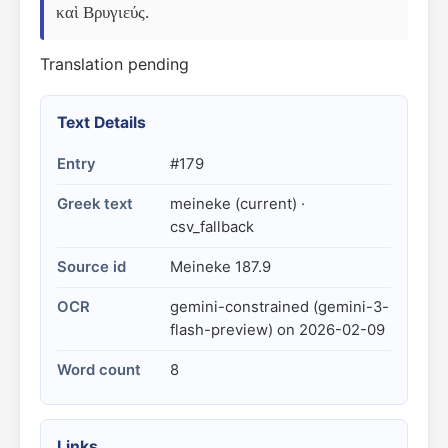
καὶ Βρυγιεύς.
Translation pending
Text Details
Entry
#179
Greek text
meineke (current) ·
csv_fallback
Source id
Meineke 187.9
OCR
gemini-constrained (gemini-3-
flash-preview) on 2026-02-09
Word count
8
Links