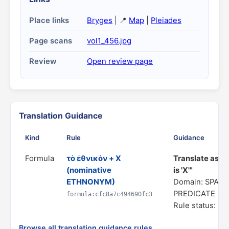
Place links
Bryges
| 📍
Map
|
Pleiades
Page scans
vol1_456.jpg
Review
Open review page
Translation Guidance
Kind
Rule
Guidance
Formula
τὸ ἐθνικὸν + X
Translate as "
(nominative
is 'X'"
ETHNONYM)
Domain: SPATI
PREDICATE S
formula:cfc8a7c494690fc3
Rule status: In
Browse all translation guidance rules