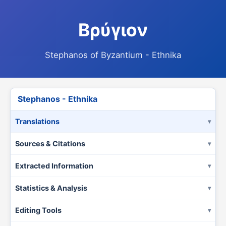
Βρύγιον
Stephanos of Byzantium - Ethnika
Stephanos - Ethnika
Translations
Sources & Citations
Extracted Information
Statistics & Analysis
Editing Tools