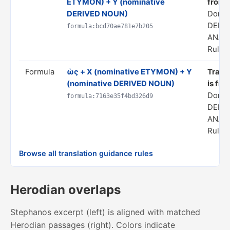
ETYMON) + Y (nominative
from 
DERIVED NOUN)
Domai
DERI
formula:bcd70ae781e7b205
ANAL
Rule s
Formula
ὡς + X (nominative ETYMON) + Y
Transl
(nominative DERIVED NOUN)
is fro
Domai
formula:7163e35f4bd326d9
DERI
ANAL
Rule s
Browse all translation guidance rules
Herodian overlaps
Stephanos excerpt (left) is aligned with matched
Herodian passages (right). Colors indicate