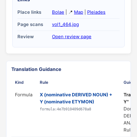
Place links
Bolae
| 📍
Map
|
Pleiades
Page scans
vol1_464.jpg
Review
Open review page
Translation Guidance
Kind
Rule
Guida
Formula
X (nominative DERIVED NOUN) +
Transl
Y (nominative ETYMON)
Y"
Domai
formula:4e7b910409d678a8
DERI
ANAL
Rule s