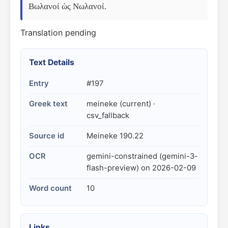
Βωλανοί ὡς Νωλανοί.
Translation pending
Text Details
Entry
#197
Greek text
meineke (current) ·
csv_fallback
Source id
Meineke 190.22
OCR
gemini-constrained (gemini-3-
flash-preview) on 2026-02-09
Word count
10
Links