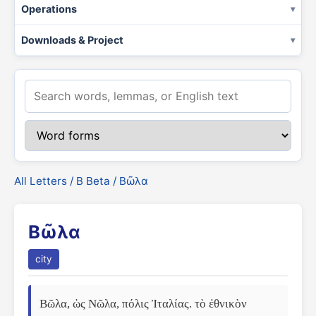
Operations
Downloads & Project
All Letters
/
Β Beta
/ Βῶλα
Βῶλα
city
Βῶλα, ὡς Νῶλα, πόλις Ἰταλίας. τὸ ἐθνικὸν 