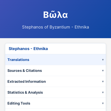
Βῶλα
Stephanos of Byzantium - Ethnika
Stephanos - Ethnika
Translations
Sources & Citations
Extracted Information
Statistics & Analysis
Editing Tools