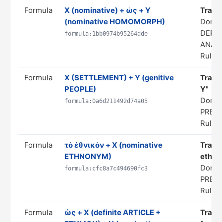
Formula
X (nominative) + ὡς + Y
Transl
(nominative HOMOMORPH)
Domai
DERI
formula:1bb0974b95264dde
ANAL
Rule s
Formula
X (SETTLEMENT) + Y (genitive
Transl
PEOPLE)
Y"
Domai
formula:0a6d211492d74a05
PRED
Rule s
Formula
τὸ ἐθνικὸν + X (nominative
Transl
ETHNONYM)
ethnon
Domai
formula:cfc8a7c494690fc3
PRED
Rule s
Formula
ὡς + X (definite ARTICLE +
Transl