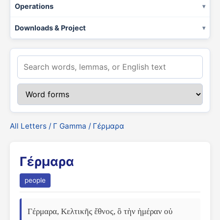
Operations
Downloads & Project
All Letters
/
Γ Gamma
/ Γέρμαρα
Γέρμαρα
people
Γέρμαρα, Κελτικῆς ἔθνος, ὃ τὴν ἡμέραν οὐ 