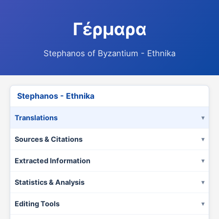
Γέρμαρα
Stephanos of Byzantium - Ethnika
Stephanos - Ethnika
Translations
Sources & Citations
Extracted Information
Statistics & Analysis
Editing Tools