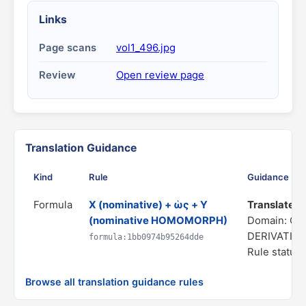
Links
Page scans
vol1_496.jpg
Review
Open review page
Translation Guidance
Kind
Rule
Guidance
Formula
X (nominative) + ὡς + Y
Translate as 
(nominative HOMOMORPH)
Domain: C
DERIVATIO
formula:1bb0974b95264dde
Rule status:
Browse all translation guidance rules