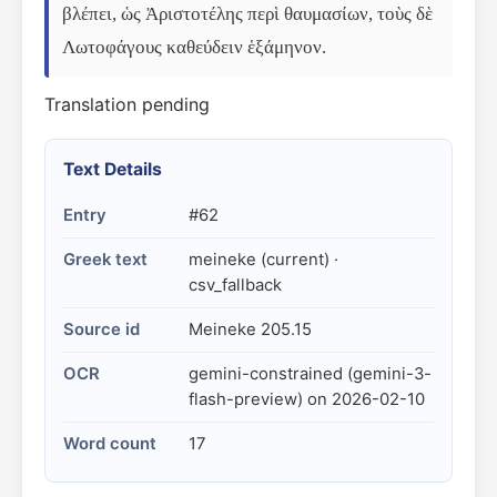
βλέπει, ὡς Ἀριστοτέλης περὶ θαυμασίων, τοὺς δὲ 
Λωτοφάγους καθεύδειν ἑξάμηνον.
Translation pending
Text Details
Entry
#62
Greek text
meineke (current) ·
csv_fallback
Source id
Meineke 205.15
OCR
gemini-constrained (gemini-3-
flash-preview) on 2026-02-10
Word count
17