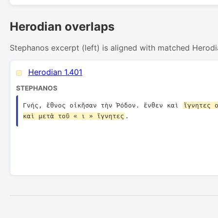
Herodian overlaps
Stephanos excerpt (left) is aligned with matched Herodi
Herodian 1.401
STEPHANOS
Γνής, ἔθνος οἰκῆσαν τὴν Ῥόδον. ἔνθεν καὶ 
ἴγνητες ο
καὶ μετὰ τοῦ « ι » ἴγνητες
.