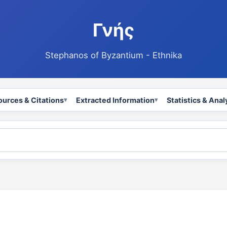
Γνής
Stephanos of Byzantium - Ethnika
ources & Citations
Extracted Information
Statistics & Anal