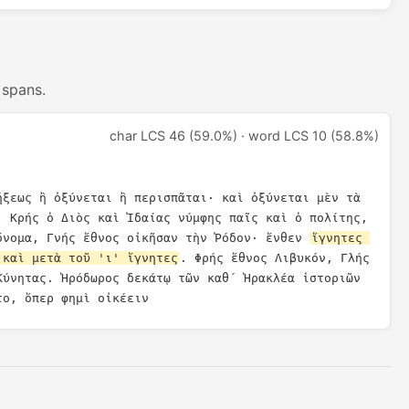
 spans.
char LCS 46 (59.0%) · word LCS 10 (58.8%)
ήξεως ἢ ὀξύνεται ἢ περισπᾶται· καὶ ὀξύνεται μὲν τὰ 
, Κρής ὁ Διὸς καὶ Ἰδαίας νύμφης παῖς καὶ ὁ πολίτης, 
ὄνομα, Γνής ἔθνος οἰκῆσαν τὴν Ῥόδον· ἔνθεν 
ἴγνητες 
 καὶ μετὰ τοῦ 'ι' ἴγνητες
. Φρής ἔθνος Λιβυκόν, Γλής 
Κύνητας. Ἡρόδωρος δεκάτῳ τῶν καθ´ Ἡρακλέα ἱστοριῶν 
το, ὅπερ φημὶ οἰκέειν