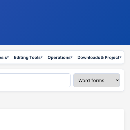
ysis
Editing Tools
Operations
Downloads & Project