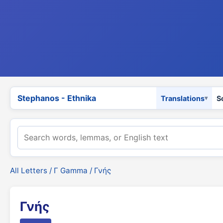
Stephanos - Ethnika
Translations
S
All Letters
/
Γ Gamma
/ Γνής
Γνής