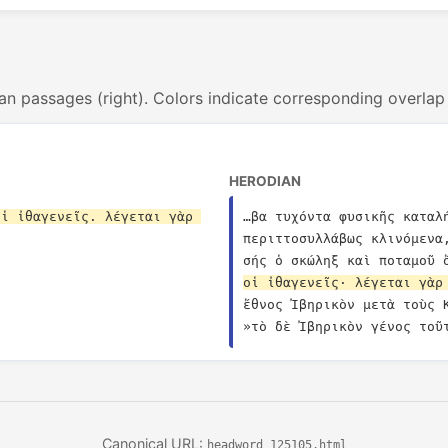
an passages (right). Colors indicate corresponding overlap
HERODIAN
ἱ ἰθαγενεῖς. λέγεται γὰρ 
…βα τυχόντα φυσικῆς καταλ
περιττοσυλλάβως κλινόμενα
σής ὁ σκώληξ καὶ ποταμοῦ 
οἱ ἰθαγενεῖς· λέγεται γὰρ
ἔθνος Ἰβηρικὸν μετὰ τοὺς 
»τὸ δὲ Ἰβηρικὸν γένος τοῦ
Canonical URL:
headword_125105.html