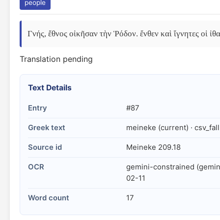
people
Γνής, ἔθνος οἰκῆσαν τὴν Ῥόδον. ἔνθεν καὶ ἴγνητες οἱ ἰθαγ
Translation pending
Text Details
Entry
#87
Greek text
meineke (current) · csv_fal
Source id
Meineke 209.18
OCR
gemini-constrained (gemin
02-11
Word count
17