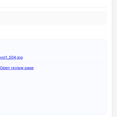
vol1_504.jpg
Open review page