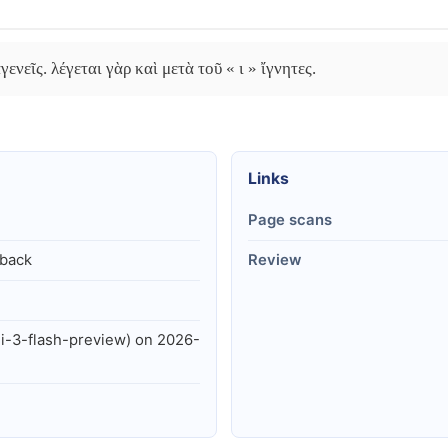
ενεῖς. λέγεται γὰρ καὶ μετὰ τοῦ « ι » ἴγνητες.
Links
Page scans
lback
Review
i-3-flash-preview) on 2026-