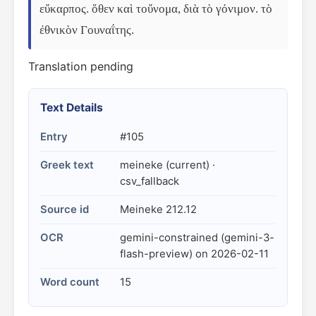
εὔκαρπος. ὅθεν καὶ τοὔνομα, διὰ τὸ γόνιμον. τὸ 
ἐθνικὸν Γουναΐτης.
Translation pending
Text Details
Entry
#105
Greek text
meineke (current) ·
csv_fallback
Source id
Meineke 212.12
OCR
gemini-constrained (gemini-3-
flash-preview) on 2026-02-11
Word count
15