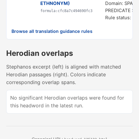
ETHNONYM)
Domain: SPATI
PREDICATE S
formula:cfc8a7c494690fc3
Rule status: In
Browse all translation guidance rules
Herodian overlaps
Stephanos excerpt (left) is aligned with matched
Herodian passages (right). Colors indicate
corresponding overlap spans.
No significant Herodian overlaps were found for
this headword in the latest run.