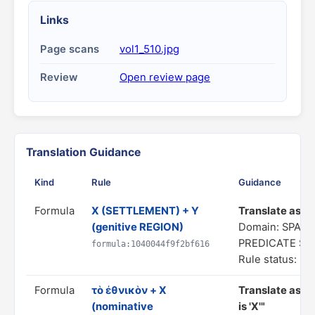
Links
Page scans
vol1_510.jpg
Review
Open review page
Translation Guidance
Kind
Rule
Guidance
Formula
X (SETTLEMENT) + Y
Translate as "a
(genitive REGION)
Domain: SPATI
PREDICATE S
formula:1040044f9f2bf616
Rule status: In
Formula
τὸ ἐθνικὸν + X
Translate as "
(nominative
is 'X'"