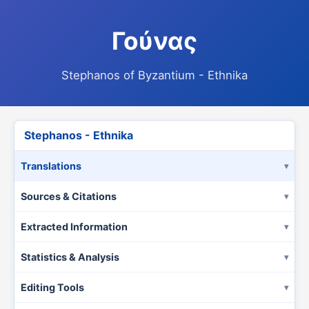
Γούνας
Stephanos of Byzantium - Ethnika
Stephanos - Ethnika
Translations
Sources & Citations
Extracted Information
Statistics & Analysis
Editing Tools