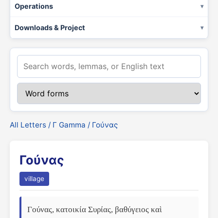
Operations
Downloads & Project
All Letters
/
Γ Gamma
/ Γούνας
Γούνας
village
Γούνας, κατοικία Συρίας, βαθύγειος καὶ 