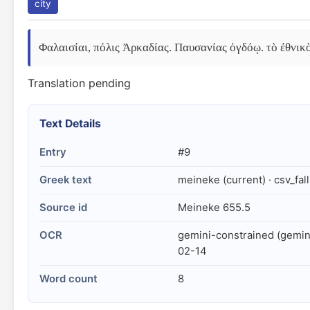
city
Φαλαισίαι, πόλις Ἀρκαδίας. Παυσανίας ὀγδόῳ. τὸ ἐθνικ
Translation pending
Text Details
Entry
#9
Greek text
meineke (current) · csv_fal
Source id
Meineke 655.5
OCR
gemini-constrained (gemin
02-14
Word count
8