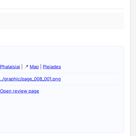
Phalaisiai
| 📍
Map
|
Pleiades
../graphic/page_008_001.png
Open review page