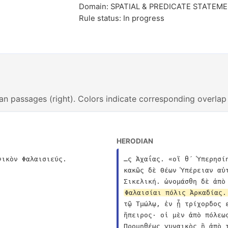
Domain: SPATIAL & PREDICATE STATEM
Rule status: In progress
an passages (right). Colors indicate corresponding overlap
HERODIAN
νικὸν Φαλαισιεύς.
…ς Ἀχαΐας. «οἵ θ´ Ὑπερησί
κακῶς δὲ Θέων Ὑπέρειαν αὐ
Φαλαισίαι πόλις Ἀρκαδίας.
τῷ Τμώλῳ, ἐν ᾗ τρίχορδος 
ἤπειρος· οἱ μὲν ἀπὸ πόλεω
Προμηθέως γυναικὸς ἢ ἀπὸ 