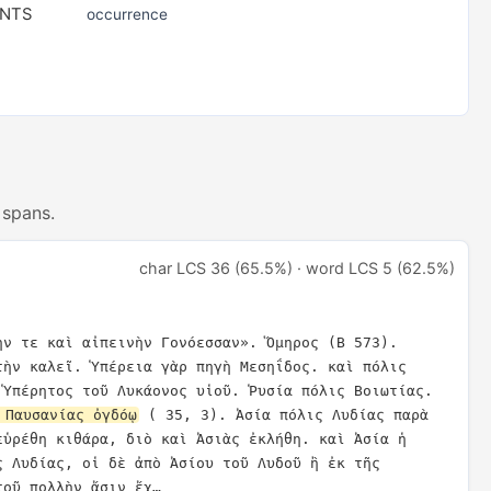
ENTS
occurrence
 spans.
char LCS 36 (65.5%) · word LCS 5 (62.5%)
ην τε καὶ αἰπεινὴν Γονόεσσαν». Ὅμηρος (Β 573). 
τὴν καλεῖ. Ὑπέρεια γὰρ πηγὴ Μεσηΐδος. καὶ πόλις 
Σικελική. ὠνομάσθη δὲ ἀπὸ Ὑπέρητος τοῦ Λυκάονος υἱοῦ. Ῥυσία πόλις Βοιωτίας. 
 Παυσανίας ὀγδόῳ
 ( 35, 3). Ἀσία πόλις Λυδίας παρὰ 
εὑρέθη κιθάρα, διὸ καὶ Ἀσιὰς ἐκλήθη. καὶ Ἀσία ἡ 
ς Λυδίας, οἱ δὲ ἀπὸ Ἀσίου τοῦ Λυδοῦ ἢ ἐκ τῆς 
τοῦ πολλὴν ἄσιν ἔχ…