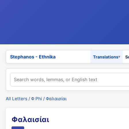
Stephanos - Ethnika
Translations
S
All Letters
/
Φ Phi
/ Φαλαισίαι
Φαλαισίαι