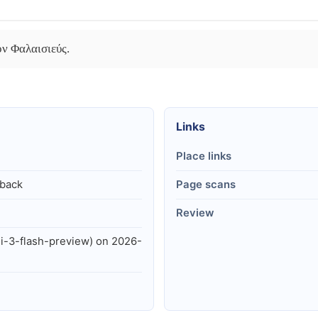
ὸν Φαλαισιεύς.
Links
Place links
lback
Page scans
Review
i-3-flash-preview) on 2026-