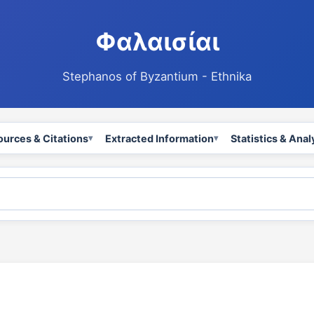
Φαλαισίαι
Stephanos of Byzantium - Ethnika
ources & Citations
Extracted Information
Statistics & Anal