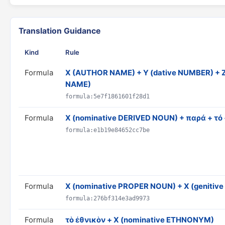
Translation Guidance
Kind
Rule
Formula
X (AUTHOR NAME) + Y (dative NUMBER) + Z
NAME)
formula:5e7f1861601f28d1
Formula
X (nominative DERIVED NOUN) + παρά + τό
formula:e1b19e84652cc7be
Formula
X (nominative PROPER NOUN) + X (geniti
formula:276bf314e3ad9973
Formula
τὸ ἐθνικὸν + X (nominative ETHNONYM)