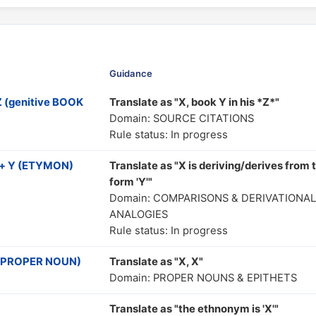
Guidance
 (genitive BOOK
Translate as "X, book Y in his *Z*"
Domain: SOURCE CITATIONS
Rule status: In progress
 + Y (ETYMON)
Translate as "X is deriving/derives from 
form 'Y'"
Domain: COMPARISONS & DERIVATIONAL
ANALOGIES
Rule status: In progress
ve PROPER NOUN)
Translate as "X, X"
Domain: PROPER NOUNS & EPITHETS
Translate as "the ethnonym is 'X'"