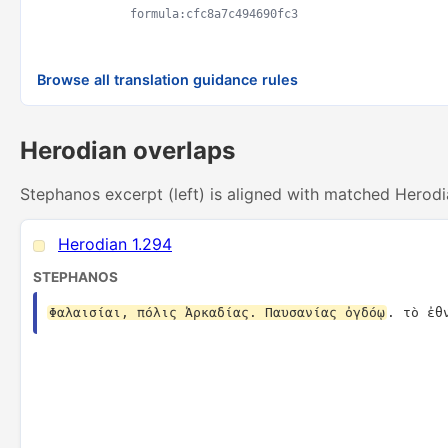
formula:cfc8a7c494690fc3
Browse all translation guidance rules
Herodian overlaps
Stephanos excerpt (left) is aligned with matched Herodi
Herodian 1.294
STEPHANOS
Φαλαισίαι, πόλις Ἀρκαδίας. Παυσανίας ὀγδόῳ
. τὸ ἐθ