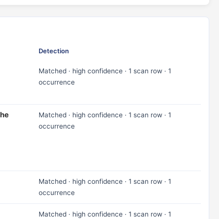
Detection
Matched · high confidence · 1 scan row · 1
occurrence
the
Matched · high confidence · 1 scan row · 1
occurrence
Matched · high confidence · 1 scan row · 1
occurrence
Matched · high confidence · 1 scan row · 1