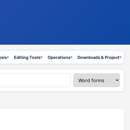
ysis
Editing Tools
Operations
Downloads & Project