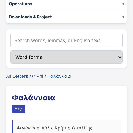
Operations
Downloads & Project
All Letters
/
Φ Phi
/ Φαλάνναια
Φαλάνναια
city
Φαλάνναια, πόλις Κρήτης. ὁ πολίτης 