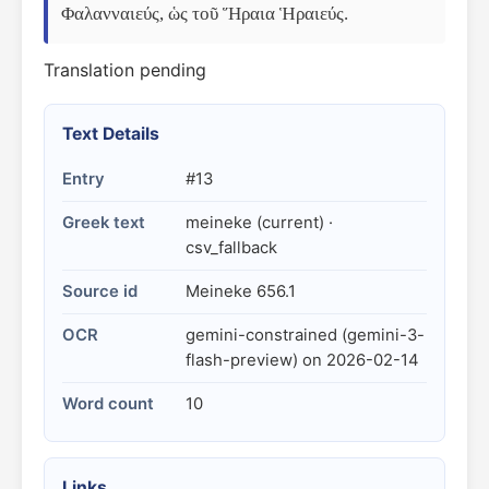
Φαλανναιεύς, ὡς τοῦ Ἥραια Ἡραιεύς.
Translation pending
Text Details
Entry
#13
Greek text
meineke (current) ·
csv_fallback
Source id
Meineke 656.1
OCR
gemini-constrained (gemini-3-
flash-preview) on 2026-02-14
Word count
10
Links