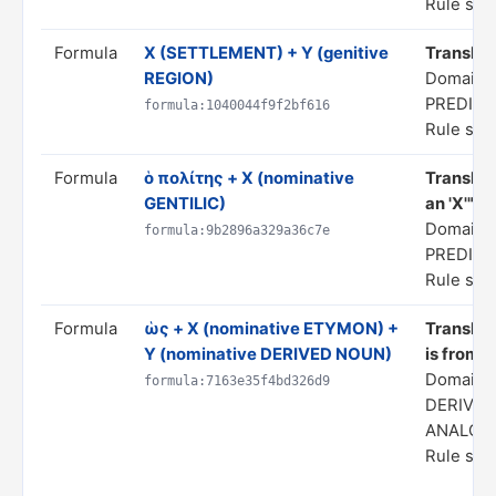
Rule stat
Formula
X (SETTLEMENT) + Y (genitive
Translate
REGION)
Domain: 
PREDIC
formula:1040044f9f2bf616
Rule stat
Formula
ὁ πολίτης + X (nominative
Translate
GENTILIC)
an 'X'"
Domain: 
formula:9b2896a329a36c7e
PREDIC
Rule stat
Formula
ὡς + X (nominative ETYMON) +
Translate
Y (nominative DERIVED NOUN)
is from X
Domain:
formula:7163e35f4bd326d9
DERIVAT
ANALOG
Rule stat