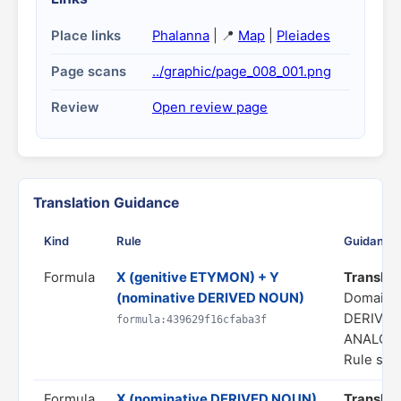
Place links
Phalanna
| 📍
Map
|
Pleiades
Page scans
../graphic/page_008_001.png
Review
Open review page
Translation Guidance
Kind
Rule
Guidance
Formula
X (genitive ETYMON) + Y
Translate
(nominative DERIVED NOUN)
Domain:
DERIVAT
formula:439629f16cfaba3f
ANALOG
Rule stat
Formula
X (nominative DERIVED NOUN)
Translate