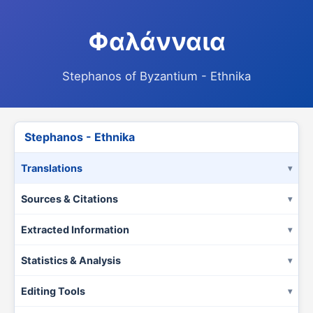
Φαλάνναια
Stephanos of Byzantium - Ethnika
Stephanos - Ethnika
Translations
Sources & Citations
Extracted Information
Statistics & Analysis
Editing Tools