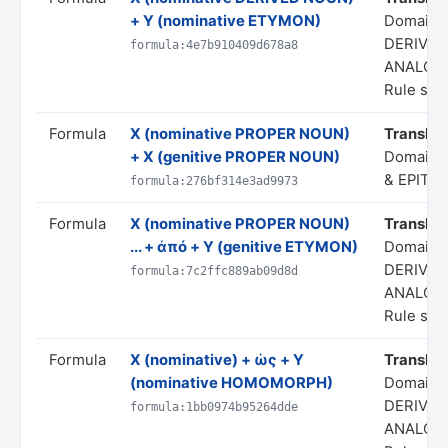
+ Y (nominative ETYMON)
Domain:
DERIVAT
formula:4e7b910409d678a8
ANALOG
Rule stat
Formula
X (nominative PROPER NOUN)
Translate
+ X (genitive PROPER NOUN)
Domain:
& EPITH
formula:276bf314e3ad9973
Formula
X (nominative PROPER NOUN)
Translate
... + ἀπό + Y (genitive ETYMON)
Domain:
DERIVAT
formula:7c2ffc889ab09d8d
ANALOG
Rule stat
Formula
X (nominative) + ὡς + Y
Translate 
(nominative HOMOMORPH)
Domain:
DERIVAT
formula:1bb0974b95264dde
ANALOG