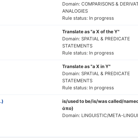
Domain: COMPARISONS & DERIVA
ANALOGIES
Rule status: In progress
Translate as "a X of the Y"
Domain: SPATIAL & PREDICATE
STATEMENTS
Rule status: In progress
Translate as "a X in Y"
Domain: SPATIAL & PREDICATE
STATEMENTS
Rule status: In progress
.)
is/used to be/is/was called/named
ἀπο)
Domain: LINGUISTIC/META-LINGU