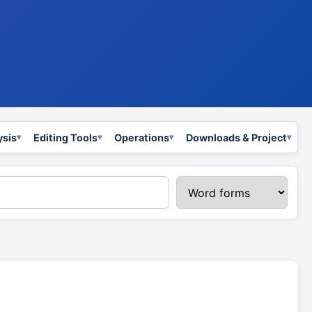
ysis
Editing Tools
Operations
Downloads & Project