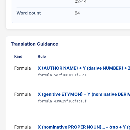
02-14
Word count
64
Translation Guidance
Kind
Rule
Formula
X (AUTHOR NAME) + Y (dative NUMBER) + 
formula:5e7f1861601f28d1
Formula
X (genitive ETYMON) + Y (nominative DER
formula:439629f16cfaba3f
Formula
X (nominative PROPER NOUN)... + ἀπό + Y (