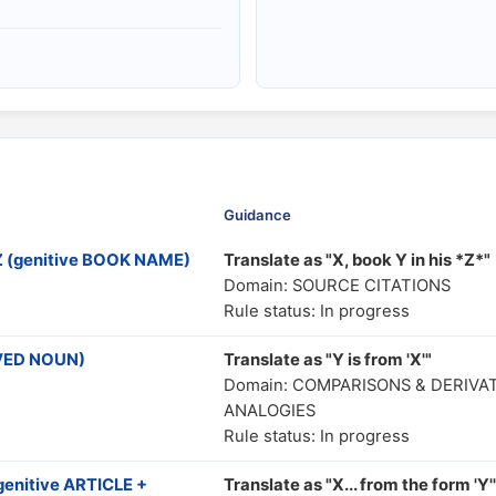
Guidance
Z (genitive BOOK NAME)
Translate as "X, book Y in his *Z*"
Domain: SOURCE CITATIONS
Rule status: In progress
IVED NOUN)
Translate as "Y is from 'X'"
Domain: COMPARISONS & DERIVA
ANALOGIES
Rule status: In progress
genitive ARTICLE +
Translate as "X... from the form 'Y'