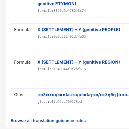
genitive ETYMON)
formula:8856d9e4780f3c74
Formula
X (SETTLEMENT) + Y (genitive PEOPLE)
formula:0a6d211492d74a05
Formula
X (SETTLEMENT) + Y (genitive REGION)
formula:1040044f9f2bf616
Gloss
καλεῖται/ἐκαλεῖτο/κέκληται/ἐκλήθη (ἀπο..
gloss:ef7a95cd709173ed
Browse all translation guidance rules