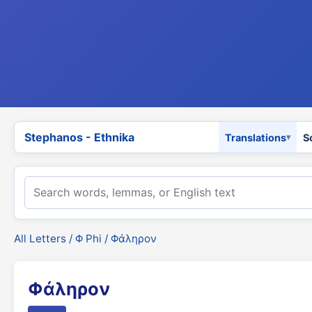
Stephanos - Ethnika
Translations
S
All Letters
/
Φ Phi
/ Φάληρον
Φάληρον