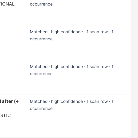
TIONAL
occurrence
Matched · high confidence · 1 scan row · 1
occurrence
Matched · high confidence · 1 scan row · 1
occurrence
 after (+
Matched · high confidence · 1 scan row · 1
occurrence
ISTIC