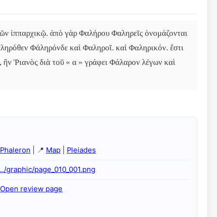
ῶν ἱππαρχικῷ. ἀπὸ γὰρ Φαλήρου Φαληρεῖς ὀνομάζονται 
αληρόθεν Φάληρόνδε καὶ Φαληροῖ. καὶ Φαληρικόν. ἔστι 
, ἣν Ῥιανὸς διὰ τοῦ « α » γράφει Φάλαρον λέγων καὶ 
Phaleron
| 📍
Map
|
Pleiades
../graphic/page_010_001.png
Open review page