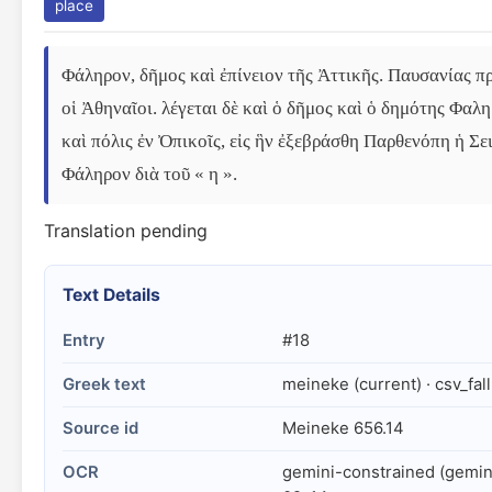
place
Φάληρον, δῆμος καὶ ἐπίνειον τῆς Ἀττικῆς. Παυσανίας 
οἱ Ἀθηναῖοι. λέγεται δὲ καὶ ὁ δῆμος καὶ ὁ δημότης Φαλ
καὶ πόλις ἐν Ὀπικοῖς, εἰς ἣν ἐξεβράσθη Παρθενόπη ἡ Σει
Φάληρον διὰ τοῦ « η ».
Translation pending
Text Details
Entry
#18
Greek text
meineke (current) · csv_fal
Source id
Meineke 656.14
OCR
gemini-constrained (gemin