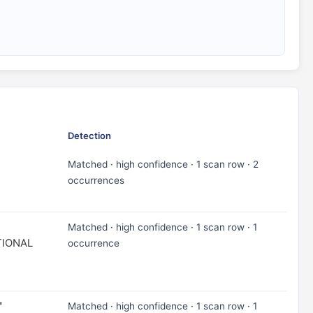
Detection
Matched · high confidence · 1 scan row · 2
occurrences
Matched · high confidence · 1 scan row · 1
TIONAL
occurrence
"
Matched · high confidence · 1 scan row · 1