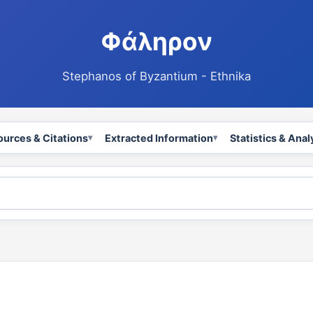
Φάληρον
Stephanos of Byzantium - Ethnika
ources & Citations
Extracted Information
Statistics & Anal