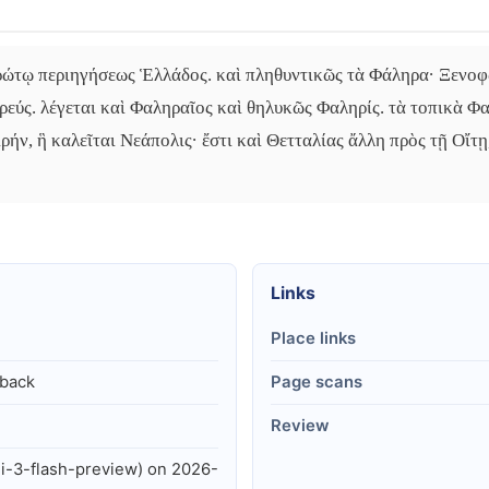
πρώτῳ περιηγήσεως Ἑλλάδος. καὶ πληθυντικῶς τὰ Φάληρα· Ξενοφ
ηρεύς. λέγεται καὶ Φαληραῖος καὶ θηλυκῶς Φαληρίς. τὰ τοπικὰ Φ
ρήν, ἣ καλεῖται Νεάπολις· ἔστι καὶ Θετταλίας ἄλλη πρὸς τῇ Οἴτῃ
Links
Place links
lback
Page scans
Review
i-3-flash-preview) on 2026-