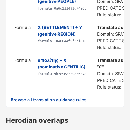
(genitive PEOPLE)
Domain: SPATIA
PREDICATE ST
formula:0a6d211492d74a05
Rule status: In 
Formula
X (SETTLEMENT) + Y
Translate as "a 
(genitive REGION)
Domain: SPATIA
PREDICATE ST
formula:1040044f9f2bf616
Rule status: In 
Formula
ὁ πολίτης + X
Translate as "a 
(nominative GENTILIC)
'X'"
Domain: SPATIA
formula:9b2896a329a36c7e
PREDICATE ST
Rule status: In 
Browse all translation guidance rules
Herodian overlaps