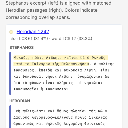
Stephanos excerpt (left) is aligned with matched
Herodian passages (right). Colors indicate
corresponding overlap spans.
Herodian 1.242
char LCS 61 (31.4%) · word LCS 12 (33.3%)
STEPHANOS
Φυκοῦς, πόλις Λιβύης. κεῖται δὲ ὁ Φυκοῦς 
κατὰ τὸ Ταίναρον τῆς Πελοποννήσου
. ὁ πολίτης 
Φυκούσιος, ἐπειδὴ καὶ Φυκουσία λίμνη. εἰσὶ 
καὶ Φυκοῦσσαι νῆσοι Λιβύης. ὀνομάζονται δὲ 
διὰ τὸ φύκων εἶναι πλήρεις. οἱ νησιῶται 
Φυκουσσαῖοι ἢ Φυκούσσιοι.
HERODIAN
…κὴ πόλις—ἔστι καὶ δῆμος πλησίον τῆς Κῶ ὁ 
Δαφνοῦς λεγόμενος—Σελινοῦς πόλις Σικελίας 
ἀρσενικῶς καὶ θηλυκῶς λεγομένη—Φοινικοῦς 