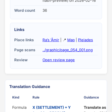
flash-preview) on 2026-02-16
Word count
36
Links
Place links
Ra’s ‘Āmir
| 📍
Map
|
Pleiades
Page scans
../graphic/page_054_001.png
Review
Open review page
Translation Guidance
Kind
Rule
Guidance
Formula
X (SETTLEMENT) + Y
Translate as "a 