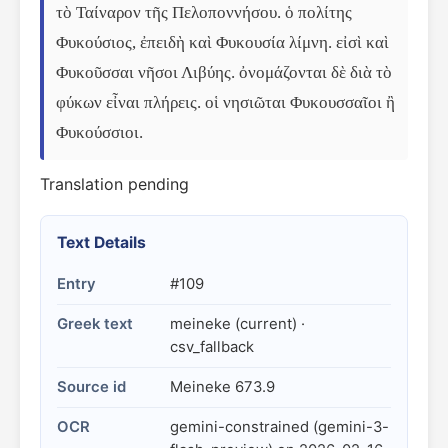
τὸ Ταίναρον τῆς Πελοποννήσου. ὁ πολίτης 
Φυκούσιος, ἐπειδὴ καὶ Φυκουσία λίμνη. εἰσὶ καὶ 
Φυκοῦσσαι νῆσοι Λιβύης. ὀνομάζονται δὲ διὰ τὸ 
φύκων εἶναι πλήρεις. οἱ νησιῶται Φυκουσσαῖοι ἢ 
Φυκούσσιοι.
Translation pending
Text Details
Entry
#109
Greek text
meineke (current) ·
csv_fallback
Source id
Meineke 673.9
OCR
gemini-constrained (gemini-3-