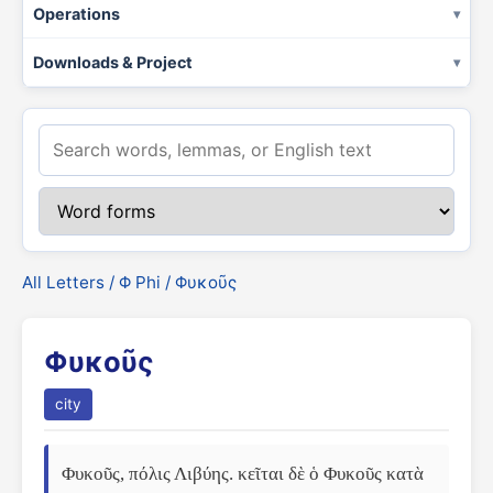
Operations
Downloads & Project
All Letters
/
Φ Phi
/ Φυκοῦς
Φυκοῦς
city
Φυκοῦς, πόλις Λιβύης. κεῖται δὲ ὁ Φυκοῦς κατὰ 