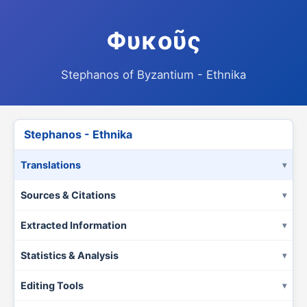
Φυκοῦς
Stephanos of Byzantium - Ethnika
Stephanos - Ethnika
Translations
Sources & Citations
Extracted Information
Statistics & Analysis
Editing Tools