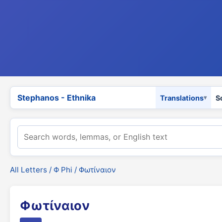
Stephanos - Ethnika
Translations
S
All Letters
/
Φ Phi
/ Φωτίναιον
Φωτίναιον