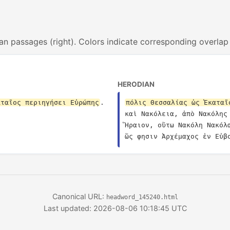
an passages (right). Colors indicate corresponding overlap
HERODIAN
αταῖος περιηγήσει Εὐρώπης
.
πόλις Θεσσαλίας ὡς Ἑκαταῖ
καὶ Νακόλεια, ἀπὸ Νακόλης
Ἥραιον, οὕτω Νακόλη Νακόλ
ὥς φησιν Ἀρχέμαχος ἐν Εὐβ
Canonical URL:
headword_145240.html
Last updated: 2026-08-06 10:18:45 UTC