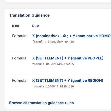
Translation Guidance
Kind
Rule
Formula
X (nominative) + ὡς + Y (nominative HO
formula:1bb0974b95264dde
Formula
X (SETTLEMENT) + Y (genitive PEOPLE)
formula:0a6d211492d74a05
Formula
X (SETTLEMENT) + Y (genitive REGION)
formula:1040044f9f2bf616
Browse all translation guidance rules