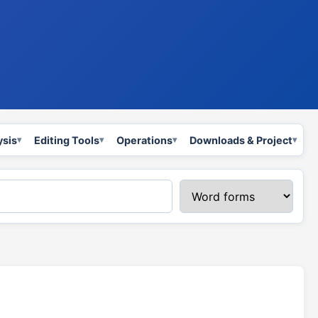
ysis
Editing Tools
Operations
Downloads & Project