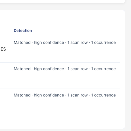
Detection
Matched · high confidence · 1 scan row · 1 occurrence
IES
Matched · high confidence · 1 scan row · 1 occurrence
Matched · high confidence · 1 scan row · 1 occurrence