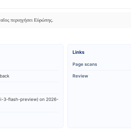
αῖος περιηγήσει Εὐρώπης.
Links
Page scans
lback
Review
i-3-flash-preview) on 2026-