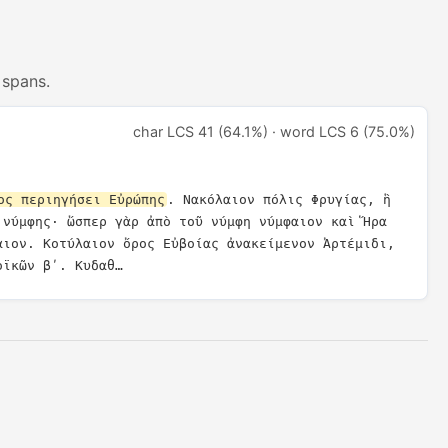
 spans.
char LCS 41 (64.1%) · word LCS 6 (75.0%)
ος περιηγήσει Εὐρώπης
. Νακόλαιον πόλις Φρυγίας, ἣ 
 νύμφης· ὥσπερ γὰρ ἀπὸ τοῦ νύμφη νύμφαιον καὶ Ἥρα 
αιον. Κοτύλαιον ὄρος Εὐβοίας ἀνακείμενον Ἀρτέμιδι, 
οϊκῶν βʹ. Κυδαθ…