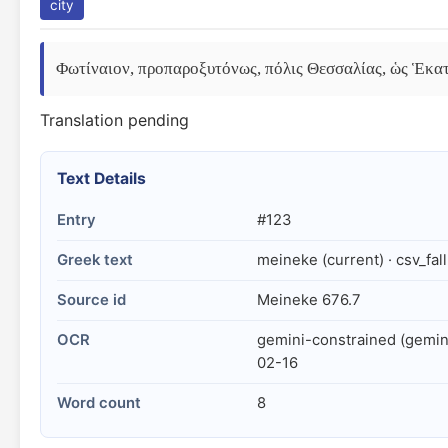
city
Φωτίναιον, προπαροξυτόνως, πόλις Θεσσαλίας, ὡς Ἑκατ
Translation pending
Text Details
Entry
#123
Greek text
meineke (current) · csv_fal
Source id
Meineke 676.7
OCR
gemini-constrained (gemin
02-16
Word count
8