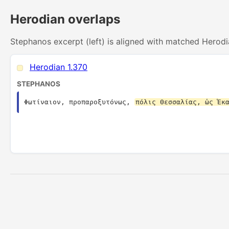
Herodian overlaps
Stephanos excerpt (left) is aligned with matched Herodi
Herodian 1.370
STEPHANOS
Φωτίναιον, προπαροξυτόνως, 
πόλις Θεσσαλίας, ὡς Ἑκ