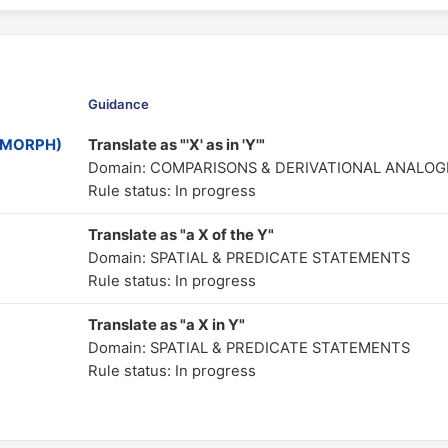
Guidance
MOMORPH)
Translate as "'X' as in 'Y'"
Domain: COMPARISONS & DERIVATIONAL ANALOG
Rule status: In progress
Translate as "a X of the Y"
Domain: SPATIAL & PREDICATE STATEMENTS
Rule status: In progress
Translate as "a X in Y"
Domain: SPATIAL & PREDICATE STATEMENTS
Rule status: In progress