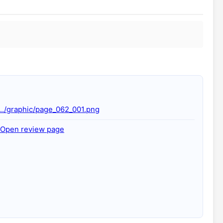
../graphic/page_062_001.png
Open review page