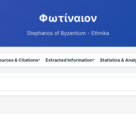
Φωτίναιον
Stephanos of Byzantium - Ethnika
ources & Citations
Extracted Information
Statistics & Anal