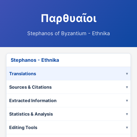
Παρθυαῖοι
Stephanos of Byzantium - Ethnika
Stephanos - Ethnika
Translations
Sources & Citations
Extracted Information
Statistics & Analysis
Editing Tools