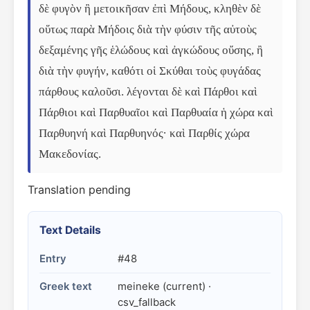
δὲ φυγὸν ἢ μετοικῆσαν ἐπὶ Μήδους, κληθὲν δὲ 
οὕτως παρὰ Μήδοις διὰ τὴν φύσιν τῆς αὐτοὺς 
δεξαμένης γῆς ἑλώδους καὶ ἀγκώδους οὔσης, ἢ 
διὰ τὴν φυγήν, καθότι οἱ Σκύθαι τοὺς φυγάδας 
πάρθους καλοῦσι. λέγονται δὲ καὶ Πάρθοι καὶ 
Πάρθιοι καὶ Παρθυαῖοι καὶ Παρθυαία ἡ χώρα καὶ 
Παρθυηνή καὶ Παρθυηνός· καὶ Παρθίς χώρα 
Μακεδονίας.
Translation pending
Text Details
Entry
#48
Greek text
meineke (current) ·
csv_fallback