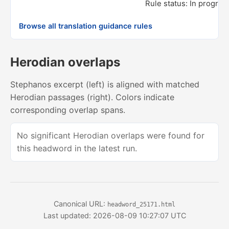
Rule status: In progres
Browse all translation guidance rules
Herodian overlaps
Stephanos excerpt (left) is aligned with matched
Herodian passages (right). Colors indicate
corresponding overlap spans.
No significant Herodian overlaps were found for
this headword in the latest run.
Canonical URL:
headword_25171.html
Last updated: 2026-08-09 10:27:07 UTC