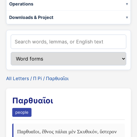
Operations
Downloads & Project
All Letters
/
Π Pi
/ Παρθυαῖοι
Παρθυαῖοι
people
Παρθυαῖοι, ἔθνος πάλαι μὲν Σκυθικόν, ὕστερον 