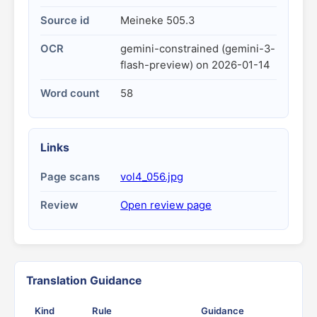
Source id
Meineke 505.3
OCR
gemini-constrained (gemini-3-
flash-preview) on 2026-01-14
Word count
58
Links
Page scans
vol4_056.jpg
Review
Open review page
Translation Guidance
Kind
Rule
Guidance