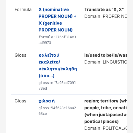
Formula
X (nominative
Translate as "X, X"
PROPER NOUN) +
Domain: PROPER NOUN
X (genitive
PROPER NOUN)
formula:276bf314e3
ad9973
Gloss
καλεῖται/
is/used to be/is/was c
ἐκαλεῖτο/
Domain: LINGUISTIC/
κέκληται/ἐκλήθη
(ἀπο...)
gloss:ef7a95cd7091
73ed
Gloss
χώρα ἡ
region; territory (when
people, tribe, or nation
gloss:54f628c16aa2
63ce
(when juxtaposed again
poetical places)
Domain: POLITCAL/C