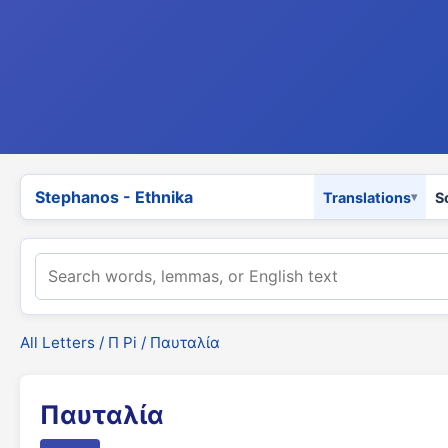
Stephanos - Ethnika
Translations
S
All Letters
/
Π Pi
/ Παυταλία
Παυταλία