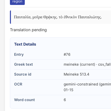
region
Παυταλία, μοῖρα Θρᾴκης. τὸ ἐθνικὸν Παυταλιώτης.
Translation pending
Text Details
Entry
#76
Greek text
meineke (current) · csv_fal
Source id
Meineke 513.4
OCR
gemini-constrained (gemin
01-15
Word count
6