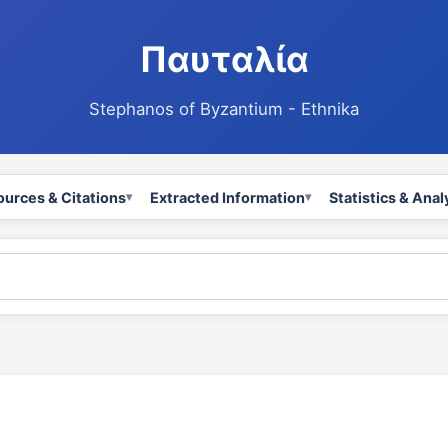
Παυταλία
Stephanos of Byzantium - Ethnika
ources & Citations
Extracted Information
Statistics & Anal