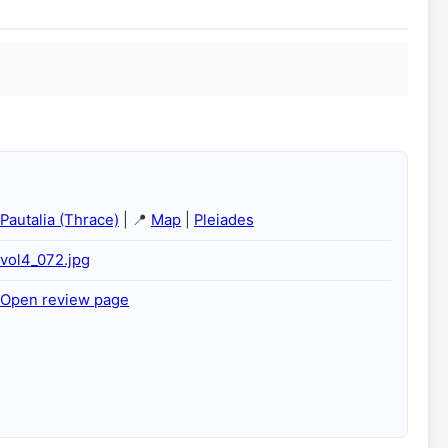
Pautalia (Thrace)
| 📍
Map
|
Pleiades
vol4_072.jpg
Open review page