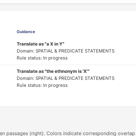
Guidance
Translate as "a X in Y"
Domain: SPATIAL & PREDICATE STATEMENTS
Rule status: In progress
Translate as "the ethnonym is 'X'"
Domain: SPATIAL & PREDICATE STATEMENTS
Rule status: In progress
an passages (right). Colors indicate corresponding overlap