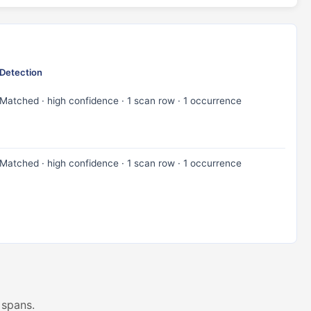
Detection
Matched · high confidence · 1 scan row · 1 occurrence
Matched · high confidence · 1 scan row · 1 occurrence
 spans.