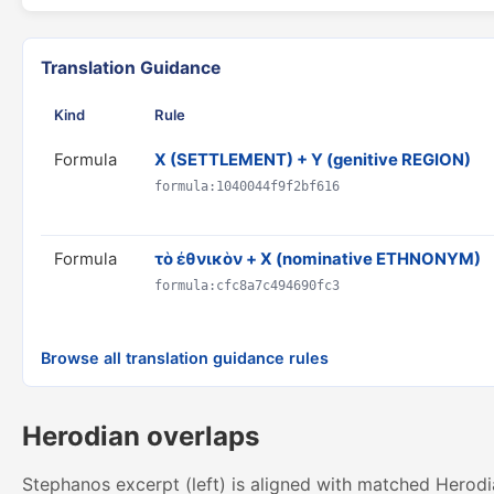
Translation Guidance
Kind
Rule
Formula
X (SETTLEMENT) + Y (genitive REGION)
formula:1040044f9f2bf616
Formula
τὸ ἐθνικὸν + X (nominative ETHNONYM)
formula:cfc8a7c494690fc3
Browse all translation guidance rules
Herodian overlaps
Stephanos excerpt (left) is aligned with matched Herodi