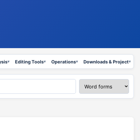
ysis
Editing Tools
Operations
Downloads & Project