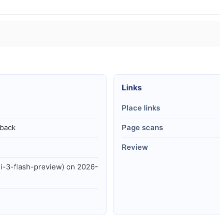
Links
Place links
lback
Page scans
Review
i-3-flash-preview) on 2026-