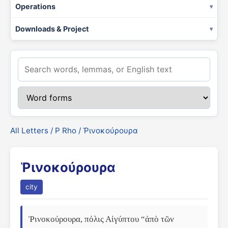
Operations
Downloads & Project
All Letters
/
Ρ Rho
/ Ῥινοκούρουρα
Ῥινοκούρουρα
city
Ῥινοκούρουρα, πόλις Αἰγύπτου “ἀπὸ τῶν 