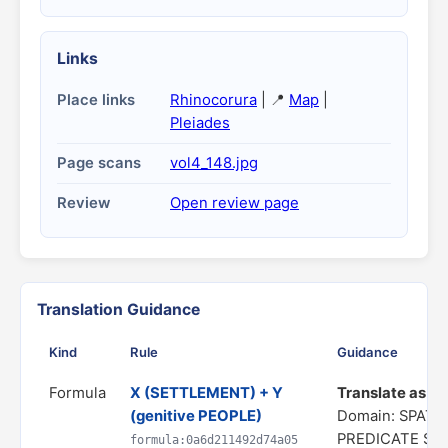
Links
Place links
Rhinocorura
| 📍
Map
|
Pleiades
Page scans
vol4_148.jpg
Review
Open review page
Translation Guidance
Kind
Rule
Guidance
Formula
X (SETTLEMENT) + Y
Translate as "a 
(genitive PEOPLE)
Domain: SPATIA
PREDICATE ST
formula:0a6d211492d74a05