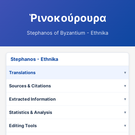
Ῥινοκούρουρα
Stephanos of Byzantium - Ethnika
Stephanos - Ethnika
Translations
Sources & Citations
Extracted Information
Statistics & Analysis
Editing Tools