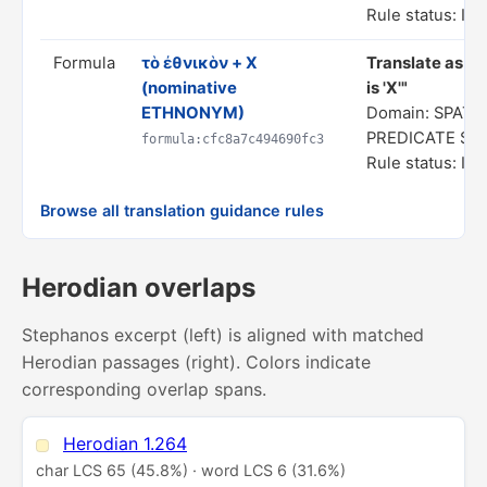
Rule status: In
Formula
τὸ ἐθνικὸν + X
Translate as "
(nominative
is 'X'"
ETHNONYM)
Domain: SPATIA
PREDICATE ST
formula:cfc8a7c494690fc3
Rule status: In
Browse all translation guidance rules
Herodian overlaps
Stephanos excerpt (left) is aligned with matched
Herodian passages (right). Colors indicate
corresponding overlap spans.
Herodian 1.264
char LCS 65 (45.8%) · word LCS 6 (31.6%)