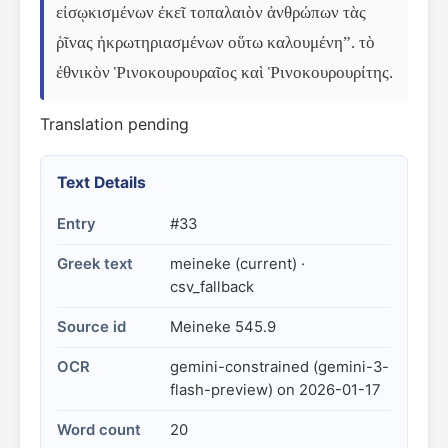
εἰσῳκισμένων ἐκεῖ τοπαλαιὸν ἀνθρώπων τὰς 
ῥῖνας ἠκρωτηριασμένων οὕτω καλουμένη”. τὸ 
ἐθνικὸν Ῥινοκουρουραῖος καὶ Ῥινοκουρουρίτης.
Translation pending
Text Details
Entry
#33
Greek text
meineke (current) ·
csv_fallback
Source id
Meineke 545.9
OCR
gemini-constrained (gemini-3-
flash-preview) on 2026-01-17
Word count
20