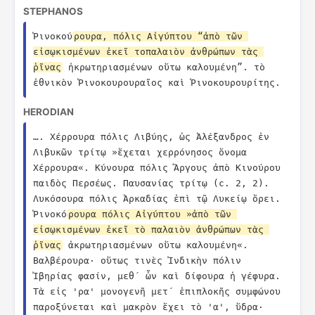
STEPHANOS
Ῥινοκού
ρουρα, πόλις Αἰγύπτου “ἀπὸ τῶν 
εἰσῳκισμένων ἐκεῖ τοπαλαιὸν ἀνθρώπων τὰς 
ῥῖνας
 ἠκρωτηριασμένων οὕτω καλουμένη”. τὸ 
ἐθνικὸν Ῥινοκουρουραῖος καὶ Ῥινοκουρουρίτης.
HERODIAN
…. Χέρρουρα πόλις Λιβύης, ὡς Ἀλέξανδρος ἐν 
Λιβυκῶν τρίτῳ »ἔχεται χερρόνησος ὄνομα 
Χέρρουρα«. Κύνουρα πόλις Ἄργους ἀπὸ Κινούρου 
παιδὸς Περσέως. Παυσανίας τρίτῳ (c. 2, 2). 
Λυκόσουρα πόλις Ἀρκαδίας ἐπὶ τῷ Λυκείῳ ὄρει. 
Ῥινοκό
ρουρα πόλις Αἰγύπτου »ἀπὸ τῶν 
εἰσῳκισμένων ἐκεῖ τὸ παλαιὸν ἀνθρώπων τὰς 
ῥῖνας
 ἀκρωτηριασμένων οὕτω καλουμένη«. 
Βαλβέρουρα· οὕτως τινὲς Ἰνδικὴν πόλιν 
Ἰβηρίας φασίν, μεθ´ ὧν καὶ δίφουρα ἡ γέφυρα. 
Τὰ εἰς 'ρα' μονογενῆ μετ´ ἐπιπλοκῆς συμφώνου 
παροξύνεται καὶ μακρὸν ἔχει τὸ 'α', ὕδρα· 