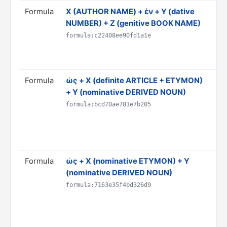
Formula
Χ (AUTHOR NAME) + ἐν + Y (dative
Tr
NUMBER) + Z (genitive BOOK NAME)
Y 
Do
formula:c22408ee90fd1a1e
CI
Ru
Formula
ὡς + X (definite ARTICLE + ETYMON)
Tr
+ Y (nominative DERIVED NOUN)
is
Do
formula:bcd70ae781e7b205
& 
AN
Ru
Formula
ὡς + X (nominative ETYMON) + Y
Tr
(nominative DERIVED NOUN)
'Y
Do
formula:7163e35f4bd326d9
& 
AN
Ru