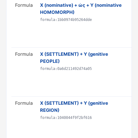
Formula
X (nominative) + ὡς + Y (nominative
Tr
HOMOMORPH)
'Y'
Do
formula:1bb0974b95264dde
& 
AN
Ru
Formula
X (SETTLEMENT) + Y (genitive
Tr
PEOPLE)
Y"
Do
formula:0a6d211492d74a05
PR
S
Ru
Formula
X (SETTLEMENT) + Y (genitive
Tr
REGION)
Do
PR
formula:1040044f9f2bf616
S
Ru