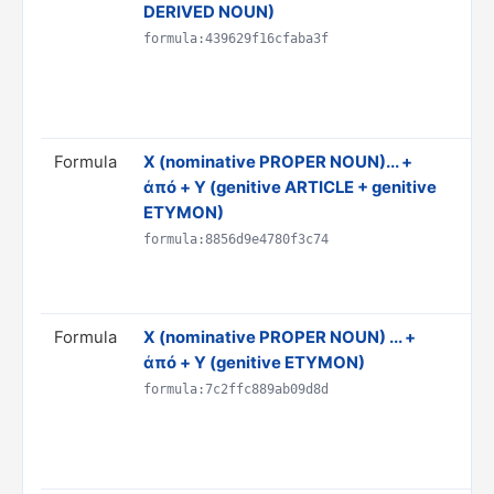
DERIVED NOUN)
'X'
Do
formula:439629f16cfaba3f
& 
AN
Ru
Formula
X (nominative PROPER NOUN)... +
Tr
ἀπό + Y (genitive ARTICLE + genitive
th
ETYMON)
Do
& 
formula:8856d9e4780f3c74
AN
Ru
Formula
X (nominative PROPER NOUN) ... +
Tr
ἀπό + Y (genitive ETYMON)
Y"
Do
formula:7c2ffc889ab09d8d
& 
AN
Ru