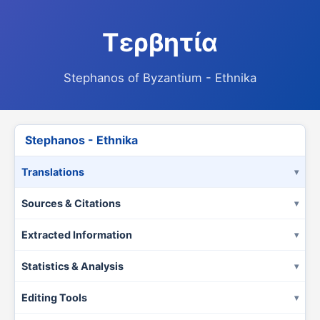
Τερβητία
Stephanos of Byzantium - Ethnika
Stephanos - Ethnika
Translations
Sources & Citations
Extracted Information
Statistics & Analysis
Editing Tools