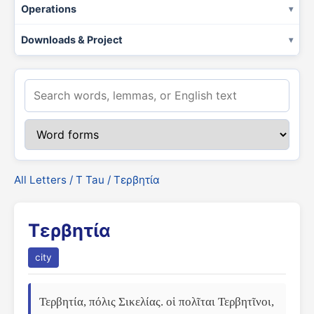
Operations
Downloads & Project
All Letters
/
Τ Tau
/ Τερβητία
Τερβητία
city
Τερβητία, πόλις Σικελίας. οἱ πολῖται Τερβητῖνοι, 