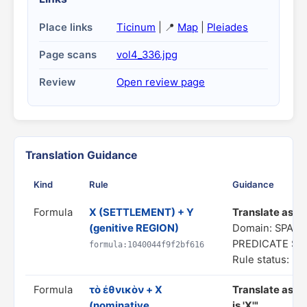
Place links
Ticinum
| 📍
Map
|
Pleiades
Page scans
vol4_336.jpg
Review
Open review page
Translation Guidance
Kind
Rule
Guidance
Formula
X (SETTLEMENT) + Y
Translate as "a
(genitive REGION)
Domain: SPATI
PREDICATE S
formula:1040044f9f2bf616
Rule status: In
Formula
τὸ ἐθνικὸν + X
Translate as "
(nominative
is 'X'"