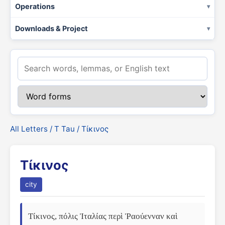
Operations
Downloads & Project
All Letters
/
Τ Tau
/ Τίκινος
Τίκινος
city
Τίκινος, πόλις Ἰταλίας περὶ Ῥαούενναν καὶ 