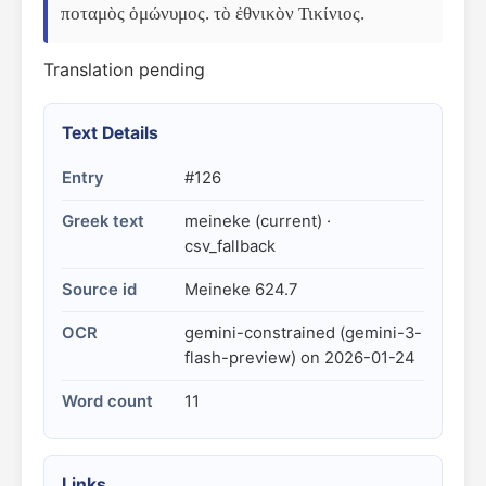
ποταμὸς ὁμώνυμος. τὸ ἐθνικὸν Τικίνιος.
Translation pending
Text Details
Entry
#126
Greek text
meineke (current) ·
csv_fallback
Source id
Meineke 624.7
OCR
gemini-constrained (gemini-3-
flash-preview) on 2026-01-24
Word count
11
Links