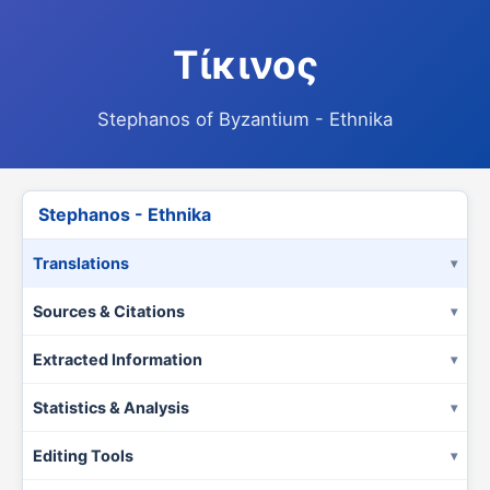
Τίκινος
Stephanos of Byzantium - Ethnika
Stephanos - Ethnika
Translations
Sources & Citations
Extracted Information
Statistics & Analysis
Editing Tools