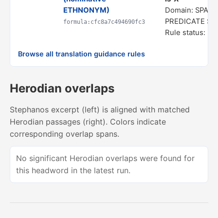
ETHNONYM)
Domain: SPATI
PREDICATE S
formula:cfc8a7c494690fc3
Rule status: In
Browse all translation guidance rules
Herodian overlaps
Stephanos excerpt (left) is aligned with matched
Herodian passages (right). Colors indicate
corresponding overlap spans.
No significant Herodian overlaps were found for
this headword in the latest run.