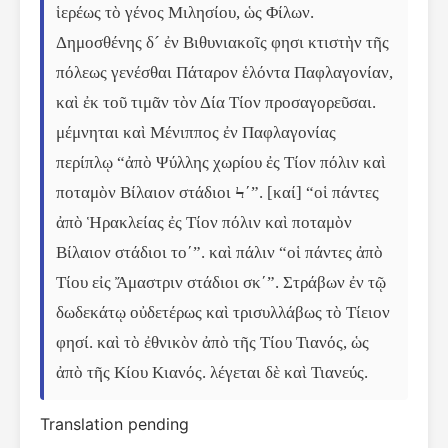
ἱερέως τὸ γένος Μιλησίου, ὡς Φίλων. 
Δημοσθένης δ´ ἐν Βιθυνιακοῖς φησι κτιστὴν τῆς 
πόλεως γενέσθαι Πάταρον ἑλόντα Παφλαγονίαν, 
καὶ ἐκ τοῦ τιμᾶν τὸν Δία Τίον προσαγορεῦσαι. 
μέμνηται καὶ Μένιππος ἐν Παφλαγονίας 
περίπλῳ “ἀπὸ Ψύλλης χωρίου ἐς Τίον πόλιν καὶ 
ποταμὸν Βίλαιον στάδιοι Ϟʹ”. [καί] “οἱ πάντες 
ἀπὸ Ἡρακλείας ἐς Τίον πόλιν καὶ ποταμὸν 
Βίλαιον στάδιοι τοʹ”. καὶ πάλιν “οἱ πάντες ἀπὸ 
Τίου εἰς Ἄμαστριν στάδιοι σκʹ”. Στράβων ἐν τῷ 
δωδεκάτῳ οὐδετέρως καὶ τρισυλλάβως τὸ Τίειον 
φησί. καὶ τὸ ἐθνικὸν ἀπὸ τῆς Τίου Τιανός, ὡς 
ἀπὸ τῆς Κίου Κιανός. λέγεται δὲ καὶ Τιανεύς.
Translation pending