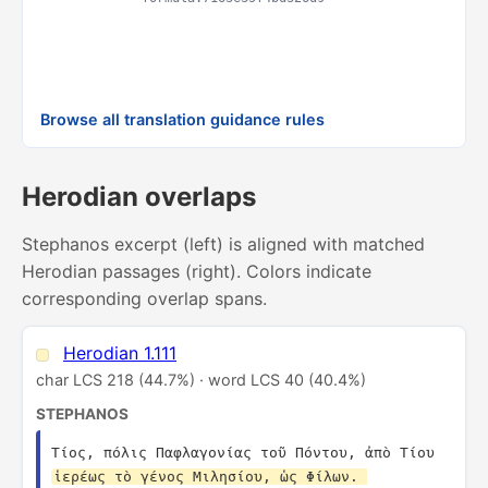
& 
AN
Rul
Browse all translation guidance rules
Herodian overlaps
Stephanos excerpt (left) is aligned with matched
Herodian passages (right). Colors indicate
corresponding overlap spans.
Herodian 1.111
char LCS 218 (44.7%) · word LCS 40 (40.4%)
STEPHANOS
Τίος, πόλις Παφλαγονίας τοῦ Πόντου, ἀπὸ Τίου 
ἱερέως τὸ γένος Μιλησίου, ὡς Φίλων. 