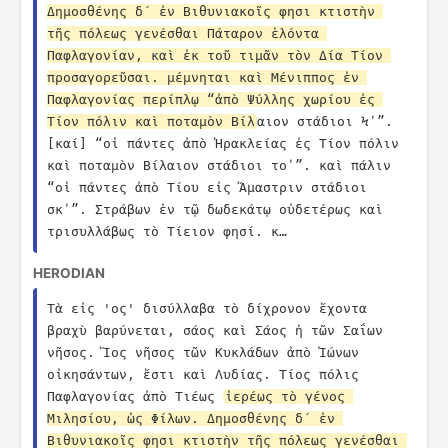
Δημοσθένης δ´ ἐν Βιθυνιακοῖς φησι κτιστὴν 
τῆς πόλεως γενέσθαι Πάταρον ἑλόντα 
Παφλαγονίαν, καὶ ἐκ τοῦ τιμᾶν τὸν Δία Τίον 
προσαγορεῦσαι. μέμνηται καὶ Μένιππος ἐν 
Παφλαγονίας περίπλῳ “ἀπὸ Ψύλλης χωρίου ἐς 
Τίον πόλιν καὶ ποταμὸν Βίλ
αιον στάδιοι Ϟʹ”. 
[καί] “οἱ πάντες ἀπὸ Ἡρακλείας ἐς Τίον πόλιν 
καὶ ποταμὸν Βίλαιον στάδιοι τοʹ”. καὶ πάλιν 
“οἱ πάντες ἀπὸ Τίου εἰς Ἄμαστριν στάδιοι 
σκʹ”. Στράβων ἐν τῷ δωδεκάτῳ οὐδετέρως καὶ 
τρισυλλάβως τὸ Τίειον φησί. κ…
HERODIAN
Τὰ εἰς 'ος' δισύλλαβα τὸ δίχρονον ἔχοντα 
βραχὺ βαρύνεται, σάος καὶ Σάος ἡ τῶν Σαΐων 
νῆσος. Ἴος νῆσος τῶν Κυκλάδων ἀπὸ Ἰώνων 
οἰκησάντων, ἔστι καὶ Λυδίας. Τίος πόλις 
Παφλαγονίας ἀπὸ Τιέως 
ἱερέως τὸ γένος 
Μιλησίου, ὡς Φίλων. Δημοσθένης δ´ ἐν 
Βιθυνιακοῖς φησι κτιστὴν τῆς πόλεως γενέσθαι 