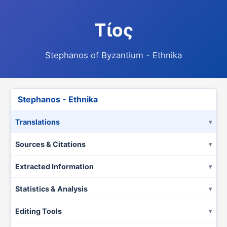
Τίος
Stephanos of Byzantium - Ethnika
Stephanos - Ethnika
Translations
Sources & Citations
Extracted Information
Statistics & Analysis
Editing Tools