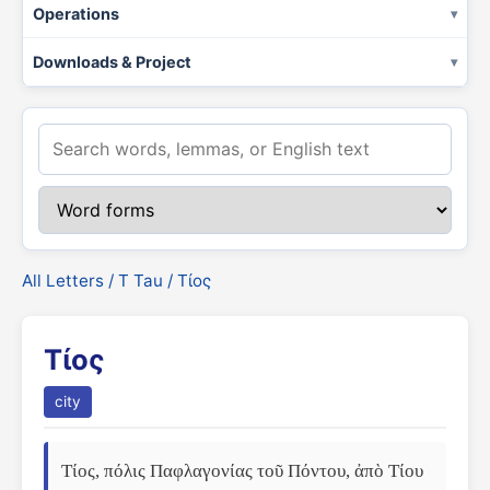
Operations
Downloads & Project
All Letters
/
Τ Tau
/ Τίος
Τίος
city
Τίος, πόλις Παφλαγονίας τοῦ Πόντου, ἀπὸ Τίου 