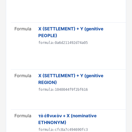
& 
AN
Rul
Formula
X (SETTLEMENT) + Y (genitive
Tra
PEOPLE)
Y"
Do
formula:0a6d211492d74a05
PR
ST
Rul
Formula
X (SETTLEMENT) + Y (genitive
Tra
REGION)
Do
PR
formula:1040044f9f2bf616
ST
Rul
Formula
τὸ ἐθνικὸν + X (nominative
Tr
ETHNONYM)
et
Do
formula:cfc8a7c494690fc3