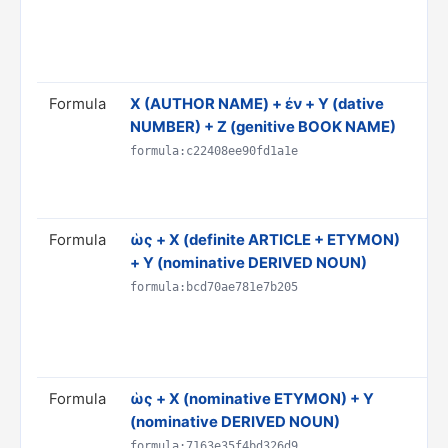
PR
ST
Rul
Formula
Χ (AUTHOR NAME) + ἐν + Y (dative
Tra
NUMBER) + Z (genitive BOOK NAME)
Y o
Do
formula:c22408ee90fd1a1e
CI
Rul
Formula
ὡς + X (definite ARTICLE + ETYMON)
Tra
+ Y (nominative DERIVED NOUN)
is
Do
formula:bcd70ae781e7b205
& 
AN
Rul
Formula
ὡς + X (nominative ETYMON) + Y
Tra
(nominative DERIVED NOUN)
'Y'
Do
formula:7163e35f4bd326d9