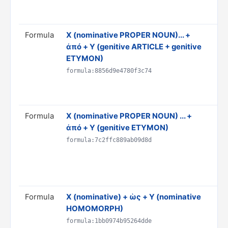
AN
Rul
Formula
X (nominative PROPER NOUN)... +
Tra
ἀπό + Y (genitive ARTICLE + genitive
the
ETYMON)
Do
& 
formula:8856d9e4780f3c74
AN
Rul
Formula
X (nominative PROPER NOUN) ... +
Tra
ἀπό + Y (genitive ETYMON)
Y"
Do
formula:7c2ffc889ab09d8d
& 
AN
Rul
Formula
X (nominative) + ὡς + Y (nominative
Tra
HOMOMORPH)
'Y'
Do
formula:1bb0974b95264dde