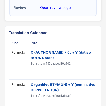
Review
Open review page
Translation Guidance
Kind
Rule
Gu
Formula
X (AUTHOR NAME) + ἐν + Y (dative
Tra
BOOK NAME)
*Y
Do
formula:c795eaabedf9a542
CI
Rul
Formula
X (genitive ETYMON) + Y (nominative
Tr
DERIVED NOUN)
'X'
Do
formula:439629f16cfaba3f
& 