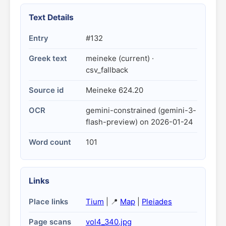
Text Details
Entry
#132
Greek text
meineke (current) ·
csv_fallback
Source id
Meineke 624.20
OCR
gemini-constrained (gemini-3-
flash-preview) on 2026-01-24
Word count
101
Links
Place links
Tium
| 📍
Map
|
Pleiades
Page scans
vol4_340.jpg