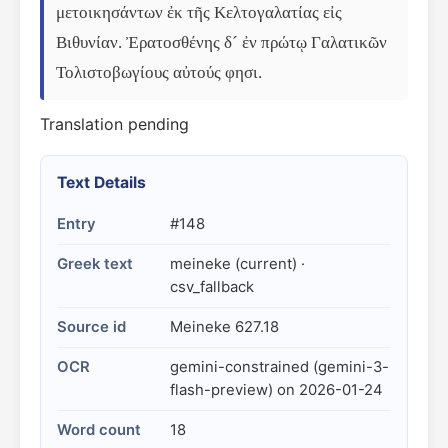
μετοικησάντων ἐκ τῆς Κελτογαλατίας εἰς 
Βιθυνίαν. Ἐρατοσθένης δ´ ἐν πρώτῳ Γαλατικῶν 
Τολιστοβωγίους αὐτούς φησι.
Translation pending
Text Details
Entry
#148
Greek text
meineke (current) ·
csv_fallback
Source id
Meineke 627.18
OCR
gemini-constrained (gemini-3-
flash-preview) on 2026-01-24
Word count
18