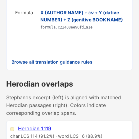
Formula
Χ (AUTHOR NAME) + ἐν + Y (dative
T
NUMBER) + Z (genitive BOOK NAME)
b
D
formula:c22408ee90fd1a1e
C
R
p
Browse all translation guidance rules
Herodian overlaps
Stephanos excerpt (left) is aligned with matched
Herodian passages (right). Colors indicate
corresponding overlap spans.
Herodian 1.119
char LCS 114 (91.2%) · word LCS 16 (88.9%)