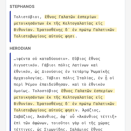
STEPHANOS
Τολιστόβιοι, 
ἔθνος Γαλατῶν ἑσπερίων 
μετοικησάντων ἐκ τῆς Κελτογαλατίας εἰς 
Βιθυνίαν. Ἐρατοσθένης δ´ ἐν πρώτῳ Γαλατικῶν 
Τολιστοβωγίους αὐτούς φησι
.
HERODIAN
…ιφέντα οὐ καταδύουσιν». Εὔβιος ἔθνος 
Λιγυστικόν. Γάβιοι πόλις Λατίνων καὶ 
ἐθνικόν, ὡς Διονύσιος ἐν τετάρτῳ Ῥωμαϊκῆς 
ἀρχαιολογίας. Τάβιοι πόλις Ἰταλίας, ἐν ᾗ οἱ 
περὶ Ῥέμον ἐπαιδεύθησαν. καὶ τὸ ἐθνικὸν 
ὁμοίως. Τολοστόβιος 
ἔθνος Γαλατῶν ἑσπερίων 
μετοικησάντων ἐκ τῆς Κελτογαλατίας εἰς 
Βιθυνίαν. Ἐρατοσθένης δ´ ἐν πρώτῳ Γαλατικῶν 
Τολιστοβωγίους αὐτούς φησι
ν. Ἀράζιος, 
Σαβάζιος, Ἀκάνθιος, ἀφ´ οὗ «Ἀκάνθιος τέττιξ» 
ἐπὶ τῶν ἀφώνων, τοιοῦτοι γὰρ οἱ τῆς χώρας 
τέττιγες, ὡς Σιμωνίδης. Σαλάμιος ἔθνος 