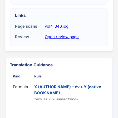
Links
Page scans
vol4_346.jpg
Review
Open review page
Translation Guidance
Kind
Rule
G
Formula
X (AUTHOR NAME) + ἐν + Y (dative
T
BOOK NAME)
h
D
formula:c795eaabedf9a542
C
R
p