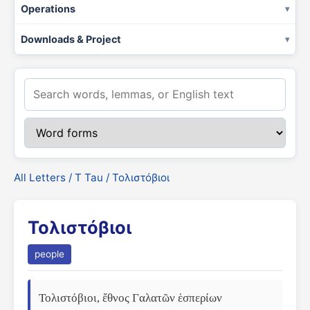
Operations
Downloads & Project
All Letters
/
Τ Tau
/ Τολιστόβιοι
Τολιστόβιοι
people
Τολιστόβιοι, ἔθνος Γαλατῶν ἑσπερίων 