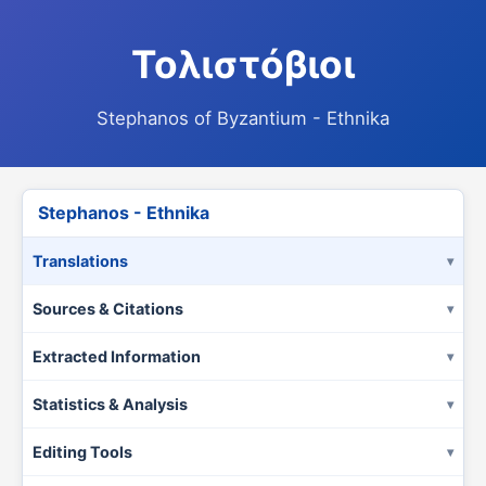
Τολιστόβιοι
Stephanos of Byzantium - Ethnika
Stephanos - Ethnika
Translations
Sources & Citations
Extracted Information
Statistics & Analysis
Editing Tools