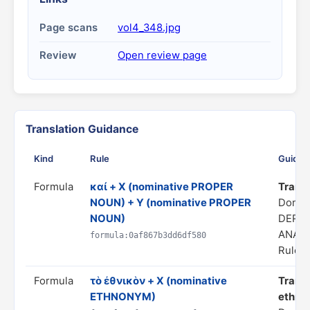
Page scans
vol4_348.jpg
Review
Open review page
Translation Guidance
Kind
Rule
Guidan
Formula
καί + X (nominative PROPER
Transla
NOUN) + Y (nominative PROPER
Domai
NOUN)
DERIV
ANAL
formula:0af867b3dd6df580
Rule s
Formula
τὸ ἐθνικὸν + X (nominative
Transl
ETHNONYM)
ethnon