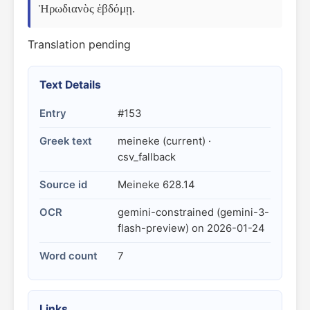
Ἡρωδιανὸς ἑβδόμῃ.
Translation pending
Text Details
Entry
#153
Greek text
meineke (current) ·
csv_fallback
Source id
Meineke 628.14
OCR
gemini-constrained (gemini-3-
flash-preview) on 2026-01-24
Word count
7
Links