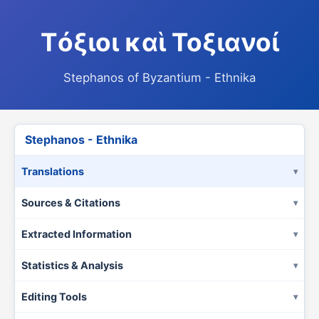
Τόξιοι καὶ Τοξιανοί
Stephanos of Byzantium - Ethnika
Stephanos - Ethnika
Translations
Sources & Citations
Extracted Information
Statistics & Analysis
Editing Tools