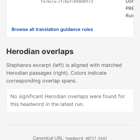
Domai
formula:cfc8a7c494690fc3
PREDI
Rule s
Browse all translation guidance rules
Herodian overlaps
Stephanos excerpt (left) is aligned with matched
Herodian passages (right). Colors indicate
corresponding overlap spans.
No significant Herodian overlaps were found for
this headword in the latest run.
Canonical URL:
headword_48717.html