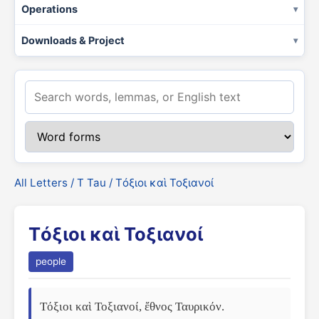
Operations
Downloads & Project
All Letters
/
Τ Tau
/ Τόξιοι καὶ Τοξιανοί
Τόξιοι καὶ Τοξιανοί
people
Τόξιοι καὶ Τοξιανοί, ἔθνος Ταυρικόν. 