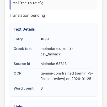
πολίτης Τριταιεύς.
Translation pending
Text Details
Entry
#199
Greek text
meineke (current) ·
csv_fallback
Source id
Meineke 637.13
OCR
gemini-constrained (gemini-3-
flash-preview) on 2026-01-25
Word count
8
Links