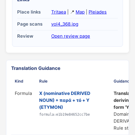
Place links
Tritaea
| 📍
Map
|
Pleiades
Page scans
vol4_368.jpg
Review
Open review page
Translation Guidance
Kind
Rule
Guidance
Formula
X (nominative DERIVED
Translate 
NOUN) + παρά + τό + Y
deriving/
(ETYMON)
form 'Y'"
Domain: 
formula:e1b19e84652cc7be
DERIVATI
Rule statu