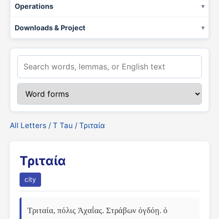
Operations
Downloads & Project
All Letters
/
Τ Tau
/ Τριταία
Τριταία
city
Τριταία, πόλις Ἀχαΐας. Στράβων ὀγδόῃ. ὁ 