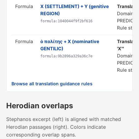
Formula
X (SETTLEMENT) + Y (genitive
Translate 
REGION)
Domain: S
PREDICA
formula:1040044f9f2bf616
Rule statu
Formula
ὁ πολίτης + X (nominative
Translate 
GENTILIC)
'X'"
Domain: S
formula:9b2896a329a36c7e
PREDICA
Rule statu
Browse all translation guidance rules
Herodian overlaps
Stephanos excerpt (left) is aligned with matched
Herodian passages (right). Colors indicate
corresponding overlap spans.