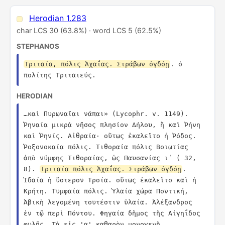
Herodian 1.283
char LCS 30 (63.8%) · word LCS 5 (62.5%)
STEPHANOS
Τριταία, πόλις Ἀχαΐας. Στράβων ὀγδόῃ
. ὁ 
πολίτης Τριταιεύς.
HERODIAN
…καὶ Πυρωναῖαι νάπαι» (Lycophr. v. 1149). 
Ῥηναία μικρὰ νῆσος πλησίον Δήλου, ἣ καὶ Ῥήνη 
καὶ Ῥηνίς. Αἰθραία· οὕτως ἐκαλεῖτο ἡ Ῥόδος. 
Ῥοξονοκαία πόλις. Τιθοραία πόλις Βοιωτίας 
ἀπὸ νύμφης Τιθοραίας, ὡς Παυσανίας ιʹ ( 32, 
8). 
Τριταία πόλις Ἀχαΐας. Στράβων ὀγδόῃ
. 
Ἰδαία ἡ ὕστερον Τροία. οὕτως ἐκαλεῖτο καὶ ἡ 
Κρήτη. Τυμφαία πόλις. Ὑλαία χώρα Ποντική, 
Ἀβικὴ λεγομένη τουτέστιν ὑλαία. Ἀλέξανδρος 
ἐν τῷ περὶ Πόντου. Φηγαία δῆμος τῆς Αἰγηΐδος 
φυλῆς. Τὰ εἰς 'α' καθαρὸν μονογενῆ 