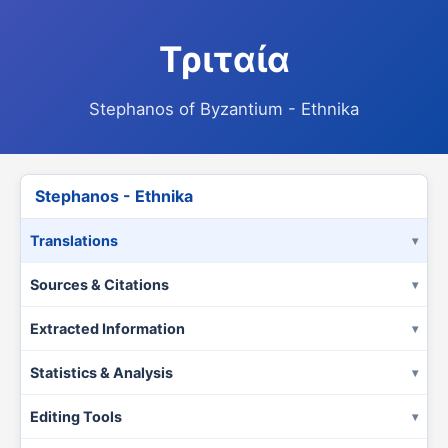
Τριταία
Stephanos of Byzantium - Ethnika
Stephanos - Ethnika
Translations
Sources & Citations
Extracted Information
Statistics & Analysis
Editing Tools