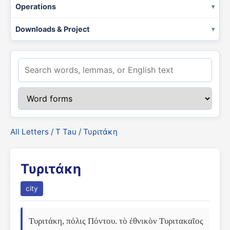
Operations
Downloads & Project
All Letters
/
Τ Tau
/ Τυριτάκη
Τυριτάκη
city
Τυριτάκη, πόλις Πόντου. τὸ ἐθνικὸν Τυριτακαῖος 