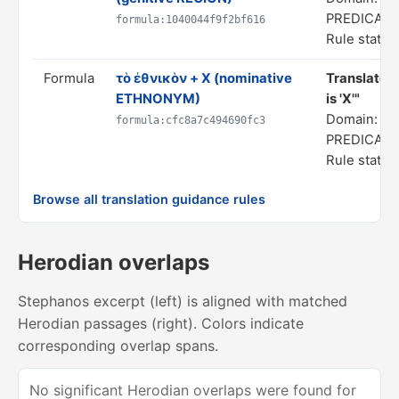
PREDICAT
formula:1040044f9f2bf616
Rule status
Formula
τὸ ἐθνικὸν + X (nominative
Translate 
ETHNONYM)
is 'X'"
Domain: SP
formula:cfc8a7c494690fc3
PREDICAT
Rule status
Browse all translation guidance rules
Herodian overlaps
Stephanos excerpt (left) is aligned with matched
Herodian passages (right). Colors indicate
corresponding overlap spans.
No significant Herodian overlaps were found for