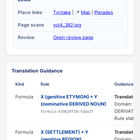
Place links
Tyritake
| 📍
Map
|
Pleiades
Page scans
vol4_382.jpg
Review
Open review page
Translation Guidance
Kind
Rule
Guidance
Formula
X (genitive ETYMON) + Y
Translate as
(nominative DERIVED NOUN)
Domain: C
DERIVATIO
formula:439629f16cfaba3f
Rule status
Formula
X (SETTLEMENT) + Y
Translate as
(genitive REGION)
Domain: SP