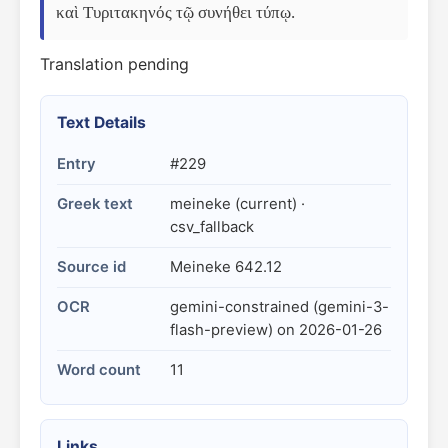
καὶ Τυριτακηνός τῷ συνήθει τύπῳ.
Translation pending
Text Details
Entry
#229
Greek text
meineke (current) ·
csv_fallback
Source id
Meineke 642.12
OCR
gemini-constrained (gemini-3-
flash-preview) on 2026-01-26
Word count
11
Links