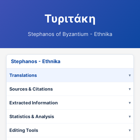
Τυριτάκη
Stephanos of Byzantium - Ethnika
Stephanos - Ethnika
Translations
Sources & Citations
Extracted Information
Statistics & Analysis
Editing Tools