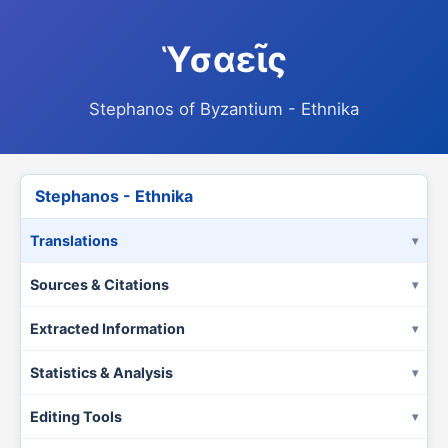
Ὑσαεῖς
Stephanos of Byzantium - Ethnika
Stephanos - Ethnika
Translations
Sources & Citations
Extracted Information
Statistics & Analysis
Editing Tools