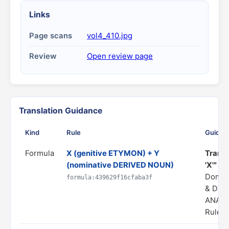
Links
Page scans
vol4_410.jpg
Review
Open review page
Translation Guidance
Kind
Rule
Guidan
Formula
X (genitive ETYMON) + Y
Transl
(nominative DERIVED NOUN)
'X'"
Domai
formula:439629f16cfaba3f
& DER
ANALO
Rule s