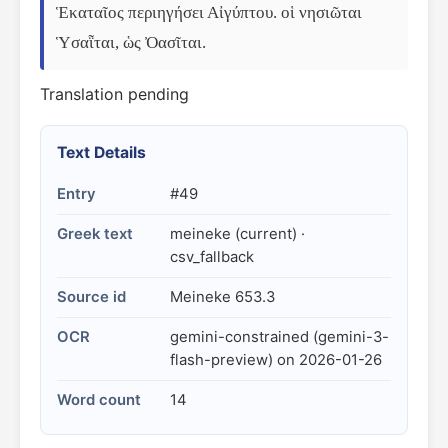
Ἑκαταῖος περιηγήσει Αἰγύπτου. οἱ νησιῶται 
Ὑσαῗται, ὡς Ὀασῖται.
Translation pending
Text Details
Entry
#49
Greek text
meineke (current) ·
csv_fallback
Source id
Meineke 653.3
OCR
gemini-constrained (gemini-3-
flash-preview) on 2026-01-26
Word count
14