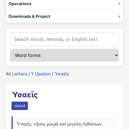
Operations
Downloads & Project
All Letters
/
Υ Upsilon
/ Ὑσαεῖς
Ὑσαεῖς
island
Ὑσαεῖς, νῆσος μικρὰ καὶ μεγάλη Αἰθιόπων. 