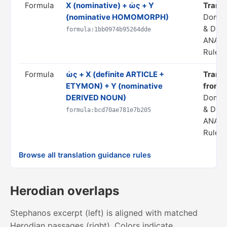
Formula
X (nominative) + ὡς + Y
Transla
(nominative HOMOMORPH)
Domai
& DER
formula:1bb0974b95264dde
ANALO
Rule s
Formula
ὡς + X (definite ARTICLE +
Transla
ETYMON) + Y (nominative
from 
DERIVED NOUN)
Domai
& DER
formula:bcd70ae781e7b205
ANALO
Rule s
Browse all translation guidance rules
Herodian overlaps
Stephanos excerpt (left) is aligned with matched
Herodian passages (right). Colors indicate