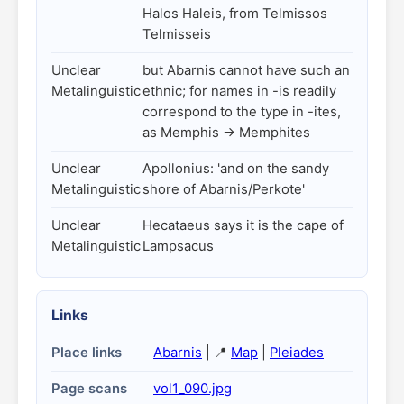
Halos Haleis, from Telmissos
Telmisseis
Unclear
but Abarnis cannot have such an
Metalinguistic
ethnic; for names in -is readily
correspond to the type in -ites,
as Memphis -> Memphites
Unclear
Apollonius: 'and on the sandy
Metalinguistic
shore of Abarnis/Perkote'
Unclear
Hecataeus says it is the cape of
Metalinguistic
Lampsacus
Links
Place links
Abarnis
| 📍
Map
|
Pleiades
Page scans
vol1_090.jpg