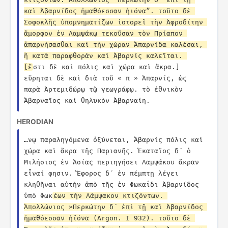
καὶ Ἀβαρνίδος ἠμαθόεσσαν ἠιόνα”. τοῦτο δὲ 
Σοφοκλῆς ὑπομνηματίζων ἱστορεῖ τὴν Ἀφροδίτην 
ἄμορφον ἐν Λαμψάκῳ τεκοῦσαν τὸν Πρίαπον 
ἀπαρνήσασθαι καὶ τὴν χώραν Ἀπαρνίδα καλέσαι, 
ἣ κατὰ παραφθορὰν καὶ Ἀβαρνίς καλεῖται. 
[ἔ
στι δὲ καὶ πόλις καὶ χώρα καὶ ἄκρα.] 
εὕρηται δὲ καὶ διὰ τοῦ « π » Ἀπαρνίς, ὡς 
παρὰ Ἀρτεμιδώρῳ τῷ γεωγράφῳ. τὸ ἐθνικὸν 
Ἀβαρναῖος καὶ θηλυκὸν Ἀβαρναίη.
HERODIAN
…νῳ παραληγόμενα ὀξύνεται, Ἀβαρνίς πόλις καὶ 
χώρα καὶ ἄκρα τῆς Παριανῆς. Ἑκαταῖος δ´ ὁ 
Μιλήσιος ἐν Ἀσίας περιηγήσει Λαμψάκου ἄκραν 
εἶναί φησιν. Ἔφορος δ´ ἐν πέμπτῃ λέγει 
κληθῆναι αὐτὴν ἀπὸ τῆς ἐν Φωκαΐδι Ἀβαρνίδος 
ὑπὸ Φωκ
έων τὴν Λάμψακον κτιζόντων. 
Ἀπολλώνιος »Περκώτην δ´ ἐπὶ τῇ καὶ Ἀβαρνίδος 
ἠμαθόεσσαν ἠϊόνα (Argon. I 932). τοῦτο δὲ 