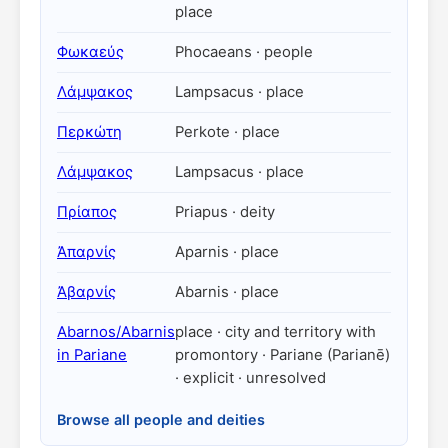
place
Φωκαεύς
Phocaeans · people
Λάμψακος
Lampsacus · place
Περκώτη
Perkote · place
Λάμψακος
Lampsacus · place
Πρίαπος
Priapus · deity
Ἀπαρνίς
Aparnis · place
Ἀβαρνίς
Abarnis · place
Abarnos/Abarnis
place · city and territory with
in Pariane
promontory · Pariane (Parianē)
· explicit · unresolved
Browse all people and deities