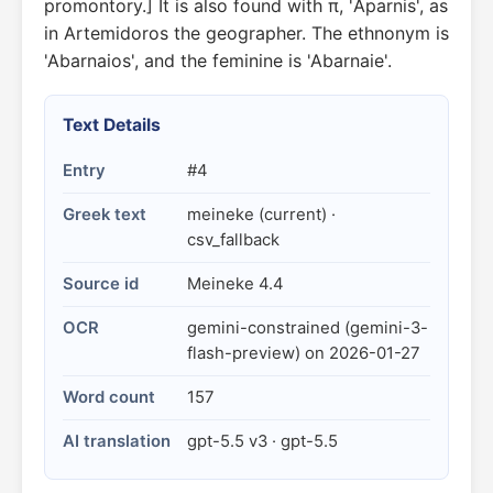
promontory.] It is also found with π, 'Aparnis', as
in Artemidoros the geographer. The ethnonym is
'Abarnaios', and the feminine is 'Abarnaie'.
Text Details
Entry
#4
Greek text
meineke (current) ·
csv_fallback
Source id
Meineke 4.4
OCR
gemini-constrained (gemini-3-
flash-preview) on 2026-01-27
Word count
157
AI translation
gpt-5.5 v3 · gpt-5.5