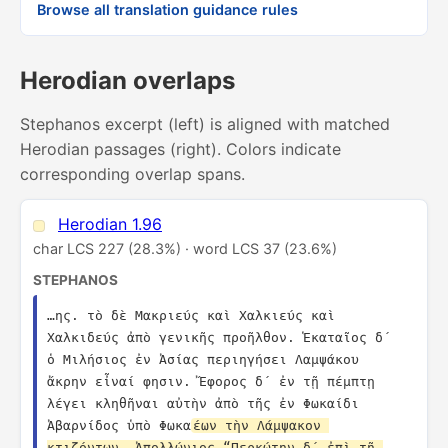
Browse all translation guidance rules
Herodian overlaps
Stephanos excerpt (left) is aligned with matched
Herodian passages (right). Colors indicate
corresponding overlap spans.
Herodian 1.96
char LCS 227 (28.3%) · word LCS 37 (23.6%)
STEPHANOS
…ης. τὸ δὲ Μακριεύς καὶ Χαλκιεύς καὶ 
Χαλκιδεύς ἀπὸ γενικῆς προῆλθον. Ἑκαταῖος δ´ 
ὁ Μιλήσιος ἐν Ἀσίας περιηγήσει Λαμψάκου 
ἄκρην εἶναί φησιν. Ἔφορος δ´ ἐν τῇ πέμπτῃ 
λέγει κληθῆναι αὐτὴν ἀπὸ τῆς ἐν Φωκαίδι 
Ἀβαρνίδος ὑπὸ Φωκα
έων τὴν Λάμψακον 
κτιζόντων. Ἀπολλώνιος “Περκώτην δ´ ἐπὶ τῇ 