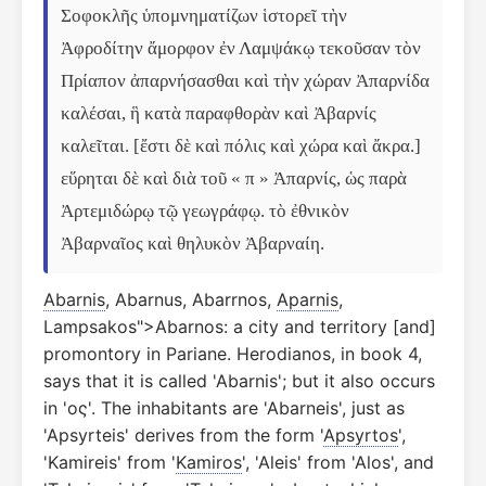
Σοφοκλῆς ὑπομνηματίζων ἱστορεῖ τὴν 
Ἀφροδίτην ἄμορφον ἐν Λαμψάκῳ τεκοῦσαν τὸν 
Πρίαπον ἀπαρνήσασθαι καὶ τὴν χώραν Ἀπαρνίδα 
καλέσαι, ἣ κατὰ παραφθορὰν καὶ Ἀβαρνίς 
καλεῖται. [ἔστι δὲ καὶ πόλις καὶ χώρα καὶ ἄκρα.] 
εὕρηται δὲ καὶ διὰ τοῦ « π » Ἀπαρνίς, ὡς παρὰ 
Ἀρτεμιδώρῳ τῷ γεωγράφῳ. τὸ ἐθνικὸν 
Ἀβαρναῖος καὶ θηλυκὸν Ἀβαρναίη.
Abarnis
, Abarnus, Abarrnos,
Aparnis
,
Lampsakos">Abarnos: a city and territory [and]
promontory in Pariane. Herodianos, in book 4,
says that it is called 'Abarnis'; but it also occurs
in 'ος'. The inhabitants are 'Abarneis', just as
'Apsyrteis' derives from the form '
Apsyrtos
',
'Kamireis' from '
Kamiros
', 'Aleis' from 'Alos', and