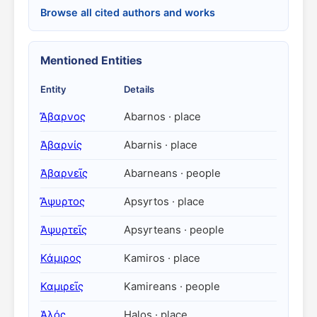
Browse all cited authors and works
Mentioned Entities
Entity
Details
Ἄβαρνος
Abarnos · place
Ἀβαρνίς
Abarnis · place
Ἀβαρνεῖς
Abarneans · people
Ἄψυρτος
Apsyrtos · place
Ἀψυρτεῖς
Apsyrteans · people
Κάμιρος
Kamiros · place
Καμιρεῖς
Kamireans · people
Ἁλός
Halos · place