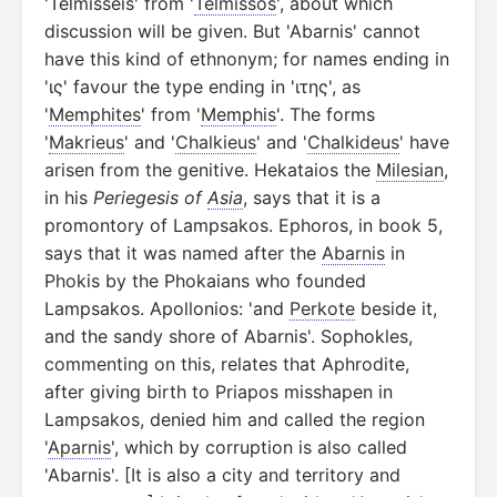
'Telmisseis' from '
Telmissos
', about which
discussion will be given. But 'Abarnis' cannot
have this kind of ethnonym; for names ending in
'ις' favour the type ending in 'ιτης', as
'
Memphites
' from '
Memphis
'. The forms
'
Makrieus
' and '
Chalkieus
' and '
Chalkideus
' have
arisen from the genitive. Hekataios the
Milesian
,
in his
Periegesis of
Asia
, says that it is a
promontory of Lampsakos. Ephoros, in book 5,
says that it was named after the
Abarnis
in
Phokis by the Phokaians who founded
Lampsakos. Apollonios: 'and
Perkote
beside it,
and the sandy shore of Abarnis'. Sophokles,
commenting on this, relates that Aphrodite,
after giving birth to Priapos misshapen in
Lampsakos, denied him and called the region
'
Aparnis
', which by corruption is also called
'Abarnis'. [It is also a city and territory and