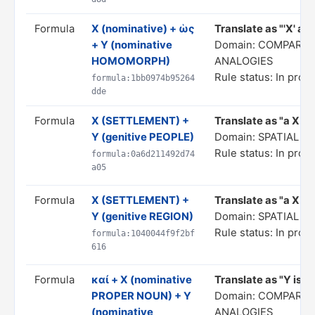
Formula
X (nominative) + ὡς
Translate as "'X' as i
+ Y (nominative
Domain: COMPARIS
HOMOMORPH)
ANALOGIES
Rule status: In prog
formula:1bb0974b95264
dde
Formula
X (SETTLEMENT) +
Translate as "a X of
Y (genitive PEOPLE)
Domain: SPATIAL 
Rule status: In prog
formula:0a6d211492d74
a05
Formula
X (SETTLEMENT) +
Translate as "a X in
Y (genitive REGION)
Domain: SPATIAL 
Rule status: In prog
formula:1040044f9f2bf
616
Formula
καί + X (nominative
Translate as "Y is al
PROPER NOUN) + Y
Domain: COMPARIS
(nominative
ANALOGIES