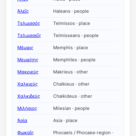
Ἁλεῖς
Haleans · people
Τελμισσός
Telmissos · place
Τελμισσεῖς
Telmisseans · people
Μέμφις
Memphis · place
Μεμφίτης
Memphites · people
Μακριεύς
Makrieus · other
Χαλκιεύς
Chalkieus · other
Χαλκιδεύς
Chalkideus · other
Μιλήσιος
Milesian · people
Ἀσία
Asia · place
Φωκαΐς
Phocaeis / Phocaea-region ·