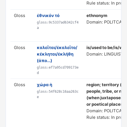
Rule status: In prog
Gloss
ἐθνικόν τό
ethnonym
Domain: POLITCAL
gloss:9c5337ad6342cf4
a
Gloss
καλεῖται/ἐκαλεῖτο/
is/used to be/is/wa
κέκληται/ἐκλήθη
Domain: LINGUISTI
(ἀπο...)
gloss:ef7a95cd709173e
d
Gloss
χώρα ἡ
region; territory (w
people, tribe, or nat
gloss:54f628c16aa263c
e
(when juxtaposed ag
or poetical places)
Domain: POLITCAL
Rule status: In prog