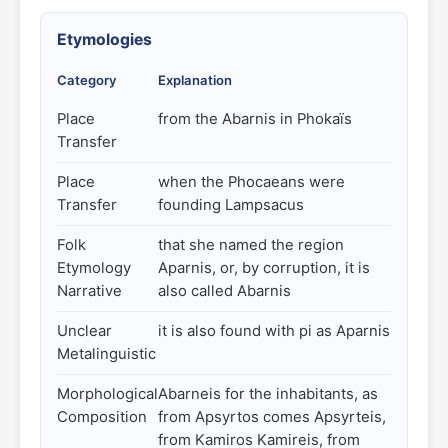
Etymologies
Category
Explanation
Place
from the Abarnis in Phokaïs
Transfer
Place
when the Phocaeans were
Transfer
founding Lampsacus
Folk
that she named the region
Etymology
Aparnis, or, by corruption, it is
Narrative
also called Abarnis
Unclear
it is also found with pi as Aparnis
Metalinguistic
Morphological
Abarneis for the inhabitants, as
Composition
from Apsyrtos comes Apsyrteis,
from Kamiros Kamireis, from