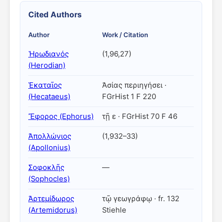
Cited Authors
Author
Work / Citation
Ἡρωδιανός
(1,96,27)
(Herodian)
Ἑκαταῖος
Ἀσίας περιηγήσει ·
(Hecataeus)
FGrHist 1 F 220
Ἔφορος (Ephorus)
τῇ ε · FGrHist 70 F 46
Ἀπολλώνιος
(1,932–33)
(Apollonius)
Σοφοκλῆς
—
(Sophocles)
Ἀρτεμίδωρος
τῷ γεωγράφῳ · fr. 132
(Artemidorus)
Stiehle