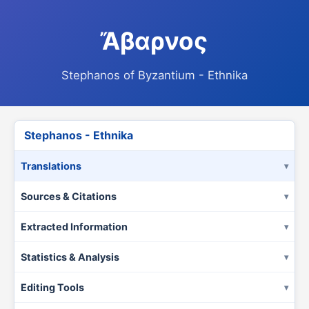
Ἄβαρνος
Stephanos of Byzantium - Ethnika
Stephanos - Ethnika
Translations
Sources & Citations
Extracted Information
Statistics & Analysis
Editing Tools