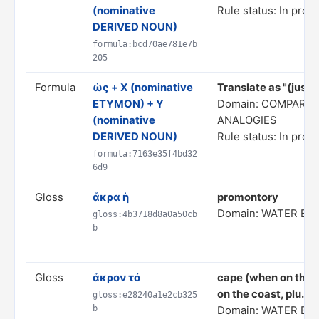
(nominative
Rule status: In prog
DERIVED NOUN)
formula:bcd70ae781e7b
205
Formula
ὡς + X (nominative
Translate as "(just) 
ETYMON) + Y
Domain: COMPARIS
(nominative
ANALOGIES
DERIVED NOUN)
Rule status: In prog
formula:7163e35f4bd32
6d9
Gloss
ἄκρα ἡ
promontory
Domain: WATER BO
gloss:4b3718d8a0a50cb
b
Gloss
ἄκρον τό
cape (when on the c
on the coast, plu.);
gloss:e28240a1e2cb325
b
Domain: WATER BO