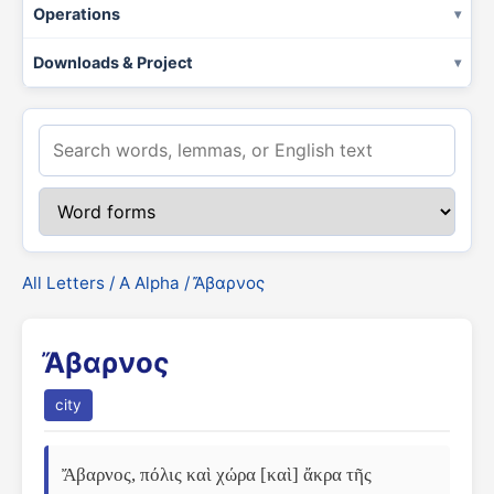
Operations
Downloads & Project
All Letters
/
Α Alpha
/ Ἄβαρνος
Ἄβαρνος
city
Ἄβαρνος, πόλις καὶ χώρα [καὶ] ἄκρα τῆς 