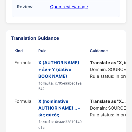
Review
Open review page
Translation Guidance
Kind
Rule
Guidance
Formula
X (AUTHOR NAME)
Translate as "Χ, in h
+ ἐν + Y (dative
Domain: SOURCE C
BOOK NAME)
Rule status: In prog
formula:c795eaabedf9a
542
Formula
X (nominative
Translate as "X... as
AUTHOR NAME)... +
Domain: SOURCE C
ὡς αὐτός
Rule status: In prog
formula:4caae33810f40
dfa