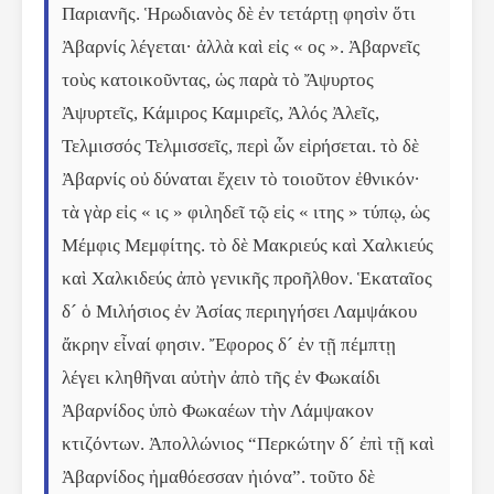
Παριανῆς. Ἡρωδιανὸς δὲ ἐν τετάρτῃ φησὶν ὅτι 
Ἀβαρνίς λέγεται· ἀλλὰ καὶ εἰς « ος ». Ἀβαρνεῖς 
τοὺς κατοικοῦντας, ὡς παρὰ τὸ Ἄψυρτος 
Ἀψυρτεῖς, Κάμιρος Καμιρεῖς, Ἀλός Ἀλεῖς, 
Τελμισσός Τελμισσεῖς, περὶ ὧν εἰρήσεται. τὸ δὲ 
Ἀβαρνίς οὐ δύναται ἔχειν τὸ τοιοῦτον ἐθνικόν· 
τὰ γὰρ εἰς « ις » φιληδεῖ τῷ εἰς « ιτης » τύπῳ, ὡς 
Μέμφις Μεμφίτης. τὸ δὲ Μακριεύς καὶ Χαλκιεύς 
καὶ Χαλκιδεύς ἀπὸ γενικῆς προῆλθον. Ἑκαταῖος 
δ´ ὁ Μιλήσιος ἐν Ἀσίας περιηγήσει Λαμψάκου 
ἄκρην εἶναί φησιν. Ἔφορος δ´ ἐν τῇ πέμπτῃ 
λέγει κληθῆναι αὐτὴν ἀπὸ τῆς ἐν Φωκαίδι 
Ἀβαρνίδος ὑπὸ Φωκαέων τὴν Λάμψακον 
κτιζόντων. Ἀπολλώνιος “Περκώτην δ´ ἐπὶ τῇ καὶ 
Ἀβαρνίδος ἠμαθόεσσαν ἠιόνα”. τοῦτο δὲ 