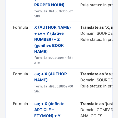
PROPER NOUN)
Rule status: In prog
formula:0af867b3dd6df
580
Formula
Χ (AUTHOR NAME)
Translate as "X, in 
+ ἐν + Y (dative
Domain: SOURCE C
NUMBER) + Z
Rule status: In prog
(genitive BOOK
NAME)
formula:c22408ee90fd1
a1e
Formula
ὡς + X (AUTHOR
Translate as "as per
NAME)
Domain: SOURCE C
Rule status: In prog
formula:d915b18862700
56c
Formula
ὡς + X (definite
Translate as "just a
ARTICLE +
Domain: COMPARIS
ETYMON) + Y
ANALOGIES