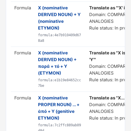
Formula
X (nominative
Translate as "'X' is 
DERIVED NOUN) + Y
Domain: COMPARIS
(nominative
ANALOGIES
ETYMON)
Rule status: In prog
formula:4e7b910409d67
8a8
Formula
X (nominative
Translate as "X is d
DERIVED NOUN) +
'Y'"
παρά + τό + Y
Domain: COMPARIS
(ETYMON)
ANALOGIES
Rule status: In prog
formula:e1b19e84652cc
7be
Formula
X (nominative
Translate as "X... af
PROPER NOUN) ... +
Domain: COMPARIS
ἀπό + Y (genitive
ANALOGIES
ETYMON)
Rule status: In prog
formula:7c2ffc889ab09
d8d