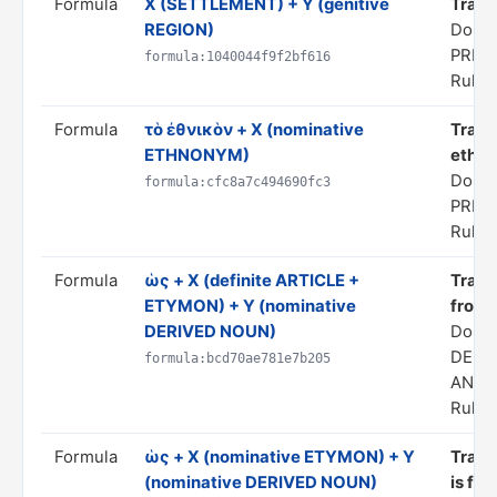
Formula
X (SETTLEMENT) + Y (genitive
Transl
REGION)
Domai
PRED
formula:1040044f9f2bf616
Rule s
Formula
τὸ ἐθνικὸν + X (nominative
Trans
ETHNONYM)
ethno
Domai
formula:cfc8a7c494690fc3
PRED
Rule s
Formula
ὡς + X (definite ARTICLE +
Transl
ETYMON) + Y (nominative
from 
DERIVED NOUN)
Doma
DERI
formula:bcd70ae781e7b205
ANAL
Rule s
Formula
ὡς + X (nominative ETYMON) + Y
Transl
(nominative DERIVED NOUN)
is fro