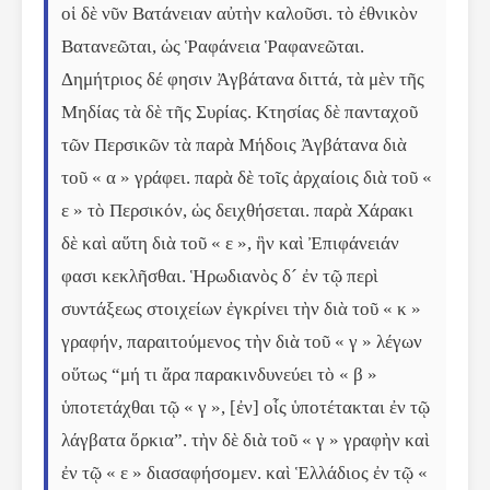
οἱ δὲ νῦν Βατάνειαν αὐτὴν καλοῦσι. τὸ ἐθνικὸν 
Βατανεῶται, ὡς Ῥαφάνεια Ῥαφανεῶται. 
Δημήτριος δέ φησιν Ἀγβάτανα διττά, τὰ μὲν τῆς 
Μηδίας τὰ δὲ τῆς Συρίας. Κτησίας δὲ πανταχοῦ 
τῶν Περσικῶν τὰ παρὰ Μήδοις Ἀγβάτανα διὰ 
τοῦ « α » γράφει. παρὰ δὲ τοῖς ἀρχαίοις διὰ τοῦ « 
ε » τὸ Περσικόν, ὡς δειχθήσεται. παρὰ Χάρακι 
δὲ καὶ αὕτη διὰ τοῦ « ε », ἣν καὶ Ἐπιφάνειάν 
φασι κεκλῆσθαι. Ἡρωδιανὸς δ´ ἐν τῷ περὶ 
συντάξεως στοιχείων ἐγκρίνει τὴν διὰ τοῦ « κ » 
γραφήν, παραιτούμενος τὴν διὰ τοῦ « γ » λέγων 
οὕτως “μή τι ἄρα παρακινδυνεύει τὸ « β » 
ὑποτετάχθαι τῷ « γ », [ἐν] οἷς ὑποτέτακται ἐν τῷ 
λάγβατα ὅρκια”. τὴν δὲ διὰ τοῦ « γ » γραφὴν καὶ 
ἐν τῷ « ε » διασαφήσομεν. καὶ Ἑλλάδιος ἐν τῷ « 