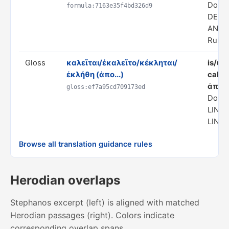
Doma
formula:7163e35f4bd326d9
DERI
ANAL
Rule s
Gloss
καλεῖται/ἐκαλεῖτο/κέκληται/
is/us
ἐκλήθη (ἀπο...)
calle
ἀπο)
gloss:ef7a95cd709173ed
Domai
LING
LINGU
Browse all translation guidance rules
Herodian overlaps
Stephanos excerpt (left) is aligned with matched
Herodian passages (right). Colors indicate
corresponding overlap spans.