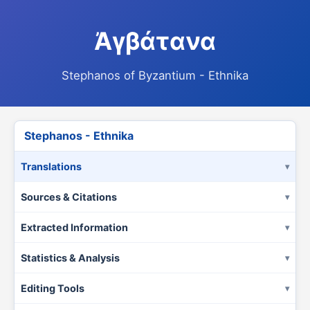
Ἀγβάτανα
Stephanos of Byzantium - Ethnika
Stephanos - Ethnika
Translations
Sources & Citations
Extracted Information
Statistics & Analysis
Editing Tools