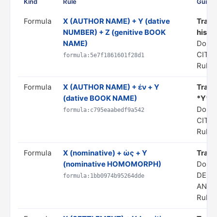
Kind
Rule
Guida
Formula
X (AUTHOR NAME) + Y (dative
Transl
NUMBER) + Z (genitive BOOK
his *Z
NAME)
Doma
CITA
formula:5e7f1861601f28d1
Rule s
Formula
X (AUTHOR NAME) + ἐν + Y
Transl
(dative BOOK NAME)
*Y*"
Doma
formula:c795eaabedf9a542
CITA
Rule s
Formula
X (nominative) + ὡς + Y
Transl
(nominative HOMOMORPH)
Doma
DERI
formula:1bb0974b95264dde
ANAL
Rule s