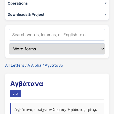
Operations
Downloads & Project
All Letters
/
Α Alpha
/ Ἀγβάτανα
Ἀγβάτανα
city
Ἀγβάτανα, πολίχνιον Συρίας, Ἡρόδοτος τρίτῳ. 