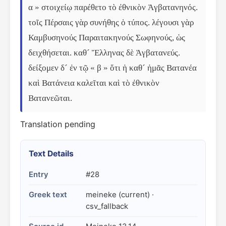
α » στοιχείῳ παρέθετο τὸ ἐθνικὸν Ἀγβατανηνός. 
τοῖς Πέρσαις γὰρ συνήθης ὁ τύπος. λέγουσι γὰρ 
Καμβυσηνούς Παραιτακηνούς Σωφηνούς, ὡς 
δειχθήσεται. καθ´ Ἕλληνας δὲ Ἀγβατανεύς. 
δείξομεν δ´ ἐν τῷ « β » ὅτι ἡ καθ´ ἡμᾶς Βατανέα 
καὶ Βατάνεια καλεῖται καὶ τὸ ἐθνικὸν 
Βατανεῶται.
Translation pending
Text Details
Entry
#28
Greek text
meineke (current) ·
csv_fallback