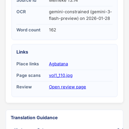
Source id
Meineke 13.14
OCR
gemini-constrained (gemini-3-
flash-preview) on 2026-01-28
Word count
162
Links
Place links
Agbatana
Page scans
vol1_110.jpg
Review
Open review page
Translation Guidance