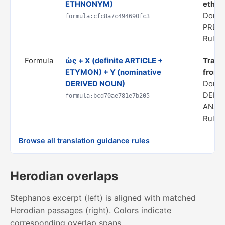
ETHNONYM)
ethnon
Domai
formula:cfc8a7c494690fc3
PRED
Rule s
Formula
ὡς + X (definite ARTICLE +
Transl
ETYMON) + Y (nominative
from 
DERIVED NOUN)
Domai
DERI
formula:bcd70ae781e7b205
ANAL
Rule s
Browse all translation guidance rules
Herodian overlaps
Stephanos excerpt (left) is aligned with matched
Herodian passages (right). Colors indicate
corresponding overlap spans.