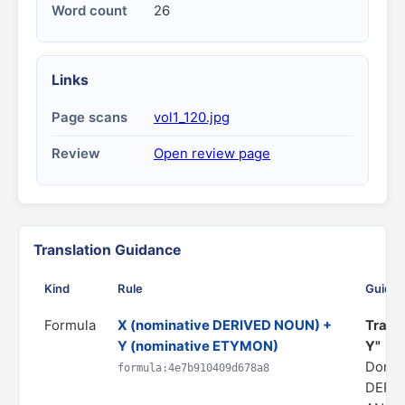
Word count
26
Links
Page scans
vol1_120.jpg
Review
Open review page
Translation Guidance
Kind
Rule
Guida
Formula
X (nominative DERIVED NOUN) +
Transl
Y (nominative ETYMON)
Y"
Domai
formula:4e7b910409d678a8
DERI