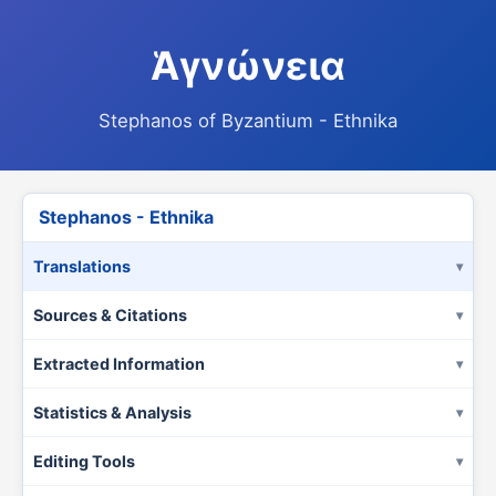
Ἁγνώνεια
Stephanos of Byzantium - Ethnika
Stephanos - Ethnika
Translations
Sources & Citations
Extracted Information
Statistics & Analysis
Editing Tools