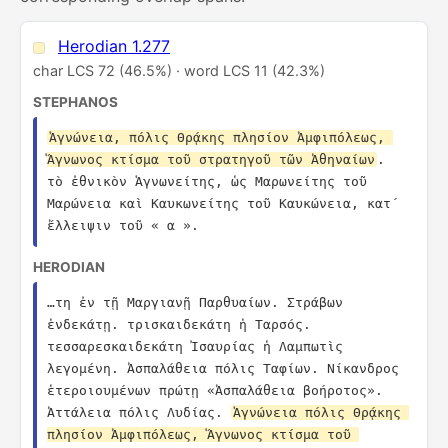
Herodian 1.277
char LCS 72 (46.5%) · word LCS 11 (42.3%)
STEPHANOS
Ἁγνώνεια, πόλις Θρᾴκης πλησίον Ἀμφιπόλεως, 
Ἅγνωνος κτίσμα τοῦ στρατηγοῦ τῶν Ἀθηναίων
. 
τὸ ἐθνικὸν Ἁγνωνείτης, ὡς Μαρωνείτης τοῦ 
Μαρώνεια καὶ Καυκωνείτης τοῦ Καυκώνεια, κατ´ 
ἔλλειψιν τοῦ « α ».
HERODIAN
…τη ἐν τῇ Μαργιανῇ Παρθυαίων. Στράβων 
ἑνδεκάτῃ. τρισκαιδεκάτη ἡ Ταρσός. 
τεσσαρεσκαιδεκάτη Ἰσαυρίας ἡ Λαμπωτὶς 
λεγομένη. Ἀσπαλάθεια πόλις Ταφίων. Νίκανδρος 
ἑτεροιουμένων πρώτῃ «Ἀσπαλάθεια βοήροτος». 
Ἀττάλεια πόλις Λυδίας. 
Ἁγνώνεια πόλις Θρᾴκης 
πλησίον Ἀμφιπόλεως, Ἅγνωνος κτίσμα τοῦ 