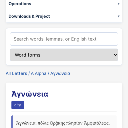
Operations
Downloads & Project
All Letters
/
Α Alpha
/ Ἁγνώνεια
Ἁγνώνεια
city
Ἁγνώνεια, πόλις Θρᾴκης πλησίον Ἀμφιπόλεως, 