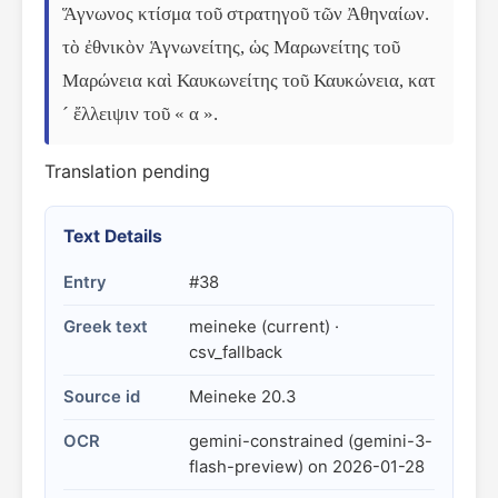
Ἅγνωνος κτίσμα τοῦ στρατηγοῦ τῶν Ἀθηναίων. 
τὸ ἐθνικὸν Ἁγνωνείτης, ὡς Μαρωνείτης τοῦ 
Μαρώνεια καὶ Καυκωνείτης τοῦ Καυκώνεια, κατ
´ ἔλλειψιν τοῦ « α ».
Translation pending
Text Details
Entry
#38
Greek text
meineke (current) ·
csv_fallback
Source id
Meineke 20.3
OCR
gemini-constrained (gemini-3-
flash-preview) on 2026-01-28