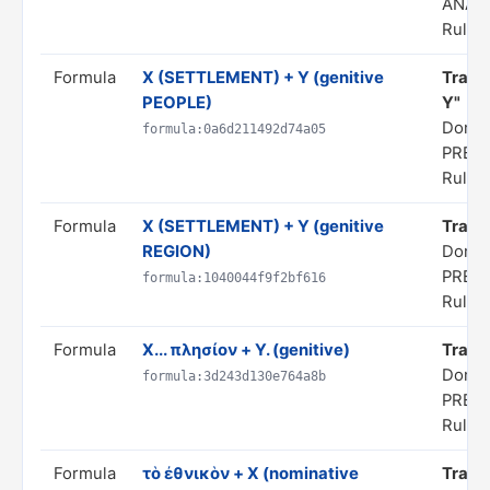
ANAL
Rule s
Formula
X (SETTLEMENT) + Y (genitive
Transl
PEOPLE)
Y"
Domai
formula:0a6d211492d74a05
PRED
Rule s
Formula
X (SETTLEMENT) + Y (genitive
Transl
REGION)
Domai
PRED
formula:1040044f9f2bf616
Rule s
Formula
X... πλησίον + Y. (genitive)
Transl
Domai
formula:3d243d130e764a8b
PRED
Rule s
Formula
τὸ ἐθνικὸν + X (nominative
Transl