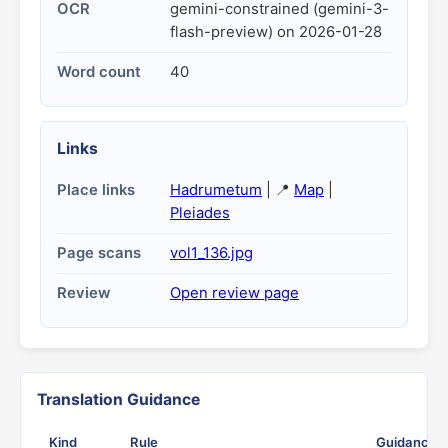
OCR
gemini-constrained (gemini-3-
flash-preview) on 2026-01-28
Word count
40
Links
Place links
Hadrumetum
| 📍
Map
|
Pleiades
Page scans
vol1_136.jpg
Review
Open review page
Translation Guidance
Kind
Rule
Guidance