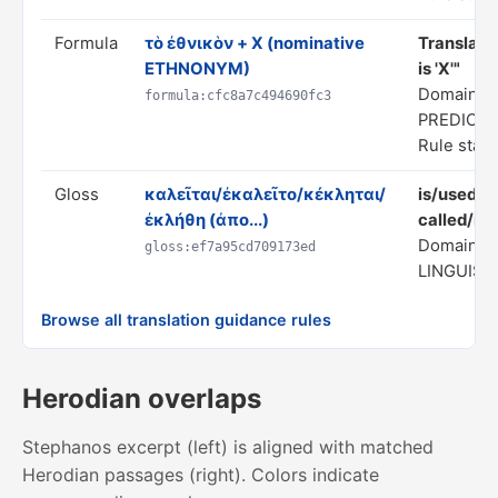
Formula
τὸ ἐθνικὸν + X (nominative
Translate
ETHNONYM)
is 'X'"
Domain: S
formula:cfc8a7c494690fc3
PREDICA
Rule statu
Gloss
καλεῖται/ἐκαλεῖτο/κέκληται/
is/used t
ἐκλήθη (ἀπο...)
called/na
Domain: 
gloss:ef7a95cd709173ed
LINGUIST
Browse all translation guidance rules
Herodian overlaps
Stephanos excerpt (left) is aligned with matched
Herodian passages (right). Colors indicate