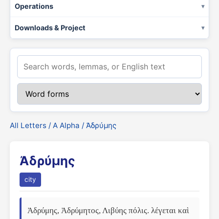
Operations
Downloads & Project
All Letters
/
Α Alpha
/ Ἀδρύμης
Ἀδρύμης
city
Ἀδρύμης, Ἀδρύμητος, Λιβύης πόλις. λέγεται καὶ 