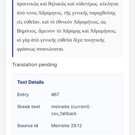
ἀρσενικῶς καὶ θηλυκῶς καὶ οὐδετέρως. κέκληται 
ἀπό τινος Ἀδρύμητος, τῆς γενικῆς παραχθείσης 
εἰς εὐθεῖαν, καὶ τὸ ἐθνικὸν Ἀδρυμήτιος, ὡς 
Βηρύτιος. ἄμεινον τὸ Ἀδρύμης καὶ Ἀδρυμήσιος. 
αἱ γὰρ ἀπὸ γενικῆς εὐθεῖαι δίχα ποιητικῆς 
φράσεως σπανιώταται.
Translation pending
Text Details
Entry
#67
Greek text
meineke (current) ·
csv_fallback
Source id
Meineke 29.12