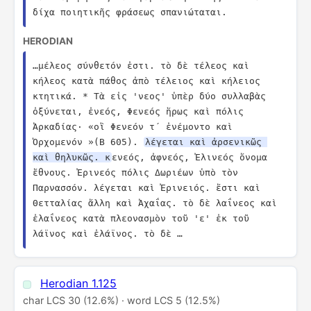
δίχα ποιητικῆς φράσεως σπανιώταται.
HERODIAN
…μέλεος σύνθετόν ἐστι. τὸ δὲ τέλεος καὶ 
κήλεος κατὰ πάθος ἀπὸ τέλειος καὶ κήλειος 
κτητικά. * Τὰ εἰς 'νεος' ὑπὲρ δύο συλλαβὰς 
ὀξύνεται, ἐνεός, Φενεός ἥρως καὶ πόλις 
Ἀρκαδίας· «οἳ Φενεόν τ´ ἐνέμοντο καὶ 
Ὀρχομενόν »(Β 605). 
λέγεται καὶ ἀρσενικῶς 
καὶ θηλυκῶς. κ
ενεός, ἀφνεός, Ἐλινεός ὄνομα 
ἔθνους. Ἐρινεός πόλις Δωριέων ὑπὸ τὸν 
Παρνασσόν. λέγεται καὶ Ἐρινειός. ἔστι καὶ 
Θετταλίας ἄλλη καὶ Ἀχαΐας. τὸ δὲ λαΐνεος καὶ 
ἐλαΐνεος κατὰ πλεονασμὸν τοῦ 'ε' ἐκ τοῦ 
λάϊνος καὶ ἐλάϊνος. τὸ δὲ …
Herodian 1.125
char LCS 30 (12.6%) · word LCS 5 (12.5%)