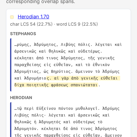
corresponding overlap spans.
Herodian 1.70
char LCS 54 (22.7%) · word LCS 9 (22.5%)
STEPHANOS
…ρύμης, Ἀδρύμητος, Λιβύης πόλις. λέγεται καὶ 
ἀρσενικῶς καὶ θηλυκῶς καὶ οὐδετέρως. 
κέκληται ἀπό τινος Ἀδρύμητος, τῆς γενικῆς 
παραχθείσης εἰς εὐθεῖαν, καὶ τὸ ἐθνικὸν 
Ἀδρυμήτιος, ὡς Βηρύτιος. ἄμεινον τὸ Ἀδρύμης 
καὶ Ἀδρυμήσιο
ς. αἱ γὰρ ἀπὸ γενικῆς εὐθεῖαι 
δίχα ποιητικῆς φράσεως σπανιώταται
.
HERODIAN
…τῷ περὶ Εὐξείνου πόντου μυθολογεῖ. Ἀδρύμης 
Λιβύης πόλις· λέγεται καὶ ἀρσενικῶς καὶ 
θηλυκῶς ἡ Ἀδρυμητός καὶ οὐδετέρως τὸ 
Ἀδρυμητόν. κέκληται δὲ ἀπό τινος Ἀδρύμητος 
τῆς γενικῆς παραχθείσης εἰς εὐθεῖαν. ἄμεινον 