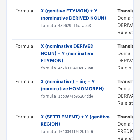
Formula
X (genitive ETYMON) + Y
Translate 
(nominative DERIVED NOUN)
Domain: 
DERIVATI
formula:439629f16cfaba3f
Rule statu
Formula
X (nominative DERIVED
Translate 
NOUN) + Y (nominative
Domain: 
ETYMON)
DERIVATI
Rule statu
formula:4e7b910409d678a8
Formula
X (nominative) + ὡς + Y
Translate a
(nominative HOMOMORPH)
Domain: 
DERIVATI
formula:1bb0974b95264dde
Rule statu
Formula
X (SETTLEMENT) + Y (genitive
Translate 
REGION)
Domain: S
PREDICA
formula:1040044f9f2bf616
Rule statu