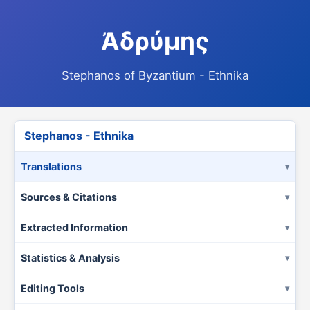
Ἀδρύμης
Stephanos of Byzantium - Ethnika
Stephanos - Ethnika
Translations
Sources & Citations
Extracted Information
Statistics & Analysis
Editing Tools