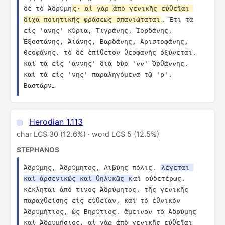
δὲ τὸ Ἀδρύμη
ς· αἱ γὰρ ἀπὸ γενικῆς εὐθεῖαι 
δίχα ποιητικῆς φράσεως σπανιώταται
. Ἔτι τὰ 
εἰς 'ανης' κύρια, Τιγράνης, Ἰορδάνης, 
Ἐξοστάνης, Ἀϊάνης, Βαρδάνης, Ἀριστοφάνης, 
Θεοφάνης. τὸ δὲ ἐπίθετον θεοφανής ὀξύνεται. 
καὶ τὰ εἰς 'αννης' διὰ δύο 'νν' Ὀρθάννης. 
καὶ τὰ εἰς 'νης' παραληγόμενα τῷ 'ρ'. 
Βαστάρν…
Herodian 1.113
char LCS 30 (12.6%) · word LCS 5 (12.5%)
STEPHANOS
Ἀδρύμης, Ἀδρύμητος, Λιβύης πόλις. 
λέγεται 
καὶ ἀρσενικῶς καὶ θηλυκῶς κ
αὶ οὐδετέρως. 
κέκληται ἀπό τινος Ἀδρύμητος, τῆς γενικῆς 
παραχθείσης εἰς εὐθεῖαν, καὶ τὸ ἐθνικὸν 
Ἀδρυμήτιος, ὡς Βηρύτιος. ἄμεινον τὸ Ἀδρύμης 
καὶ Ἀδρυμήσιος. αἱ γὰρ ἀπὸ γενικῆς εὐθεῖαι 