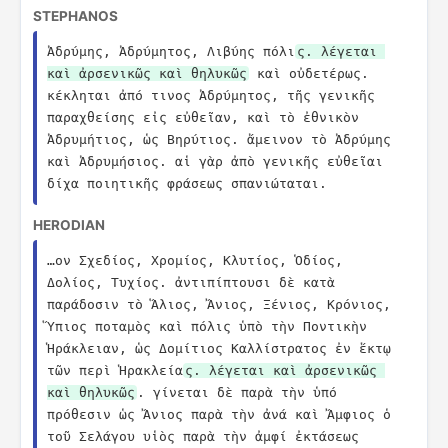
STEPHANOS
Ἀδρύμης, Ἀδρύμητος, Λιβύης πόλι
ς. λέγεται 
καὶ ἀρσενικῶς καὶ θηλυκῶς
 καὶ οὐδετέρως. 
κέκληται ἀπό τινος Ἀδρύμητος, τῆς γενικῆς 
παραχθείσης εἰς εὐθεῖαν, καὶ τὸ ἐθνικὸν 
Ἀδρυμήτιος, ὡς Βηρύτιος. ἄμεινον τὸ Ἀδρύμης 
καὶ Ἀδρυμήσιος. αἱ γὰρ ἀπὸ γενικῆς εὐθεῖαι 
δίχα ποιητικῆς φράσεως σπανιώταται.
HERODIAN
…ον Σχεδίος, Χρομίος, Κλυτίος, Ὁδίος, 
Δολίος, Τυχίος. ἀντιπίπτουσι δὲ κατὰ 
παράδοσιν τὸ Ἅλιος, Ἄνιος, Ξένιος, Κρόνιος, 
Ὕπιος ποταμὸς καὶ πόλις ὑπὸ τὴν Ποντικὴν 
Ἡράκλειαν, ὡς Δομίτιος Καλλίστρατος ἐν ἕκτῳ 
τῶν περὶ Ἡρακλεία
ς. λέγεται καὶ ἀρσενικῶς 
καὶ θηλυκῶς
. γίνεται δὲ παρὰ τὴν ὑπό 
πρόθεσιν ὡς Ἄνιος παρὰ τὴν ἀνά καὶ Ἄμφιος ὁ 
τοῦ Σελάγου υἱὸς παρὰ τὴν ἀμφί ἐκτάσεως 