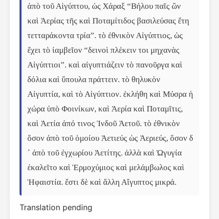
ἀπὸ τοῦ Αἰγύπτου, ὡς Χάραξ “Βήλου παῖς ὢν 
καὶ Ἀερίας τῆς καὶ Ποταμίτιδος βασιλεύσας ἔτη 
τετταράκοντα τρία”. τὸ ἐθνικὸν Αἰγύπτιος, ὡς 
ἔχει τὸ ἰαμβεῖον “δεινοὶ πλέκειν τοι μηχανὰς 
Αἰγύπτιοι”. καὶ αἰγυπτιάζειν τὸ πανοῦργα καὶ 
δόλια καὶ ὕπουλα πράττειν. τὸ θηλυκὸν 
Αἰγυπτία, καὶ τὸ Αἰγύπτιον. ἐκλήθη καὶ Μύσρα ἡ 
χώρα ὑπὸ Φοινίκων, καὶ Ἀερία καὶ Ποταμῖτις, 
καὶ Ἀετία ἀπό τινος Ἰνδοῦ Ἀετοῦ. τὸ ἐθνικὸν 
ὅσον ἀπὸ τοῦ ὁμοίου Ἀετιεύς ὡς Ἀεριεύς, ὅσον δ
´ ἀπὸ τοῦ ἐγχωρίου Ἀετίτης. ἀλλὰ καὶ Ὠγυγία 
ἐκαλεῖτο καὶ Ἑρμοχύμιος καὶ μελάμβωλος καὶ 
Ἡφαιστία. ἔστι δὲ καὶ ἄλλη Αἴγυπτος μικρά.
Translation pending