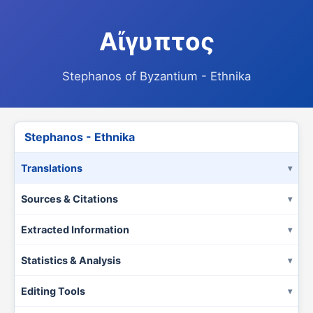
Αἴγυπτος
Stephanos of Byzantium - Ethnika
Stephanos - Ethnika
Translations
Sources & Citations
Extracted Information
Statistics & Analysis
Editing Tools