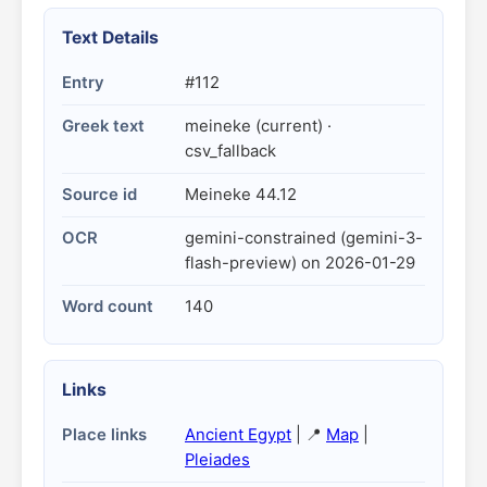
Text Details
Entry
#112
Greek text
meineke (current) ·
csv_fallback
Source id
Meineke 44.12
OCR
gemini-constrained (gemini-3-
flash-preview) on 2026-01-29
Word count
140
Links
Place links
Ancient Egypt
| 📍
Map
|
Pleiades