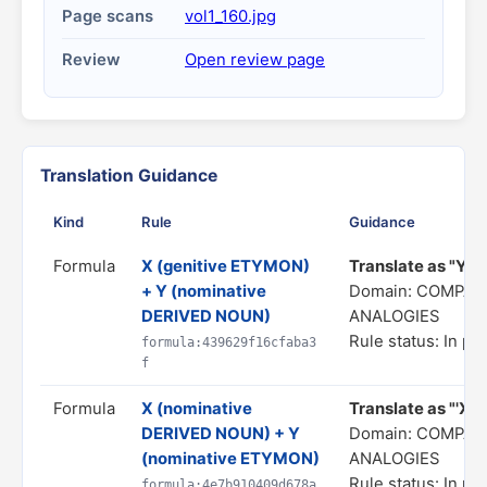
Page scans
vol1_160.jpg
Review
Open review page
Translation Guidance
Kind
Rule
Guidance
Formula
X (genitive ETYMON)
Translate as "Y is
+ Y (nominative
Domain: COMPAR
DERIVED NOUN)
ANALOGIES
Rule status: In pr
formula:439629f16cfaba3
f
Formula
X (nominative
Translate as "'X' 
DERIVED NOUN) + Y
Domain: COMPAR
(nominative ETYMON)
ANALOGIES
Rule status: In pr
formula:4e7b910409d678a