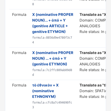
8
Formula
X (nominative PROPER
Translate as "X...
NOUN)... + ἀπό + Y
Domain: COMPAR
(genitive ARTICLE +
ANALOGIES
genitive ETYMON)
Rule status: In pr
formula:8856d9e4780f3c7
4
Formula
X (nominative PROPER
Translate as "X... 
NOUN) ... + ἀπό + Y
Domain: COMPAR
(genitive ETYMON)
ANALOGIES
Rule status: In pr
formula:7c2ffc889ab09d8
d
Formula
τὸ ἐθνικὸν + X
Translate as "the
(nominative
Domain: SPATIA
ETHNONYM)
Rule status: In pr
formula:cfc8a7c494690fc
3