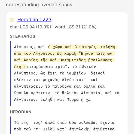
corresponding overlap spans.
Herodian 1.223
char LCS 94 (19.0%) · word LCS 21 (21.0%)
STEPHANOS
Αἴγυπτος, καὶ 
ἡ χώρα καὶ ὁ ποταμός. ἐκλήθη 
ἀπὸ τοῦ Αἰγύπτου, ὡς Χάραξ “Βήλου παῖς ὢν 
καὶ Ἀερίας τῆς καὶ Ποταμίτιδος βασιλεύσας 
ἔτη τ
ετταράκοντα τρία”. τὸ ἐθνικὸν 
Αἰγύπτιος, ὡς ἔχει τὸ ἰαμβεῖον “δεινοὶ 
πλέκειν τοι μηχανὰς Αἰγύπτιοι”. καὶ 
αἰγυπτιάζειν τὸ πανοῦργα καὶ δόλια καὶ 
ὕπουλα πράττειν. τὸ θηλυκὸν Αἰγυπτία, καὶ τὸ 
Αἰγύπτιον. ἐκλήθη καὶ Μύσρα ἡ χ…
HERODIAN
Τὰ εἰς 'τος' ἁπλᾶ ὑπὲρ δύο συλλαβὰς ἔχοντα 
πρὸ τοῦ 'τ' ψιλὸν κατ´ ἐπιπλοκὴν ἐπιθετικὰ 