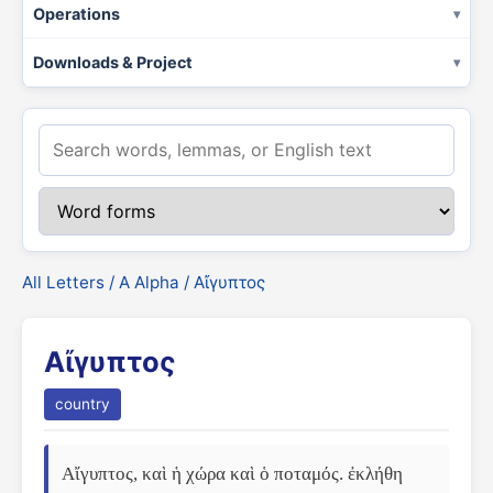
Operations
Downloads & Project
All Letters
/
Α Alpha
/ Αἴγυπτος
Αἴγυπτος
country
Αἴγυπτος, καὶ ἡ χώρα καὶ ὁ ποταμός. ἐκλήθη 