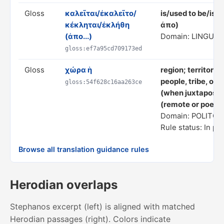
Gloss
καλεῖται/ἐκαλεῖτο/
is/used to be/is/
κέκληται/ἐκλήθη
ἀπο)
(ἀπο...)
Domain: LINGUIS
gloss:ef7a95cd709173ed
Gloss
χώρα ἡ
region; territory 
people, tribe, or 
gloss:54f628c16aa263ce
(when juxtaposed 
(remote or poetic
Domain: POLITC
Rule status: In pr
Browse all translation guidance rules
Herodian overlaps
Stephanos excerpt (left) is aligned with matched
Herodian passages (right). Colors indicate