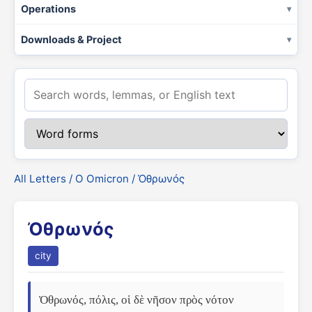
Operations
Downloads & Project
All Letters
/
Ο Omicron
/ Ὀθρωνός
Ὀθρωνός
city
Ὀθρωνός, πόλις, οἱ δὲ νῆσον πρὸς νότον 