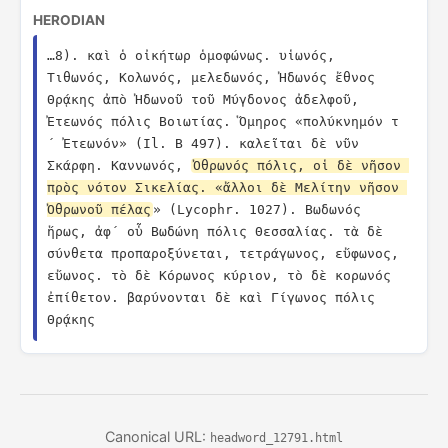
HERODIAN
…8). καὶ ὁ οἰκήτωρ ὁμοφώνως. υἱωνός, 
Τιθωνός, Κολωνός, μελεδωνός, Ἠδωνός ἔθνος 
Θρᾴκης ἀπὸ Ἠδωνοῦ τοῦ Μύγδονος ἀδελφοῦ, 
Ἐτεωνός πόλις Βοιωτίας. Ὅμηρος «πολύκνημόν τ
´ Ἐτεωνόν» (Il. Β 497). καλεῖται δὲ νῦν 
Σκάρφη. Καννωνός, 
Ὀθρωνός πόλις, οἱ δὲ νῆσον 
πρὸς νότον Σικελίας. «ἄλλοι δὲ Μελίτην νῆσον 
Ὀθρωνοῦ πέλας
» (Lycophr. 1027). Βωδωνός 
ἥρως, ἀφ´ οὗ Βωδώνη πόλις Θεσσαλίας. τὰ δὲ 
σύνθετα προπαροξύνεται, τετράγωνος, εὔφωνος, 
εὔωνος. τὸ δὲ Κόρωνος κύριον, τὸ δὲ κορωνός 
ἐπίθετον. βαρύνονται δὲ καὶ Γίγωνος πόλις 
Θρᾴκης
Canonical URL:
headword_12791.html