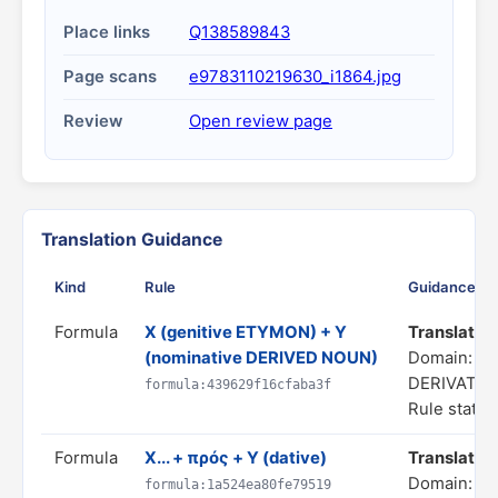
Place links
Q138589843
Page scans
e9783110219630_i1864.jpg
Review
Open review page
Translation Guidance
Kind
Rule
Guidance
Formula
X (genitive ETYMON) + Y
Translate as
(nominative DERIVED NOUN)
Domain: C
DERIVATIO
formula:439629f16cfaba3f
Rule status
Formula
X... + πρός + Y (dative)
Translate a
Domain: SP
formula:1a524ea80fe79519