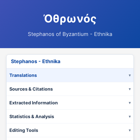
Ὀθρωνός
Stephanos of Byzantium - Ethnika
Stephanos - Ethnika
Translations
Sources & Citations
Extracted Information
Statistics & Analysis
Editing Tools