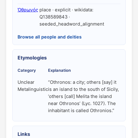
Ὀθρωνός
place · explicit · wikidata:
Q138589843 ·
seeded_headword_alignment
Browse all people and deities
Etymologies
Category
Explanation
Unclear
“Othronos: a city; others [say] it
Metalinguistic
is an island to the south of Sicily,
‘others [call] Melita the island
near Othronos’ (Lyc. 1027). The
inhabitant is called Othronios.”
Links