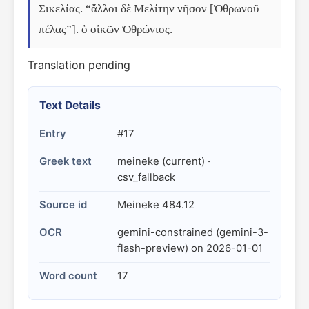
Σικελίας. “ἄλλοι δὲ Μελίτην νῆσον [Ὀθρωνοῦ 
πέλας”]. ὁ οἰκῶν Ὀθρώνιος.
Translation pending
Text Details
Entry
#17
Greek text
meineke (current) ·
csv_fallback
Source id
Meineke 484.12
OCR
gemini-constrained (gemini-3-
flash-preview) on 2026-01-01
Word count
17