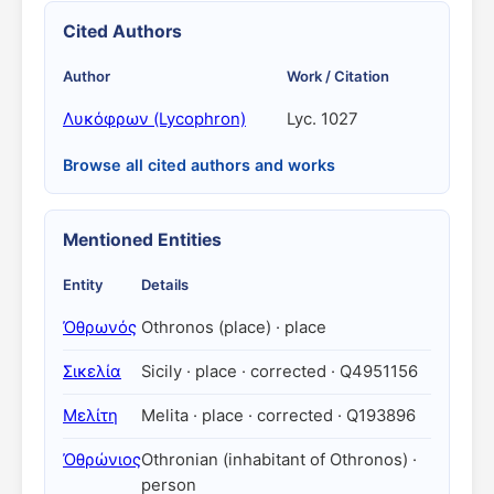
Cited Authors
Author
Work / Citation
Λυκόφρων (Lycophron)
Lyc. 1027
Browse all cited authors and works
Mentioned Entities
Entity
Details
Ὀθρωνός
Othronos (place) · place
Σικελία
Sicily · place · corrected · Q4951156
Μελίτη
Melita · place · corrected · Q193896
Ὀθρώνιος
Othronian (inhabitant of Othronos) ·
person