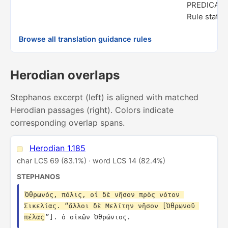
PREDICAT
Rule status
Browse all translation guidance rules
Herodian overlaps
Stephanos excerpt (left) is aligned with matched
Herodian passages (right). Colors indicate
corresponding overlap spans.
Herodian 1.185
char LCS 69 (83.1%) · word LCS 14 (82.4%)
STEPHANOS
Ὀθρωνός, πόλις, οἱ δὲ νῆσον πρὸς νότον 
Σικελίας. “ἄλλοι δὲ Μελίτην νῆσον [Ὀθρωνοῦ 
πέλας
”]. ὁ οἰκῶν Ὀθρώνιος.