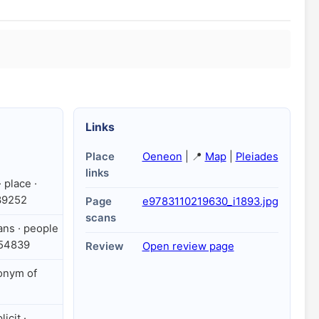
Links
Place
Oeneon
| 📍
Map
|
Pleiades
links
 place ·
39252
Page
e9783110219630_i1893.jpg
scans
ians · people
354839
Review
Open review page
onym of
licit ·