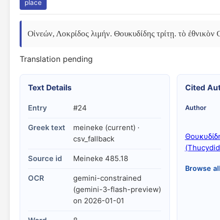
place
Οἰνεών, Λοκρίδος λιμήν. Θουκυδίδης τρίτῃ. τὸ ἐθνικὸν 
Translation pending
Text Details
Cited Au
Entry
#24
Author
Greek text
meineke (current) ·
Θουκυδίδ
csv_fallback
(Thucydid
Source id
Meineke 485.18
Browse al
OCR
gemini-constrained
(gemini-3-flash-preview)
on 2026-01-01