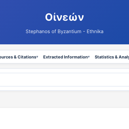
Οἰνεών
Stephanos of Byzantium - Ethnika
ources & Citations
Extracted Information
Statistics & Anal