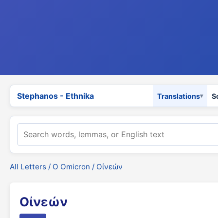
Stephanos - Ethnika
Translations
S
All Letters
/
Ο Omicron
/ Οἰνεών
Οἰνεών