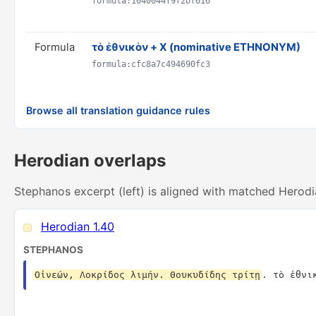
formula:1040044f9f2bf616
Formula
τὸ ἐθνικὸν + X (nominative ETHNONYM)
formula:cfc8a7c494690fc3
Browse all translation guidance rules
Herodian overlaps
Stephanos excerpt (left) is aligned with matched Herodi
Herodian 1.40
STEPHANOS
Οἰνεών, Λοκρίδος λιμήν. Θουκυδίδης τρίτῃ
. τὸ ἐθνι