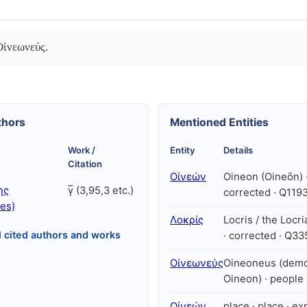
Οἰνεωνεύς.
thors
Mentioned Entities
Work /
Entity
Details
Citation
Οἰνεών
Oineon (Oineōn) ·
ης
γ̅ (3,95,3 etc.)
corrected · Q119
es)
Λοκρίς
Locris / the Locr
l cited authors and works
· corrected · Q3
Οἰνεωνεύς
Oineoneus (dem
Oineon) · people
Οἰνεών
place · place · exp