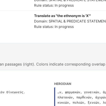
Domain: SPATIAL & PREDICATE STATEME
Rule status: In progress
Translate as "the ethnonym is 'X'"
Domain: SPATIAL & PREDICATE STATEME
Rule status: In progress
an passages (right). Colors indicate corresponding overlap
HERODIAN
κὸν Οἰνεωνεύς.
…ν, φαρμακών, γυναικών, ἀ
πλατανών, παρθενών, ἀχυρώ
κυκεών, πυλεών, ξενεών, λ