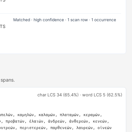
NTS
Matched · high confidence · 1 scan row · 1 occurrence
NTS
 spans.
char LCS 34 (65.4%) · word LCS 5 (62.5%)
μπελών, καμηλών, καλαμών, πλαταμών, κεραμών, 
ν, προβατών, ἐλαιών, ἀνδρεών, ἀνθερεών, κενεών, 
ουτρεών, περιστερεών, παρθενεών, λαυρεών, οἰνεών 