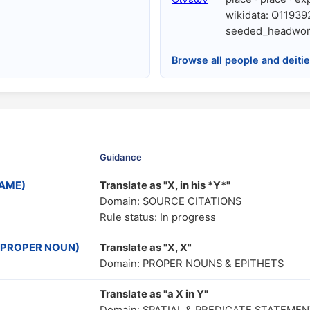
wikidata: Q11939
seeded_headwor
Browse all people and deiti
Guidance
NAME)
Translate as "Χ, in his *Y*"
Domain: SOURCE CITATIONS
Rule status: In progress
ve PROPER NOUN)
Translate as "X, X"
Domain: PROPER NOUNS & EPITHETS
Translate as "a X in Y"