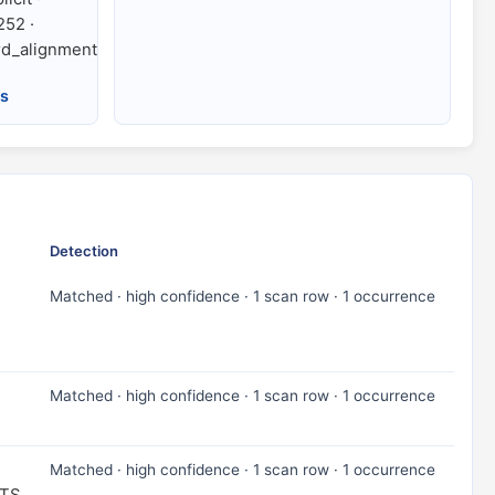
252 ·
d_alignment
es
Detection
Matched · high confidence · 1 scan row · 1 occurrence
Matched · high confidence · 1 scan row · 1 occurrence
Matched · high confidence · 1 scan row · 1 occurrence