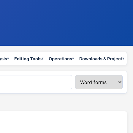
ysis
Editing Tools
Operations
Downloads & Project