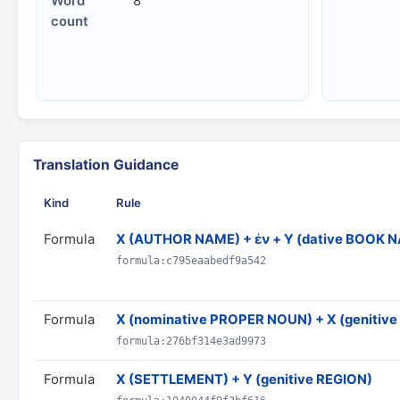
Word
8
count
Translation Guidance
Kind
Rule
Formula
X (AUTHOR NAME) + ἐν + Y (dative BOOK 
formula:c795eaabedf9a542
Formula
X (nominative PROPER NOUN) + X (geniti
formula:276bf314e3ad9973
Formula
X (SETTLEMENT) + Y (genitive REGION)