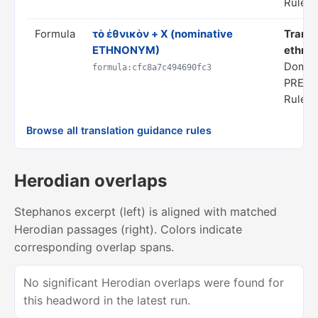
Rule s
Formula
τὸ ἐθνικὸν + X (nominative
Transl
ETHNONYM)
ethnon
Domain
formula:cfc8a7c494690fc3
PREDI
Rule s
Browse all translation guidance rules
Herodian overlaps
Stephanos excerpt (left) is aligned with matched
Herodian passages (right). Colors indicate
corresponding overlap spans.
No significant Herodian overlaps were found for
this headword in the latest run.