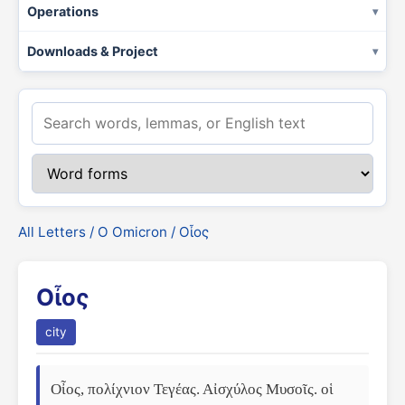
Operations
Downloads & Project
All Letters
/
Ο Omicron
/ Οἶος
Οἶος
city
Οἶος, πολίχνιον Τεγέας. Αἰσχύλος Μυσοῖς. οἱ 