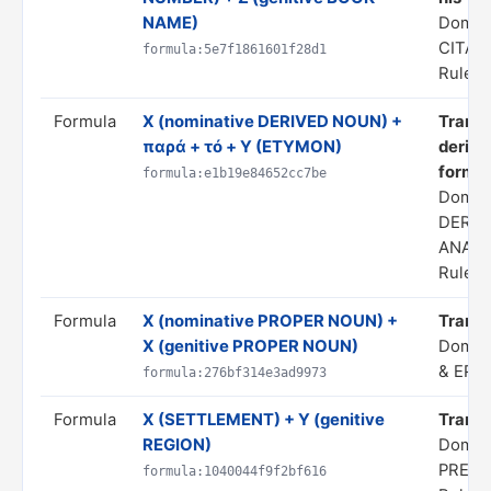
NAME)
Domai
CITAT
formula:5e7f1861601f28d1
Rule s
Formula
X (nominative DERIVED NOUN) +
Transl
παρά + τό + Y (ETYMON)
derivi
form 'Y
formula:e1b19e84652cc7be
Domai
DERIV
ANALO
Rule s
Formula
X (nominative PROPER NOUN) +
Transl
X (genitive PROPER NOUN)
Domai
& EPI
formula:276bf314e3ad9973
Formula
X (SETTLEMENT) + Y (genitive
Transla
REGION)
Domain
PREDI
formula:1040044f9f2bf616