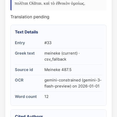
πολῖται Οἰᾶται. καὶ τὸ ἐθνικὸν ὁμοίως.
Translation pending
Text Details
Entry
#33
Greek text
meineke (current) ·
csv_fallback
Source id
Meineke 487.5
OCR
gemini-constrained (gemini-3-
flash-preview) on 2026-01-01
Word count
12
Cited Authors