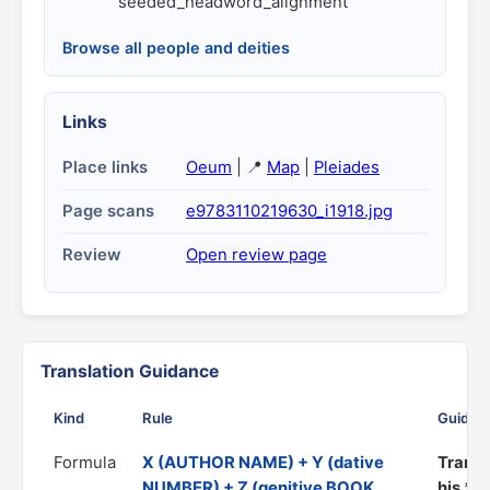
seeded_headword_alignment
Browse all people and deities
Links
Place links
Oeum
| 📍
Map
|
Pleiades
Page scans
e9783110219630_i1918.jpg
Review
Open review page
Translation Guidance
Kind
Rule
Guidan
Formula
X (AUTHOR NAME) + Y (dative
Transl
NUMBER) + Z (genitive BOOK
his *Z