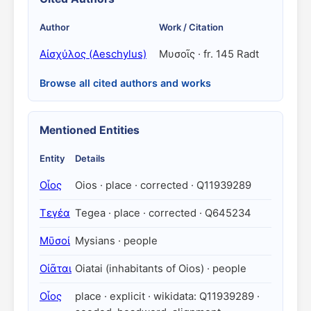
Author
Work / Citation
Αἰσχύλος (Aeschylus)
Μυσοῖς · fr. 145 Radt
Browse all cited authors and works
Mentioned Entities
Entity
Details
Οἶος
Oios · place · corrected · Q11939289
Τεγέα
Tegea · place · corrected · Q645234
Μῡσοί
Mysians · people
Οἰᾶται
Oiatai (inhabitants of Oios) · people
Οἶος
place · explicit · wikidata: Q11939289 ·