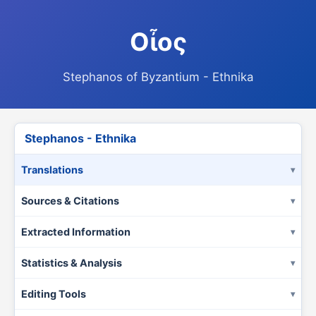
Οἶος
Stephanos of Byzantium - Ethnika
Stephanos - Ethnika
Translations
Sources & Citations
Extracted Information
Statistics & Analysis
Editing Tools