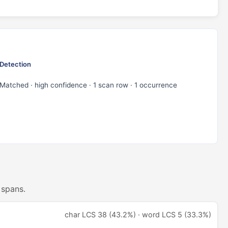
Detection
Matched · high confidence · 1 scan row · 1 occurrence
 spans.
char LCS 38 (43.2%) · word LCS 5 (33.3%)