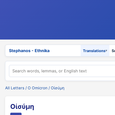
Stephanos - Ethnika
Translations
S
All Letters
/
Ο Omicron
/ Οἰσύμη
Οἰσύμη