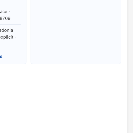
ace ·
78709
cedonia
xplicit ·
es