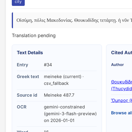
city
Οἰσύμη, πόλις Μακεδονίας. Θουκυδίδης τετάρτῃ. ἡ νῦν
Translation pending
Text Details
Cited Au
Entry
#34
Author
Greek text
meineke (current) ·
Θουκυδίδ
csv_fallback
(Thucydid
Source id
Meineke 487.7
Ὅμηρος (
OCR
gemini-constrained
Browse al
(gemini-3-flash-preview)
on 2026-01-01