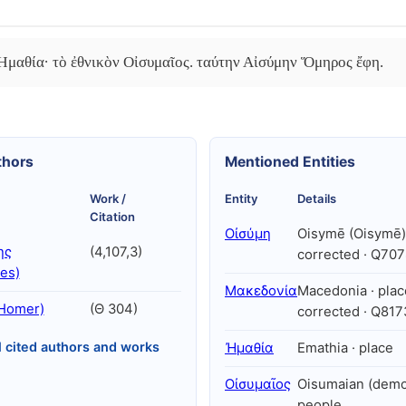
 Ἠμαθία· τὸ ἐθνικὸν Οἰσυμαῖος. ταύτην Αἰσύμην Ὅμηρος ἔφη.
thors
Mentioned Entities
Work /
Entity
Details
Citation
Οἰσύμη
Oisymē (Oisymē) 
ης
(4,107,3)
corrected · Q70
es)
Μακεδονία
Macedonia · plac
Homer)
(Θ 304)
corrected · Q81
l cited authors and works
Ἠμαθία
Emathia · place
Οἰσυμαῖος
Oisumaian (demo
people