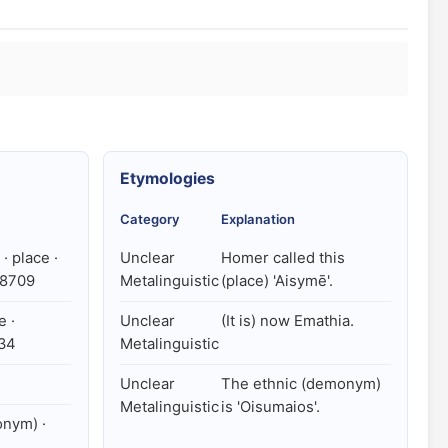
Etymologies
Category
Explanation
· place ·
Unclear
Homer called this
78709
Metalinguistic
(place) 'Aisymē'.
e ·
Unclear
(It is) now Emathia.
734
Metalinguistic
Unclear
The ethnic (demonym)
Metalinguistic
is 'Oisumaios'.
nym) ·