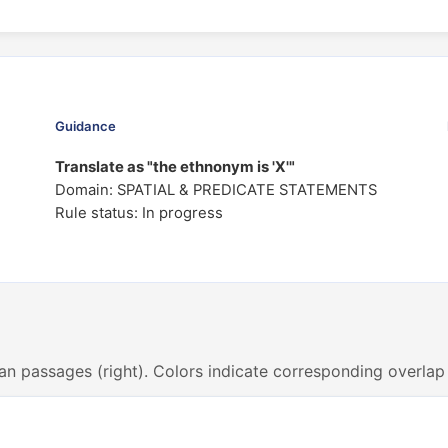
Guidance
Translate as "the ethnonym is 'X'"
Domain: SPATIAL & PREDICATE STATEMENTS
Rule status: In progress
an passages (right). Colors indicate corresponding overlap