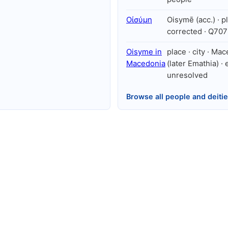
Οἰσύμη
Oisymē (acc.) · pl
corrected · Q70
Oisyme in
place · city · Ma
Macedonia
(later Emathia) · e
unresolved
Browse all people and deiti