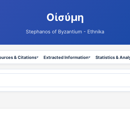
Οἰσύμη
Stephanos of Byzantium - Ethnika
ources & Citations
Extracted Information
Statistics & Anal