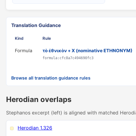
Translation Guidance
Kind
Rule
Formula
τὸ ἐθνικὸν + X (nominative ETHNONYM)
formula:cfc8a7c494690fc3
Browse all translation guidance rules
Herodian overlaps
Stephanos excerpt (left) is aligned with matched Herodi
Herodian 1.326