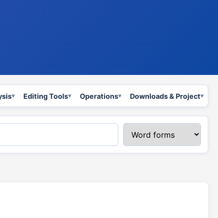
ysis
Editing Tools
Operations
Downloads & Project