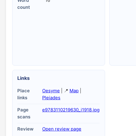
Word
16
count
Links
Place
Oesyme
| 📍
Map
|
links
Pleiades
Page
e9783110219630_i1918.jpg
scans
Review
Open review page