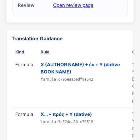
Review
Open review page
Translation Guidance
Kind
Rule
Gui
Formula
X (AUTHOR NAME) + ἐν + Y (dative
Tra
BOOK NAME)
*Y*
Do
formula:c795eaabedf9a542
CI
Rul
pro
Formula
X... + πρός + Y (dative)
Tra
Y"
formula:1a524ea80fe79519
Dom
PR