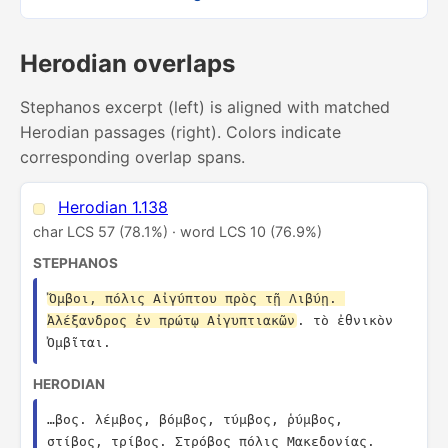
Herodian overlaps
Stephanos excerpt (left) is aligned with matched
Herodian passages (right). Colors indicate
corresponding overlap spans.
Herodian 1.138
char LCS 57 (78.1%) · word LCS 10 (76.9%)
STEPHANOS
Ὄμβοι, πόλις Αἰγύπτου πρὸς τῇ Λιβύῃ. 
Ἀλέξανδρος ἐν πρώτῳ Αἰγυπτιακῶν
. τὸ ἐθνικὸν 
Ὀμβῖται.
HERODIAN
…βος. λέμβος, βόμβος, τύμβος, ῥύμβος, 
στίβος, τρίβος. Στρόβος πόλις Μακεδονίας. 