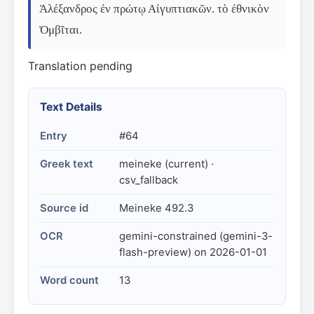
Ἀλέξανδρος ἐν πρώτῳ Αἰγυπτιακῶν. τὸ ἐθνικὸν 
Ὀμβῖται.
Translation pending
Text Details
Entry
#64
Greek text
meineke (current) ·
csv_fallback
Source id
Meineke 492.3
OCR
gemini-constrained (gemini-3-
flash-preview) on 2026-01-01
Word count
13