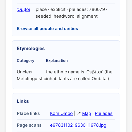
Ὄμβοι
place · explicit · pleiades: 786079 ·
seeded_headword_alignment
Browse all people and deities
Etymologies
Category
Explanation
Unclear
the ethnic name is 'Ομβῖται' (the
Metalinguistic
inhabitants are called Ombitai)
Links
Place links
Kom Ombo
| 📍
Map
|
Pleiades
Page scans
e9783110219630_i1978.jpg