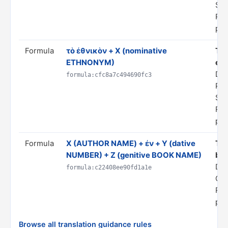
ST
Rul
pro
Formula
τὸ ἐθνικὸν + X (nominative
Tra
ETHNONYM)
eth
Dom
formula:cfc8a7c494690fc3
PR
ST
Rul
pro
Formula
Χ (AUTHOR NAME) + ἐν + Y (dative
Tra
NUMBER) + Z (genitive BOOK NAME)
boo
Do
formula:c22408ee90fd1a1e
CI
Rul
pro
Browse all translation guidance rules