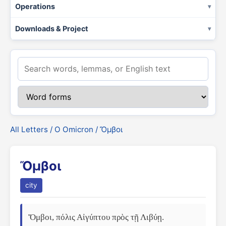
Operations
Downloads & Project
All Letters
/
Ο Omicron
/ Ὄμβοι
Ὄμβοι
city
Ὄμβοι, πόλις Αἰγύπτου πρὸς τῇ Λιβύῃ. 