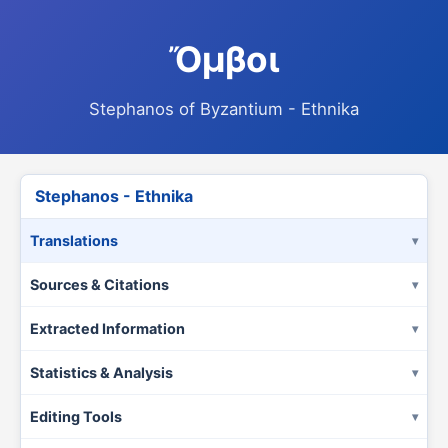
Ὄμβοι
Stephanos of Byzantium - Ethnika
Stephanos - Ethnika
Translations
Sources & Citations
Extracted Information
Statistics & Analysis
Editing Tools