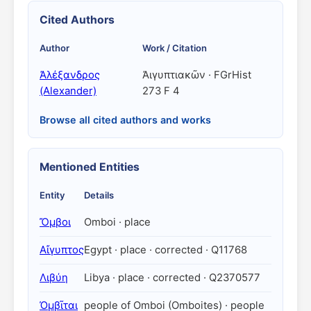
Cited Authors
Author
Work / Citation
Ἀλέξανδρος
Ἀιγυπτιακῶν · FGrHist
(Alexander)
273 F 4
Browse all cited authors and works
Mentioned Entities
Entity
Details
Ὄμβοι
Omboi · place
Αἴγυπτος
Egypt · place · corrected · Q11768
Λιβύη
Libya · place · corrected · Q2370577
Ὀμβῖται
people of Omboi (Omboites) · people