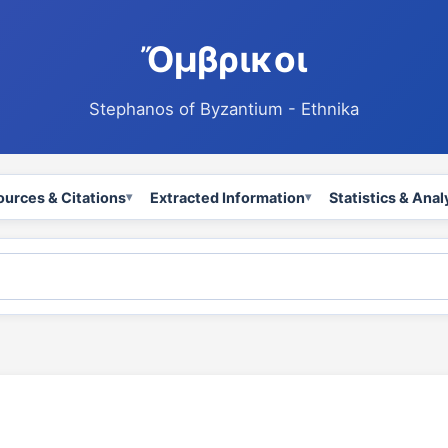
Ὄμβρικοι
Stephanos of Byzantium - Ethnika
ources & Citations
Extracted Information
Statistics & Anal