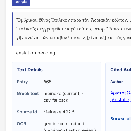
people
Ὄμβρικοι, ἔθνος Ἰταλικὸν παρὰ τὸν Ἀδριακὸν κόλπον, μ
Ἰταλικοῖς συγγραφεῦσι. παρὰ τούτοις ἱστορεῖ Ἀριστοτέλ
γῆν ἀνιέναι τῶν καταβαλλομένων, [εἶναι δὲ] καὶ τὰς γυν
Translation pending
Text Details
Cited Au
Entry
#65
Author
Ἀριστοτέ
Greek text
meineke (current) ·
(Aristotle)
csv_fallback
Source id
Meineke 492.5
Browse al
OCR
gemini-constrained
(gemini-3-flash-preview)