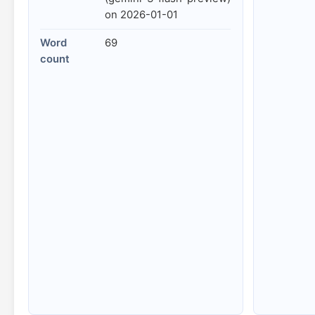
on 2026-01-01
Word
69
count