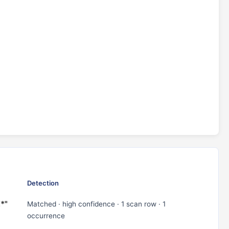
Detection
Z*"
Matched · high confidence · 1 scan row · 1
occurrence