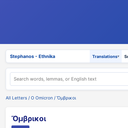
Stephanos - Ethnika
Translations
S
All Letters
/
Ο Omicron
/ Ὄμβρικοι
Ὄμβρικοι