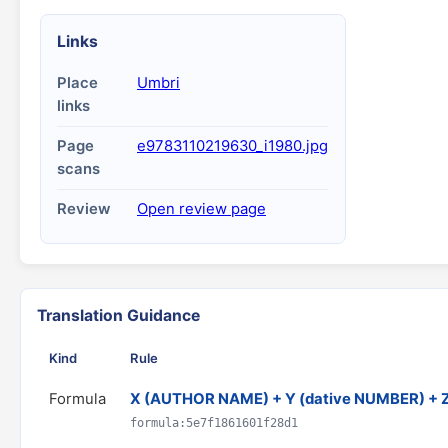
Links
Place
Umbri
links
Page
e9783110219630_i1980.jpg
scans
Review
Open review page
Translation Guidance
Kind
Rule
Formula
X (AUTHOR NAME) + Y (dative NUMBER) + 
formula:5e7f1861601f28d1