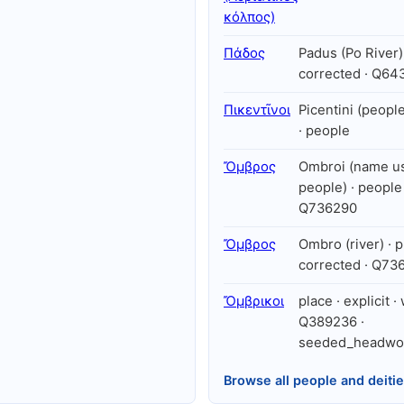
κόλπος)
Πάδος
Padus (Po River) 
corrected · Q64
Πικεντῖνοι
Picentini (peopl
· people
Ὄμβρος
Ombroi (name us
people) · people 
Q736290
Ὄμβρος
Ombro (river) · p
corrected · Q73
Ὄμβρικοι
place · explicit ·
Q389236 ·
seeded_headwo
Browse all people and deiti