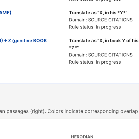
NAME)
Translate as "Χ, in his *Y*"
Domain: SOURCE CITATIONS
Rule status: In progress
 + Z (genitive BOOK
Translate as "X, in book Y of his
*Z*"
Domain: SOURCE CITATIONS
Rule status: In progress
an passages (right). Colors indicate corresponding overlap
HERODIAN