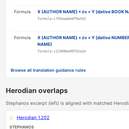
Formula
X (AUTHOR NAME) + ἐν + Y (dative BOOK 
formula:c795eaabedf9a542
Formula
Χ (AUTHOR NAME) + ἐν + Y (dative NUMBER)
NAME)
formula:c22408ee90fd1a1e
Browse all translation guidance rules
Herodian overlaps
Stephanos excerpt (left) is aligned with matched Herodi
Herodian 1.202
STEPHANOS