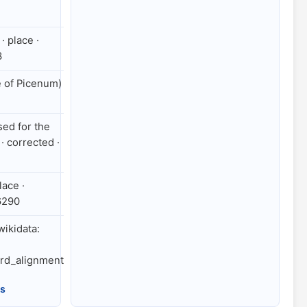
· place ·
3
e of Picenum)
ed for the
· corrected ·
lace ·
6290
 wikidata:
rd_alignment
es