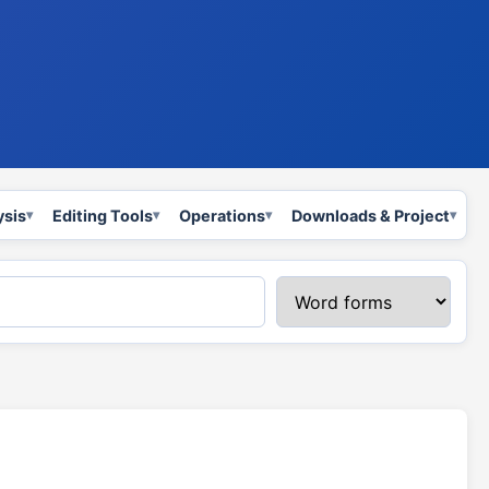
ysis
Editing Tools
Operations
Downloads & Project