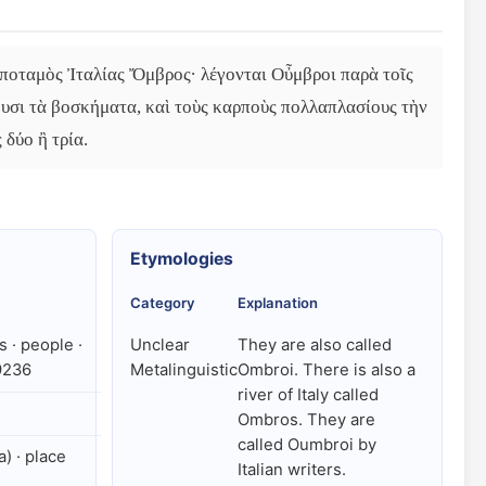
 ποταμὸς Ἰταλίας Ὄμβρος· λέγονται Οὖμβροι παρὰ τοῖς 
ουσι τὰ βοσκήματα, καὶ τοὺς καρποὺς πολλαπλασίους τὴν 
 δύο ἢ τρία.
Etymologies
Category
Explanation
 · people ·
Unclear
They are also called
9236
Metalinguistic
Ombroi. There is also a
river of Italy called
Ombros. They are
called Oumbroi by
a) · place
Italian writers.