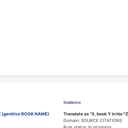
Guidance
Z (genitive BOOK NAME)
Translate as "X, book Y in his *
Domain: SOURCE CITATIONS
Rule status: In progress