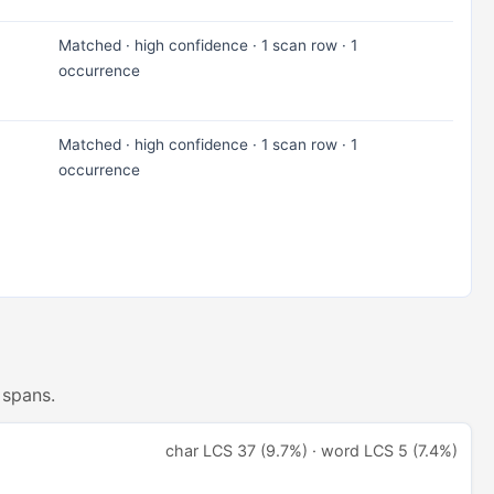
Matched · high confidence · 1 scan row · 1
occurrence
Matched · high confidence · 1 scan row · 1
occurrence
 spans.
char LCS 37 (9.7%) · word LCS 5 (7.4%)