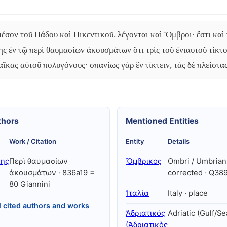
έσον τοῦ Πάδου καὶ Πικεντικοῦ. λέγονται καὶ Ὄμβροι· ἔστι καὶ
ης ἐν τῷ περὶ θαυμασίων ἀκουσμάτων ὅτι τρὶς τοῦ ἐνιαυτοῦ τίκτ
αῖκας αὐτοῦ πολυγόνους· σπανίως γὰρ ἓν τίκτειν, τὰς δὲ πλείστας
thors
Mentioned Entities
Work / Citation
Entity
Details
λης
Περὶ θαυμασίων
Ὄμβρικος
Ombri / Umbrians
ἀκουσμάτων · 836a19 =
corrected · Q38
80 Giannini
Ἰταλία
Italy · place
l cited authors and works
Ἀδριατικός
Adriatic (Gulf/Se
(Ἀδριατικὸς