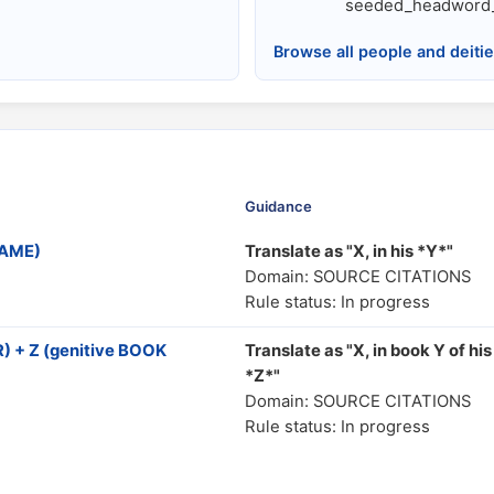
seeded_headword_
Browse all people and deiti
Guidance
NAME)
Translate as "Χ, in his *Y*"
Domain: SOURCE CITATIONS
Rule status: In progress
 + Z (genitive BOOK
Translate as "X, in book Y of his
*Z*"
Domain: SOURCE CITATIONS
Rule status: In progress