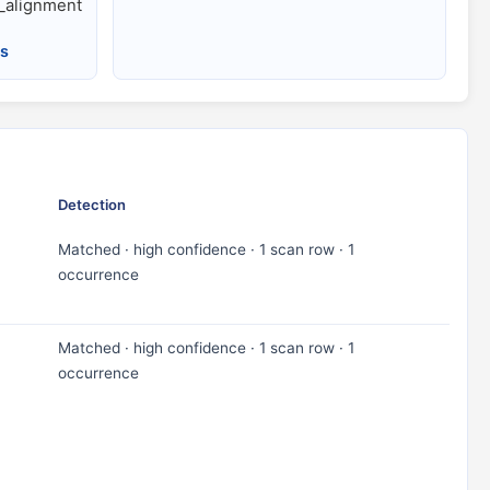
alignment
es
Detection
Matched · high confidence · 1 scan row · 1
occurrence
Matched · high confidence · 1 scan row · 1
occurrence