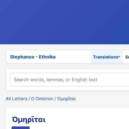
Stephanos - Ethnika
Translations
S
All Letters
/
Ο Omicron
/ Ὁμηρῖται
Ὁμηρῖται