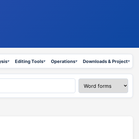
ysis
Editing Tools
Operations
Downloads & Project