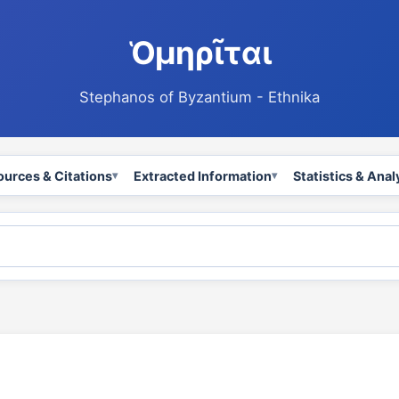
Ὁμηρῖται
Stephanos of Byzantium - Ethnika
ources & Citations
Extracted Information
Statistics & Anal