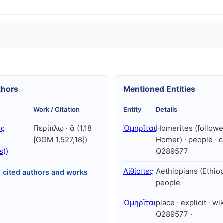
thors
Mentioned Entities
Work / Citation
Entity
Details
ός
Περίπλῳ · ᾱ (1,18
Ὁμηρῖται
Homerites (followe
[GGM 1,527,18])
Homer) · people · c
s))
Q289577
Αἰθίοπες
Aethiopians (Ethiop
l cited authors and works
people
Ὁμηρῖται
place · explicit · wi
Q289577 ·