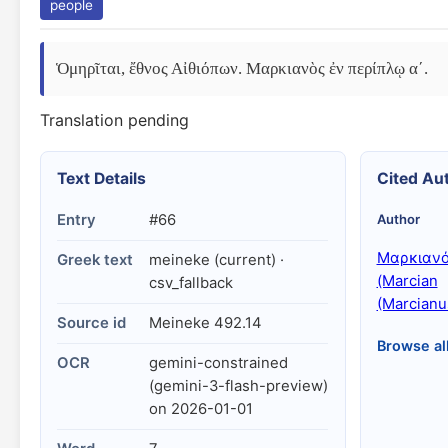
people
Ὁμηρῖται, ἔθνος Αἰθιόπων. Μαρκιανὸς ἐν περίπλῳ αʹ.
Translation pending
Text Details
Cited Au
Entry
#66
Author
Μαρκιαν
Greek text
meineke (current) ·
(Marcian
csv_fallback
(Marcianu
Source id
Meineke 492.14
Browse al
OCR
gemini-constrained
(gemini-3-flash-preview)
on 2026-01-01