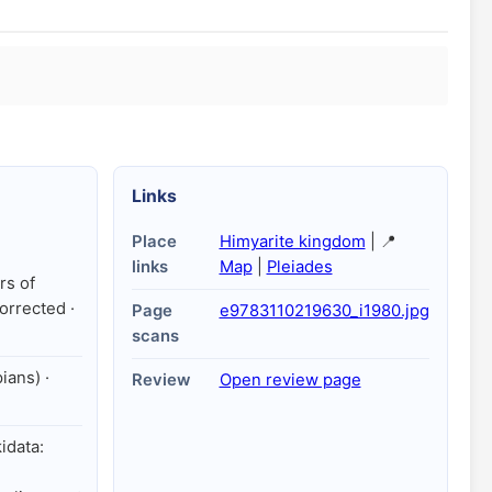
Links
Place
Himyarite kingdom
| 📍
links
Map
|
Pleiades
rs of
orrected ·
Page
e9783110219630_i1980.jpg
scans
ians) ·
Review
Open review page
kidata: