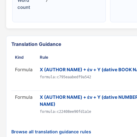
Word
7
count
Translation Guidance
Kind
Rule
Formula
X (AUTHOR NAME) + ἐν + Y (dative BOOK 
formula:c795eaabedf9a542
Formula
Χ (AUTHOR NAME) + ἐν + Y (dative NUMBER)
NAME)
formula:c22408ee90fd1a1e
Browse all translation guidance rules