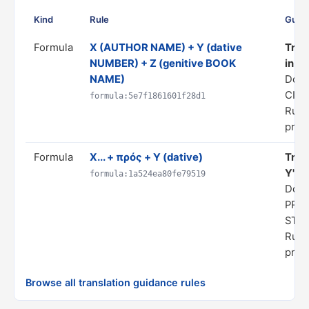
Kind
Rule
Guid
Formula
X (AUTHOR NAME) + Y (dative
Tran
NUMBER) + Z (genitive BOOK
in hi
NAME)
Dom
CITA
formula:5e7f1861601f28d1
Rule 
prog
Formula
X... + πρός + Y (dative)
Trans
Y"
formula:1a524ea80fe79519
Doma
PRE
STA
Rule 
prog
Browse all translation guidance rules