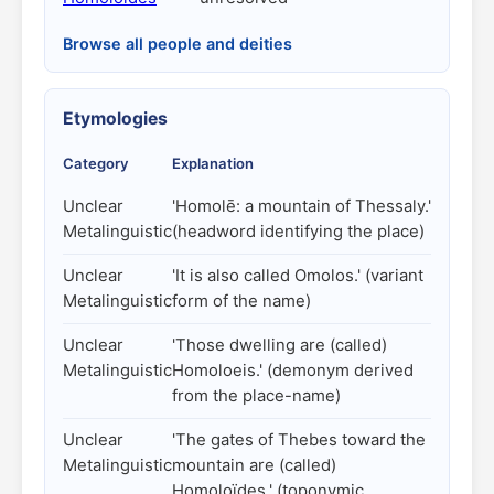
Browse all people and deities
Etymologies
Category
Explanation
Unclear
'Homolē: a mountain of Thessaly.'
Metalinguistic
(headword identifying the place)
Unclear
'It is also called Omolos.' (variant
Metalinguistic
form of the name)
Unclear
'Those dwelling are (called)
Metalinguistic
Homoloeis.' (demonym derived
from the place-name)
Unclear
'The gates of Thebes toward the
Metalinguistic
mountain are (called)
Homoloïdes.' (toponymic