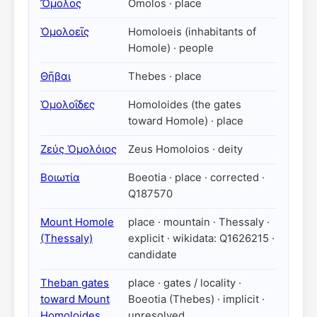
Ὄμολος
Omolos · place
Ὁμολοεῖς
Homoloeis (inhabitants of
Homole) · people
Θῆβαι
Thebes · place
Ὁμολοΐδες
Homoloides (the gates
toward Homole) · place
Ζεύς Ὁμολόιος
Zeus Homoloios · deity
Βοιωτία
Boeotia · place · corrected ·
Q187570
Mount Homole
place · mountain · Thessaly ·
(Thessaly)
explicit · wikidata: Q1626215 ·
candidate
Theban gates
place · gates / locality ·
toward Mount
Boeotia (Thebes) · implicit ·
Homoloides
unresolved