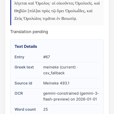
λέγεται καὶ Ὅμολος· οἱ οἰκοῦντες Ὁμολοεῖς. καὶ 
Θηβῶν [πύλ]αι πρὸς τῷ ὄρει Ὁμολωΐδες, καὶ 
Ζεὺς Ὁμολώϊος τιμᾶται ἐν Βοιωτίᾳ.
Translation pending
Text Details
Entry
#67
Greek text
meineke (current) ·
csv_fallback
Source id
Meineke 493.1
OCR
gemini-constrained (gemini-3-
flash-preview) on 2026-01-01
Word count
25