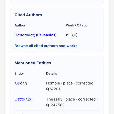
Cited Authors
Author
Work / Citation
Παυσανίας (Pausanias)
(9,8,6)
Browse all cited authors and works
Mentioned Entities
Entity
Details
Ὁμόλη
Homole · place · corrected ·
Q34201
Θετταλία
Thessaly · place · corrected ·
Q1247568