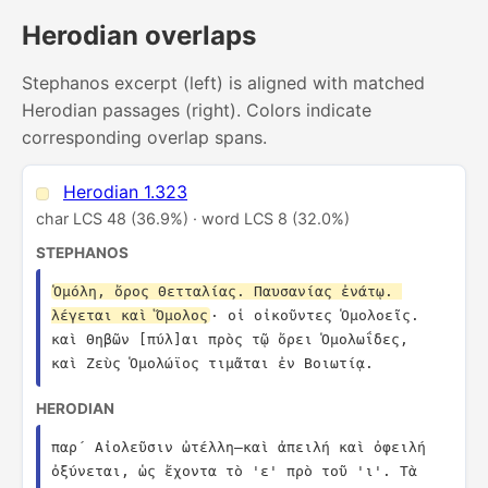
Herodian overlaps
Stephanos excerpt (left) is aligned with matched
Herodian passages (right). Colors indicate
corresponding overlap spans.
Herodian 1.323
char LCS 48 (36.9%) · word LCS 8 (32.0%)
STEPHANOS
Ὁμόλη, ὄρος Θετταλίας. Παυσανίας ἐνάτῳ. 
λέγεται καὶ Ὅμολος
· οἱ οἰκοῦντες Ὁμολοεῖς. 
καὶ Θηβῶν [πύλ]αι πρὸς τῷ ὄρει Ὁμολωΐδες, 
καὶ Ζεὺς Ὁμολώϊος τιμᾶται ἐν Βοιωτίᾳ.
HERODIAN
παρ´ Αἰολεῦσιν ὠτέλλη—καὶ ἀπειλή καὶ ὀφειλή 
ὀξύνεται, ὡς ἔχοντα τὸ 'ε' πρὸ τοῦ 'ι'. Τὰ 