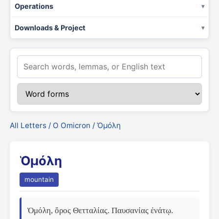
Operations
Downloads & Project
All Letters
/
Ο Omicron
/ Ὁμόλη
Ὁμόλη
mountain
Ὁμόλη, ὄρος Θετταλίας. Παυσανίας ἐνάτῳ. 