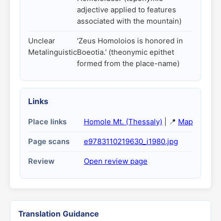
adjective applied to features
associated with the mountain)
Unclear
'Zeus Homoloios is honored in
Metalinguistic
Boeotia.' (theonymic epithet
formed from the place-name)
Links
Place links
Homole Mt. (Thessaly)
| 📍
Map
Page scans
e9783110219630_i1980.jpg
Review
Open review page
Translation Guidance