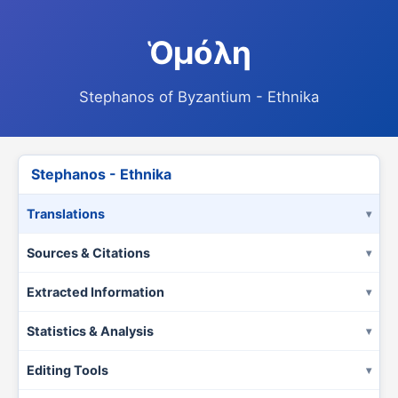
Ὁμόλη
Stephanos of Byzantium - Ethnika
Stephanos - Ethnika
Translations
Sources & Citations
Extracted Information
Statistics & Analysis
Editing Tools